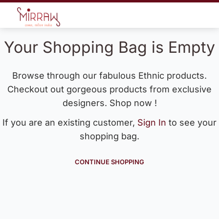
Your Shopping Bag is Empty
Browse through our fabulous Ethnic products.
Checkout out gorgeous products from exclusive
designers. Shop now !
If you are an existing customer,
Sign In
to see your
shopping bag.
CONTINUE SHOPPING