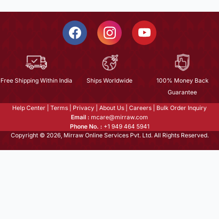
Free Shipping Within India
Ships Worldwide
100% Money Back
Guarantee
Help Center
|
Terms
|
Privacy
|
About Us
|
Careers
|
Bulk Order Inquiry
Email :
mcare@mirraw.com
Phone No. :
+1 949 464 5941
Copyright © 2026, Mirraw Online Services Pvt. Ltd. All Rights Reserved.