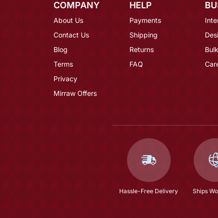
COMPANY
HELP
BU
About Us
Payments
Inte
Contact Us
Shipping
Des
Blog
Returns
Bulk
Terms
FAQ
Car
Privacy
Mirraw Offers
Hassle-Free Delivery
Ships Wo