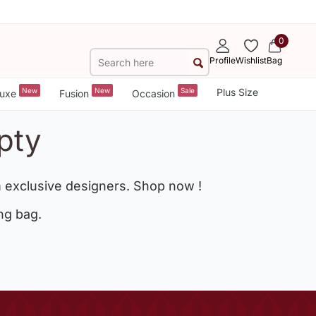
0
Profile
Wishlist
Bag
New
New
Sale
Plus Size
uxe
Fusion
Occasion
pty
 exclusive designers. Shop now !
ng bag.