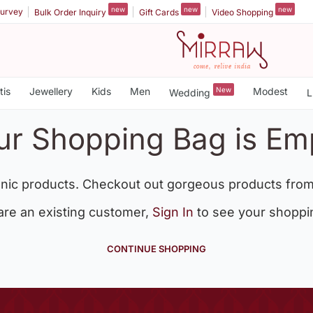
new
new
new
urvey
Bulk Order Inquiry
Gift Cards
Video Shopping
tis
Jewellery
Kids
Men
New
Modest
Wedding
L
ur Shopping Bag is Em
nic products. Checkout out gorgeous products from
 are an existing customer,
Sign In
to see your shoppi
CONTINUE SHOPPING