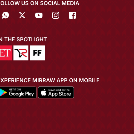
FOLLOW US ON SOCIAL MEDIA
IN THE SPOTLIGHT
EXPERIENCE MIRRAW APP ON MOBILE