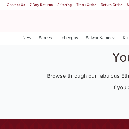
Contact Us
7 Day Returns
Stitching
Track Order
Return Order
S
New
Sarees
Lehengas
Salwar Kameez
Kur
Yo
Browse through our fabulous Eth
If you