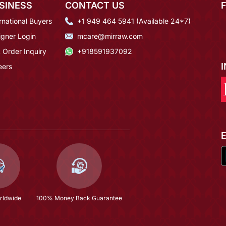
SINESS
CONTACT US
rnational Buyers
+1 949 464 5941 (Available 24*7)
igner Login
mcare@mirraw.com
 Order Inquiry
+918591937092
eers
rldwide
100% Money Back Guarantee