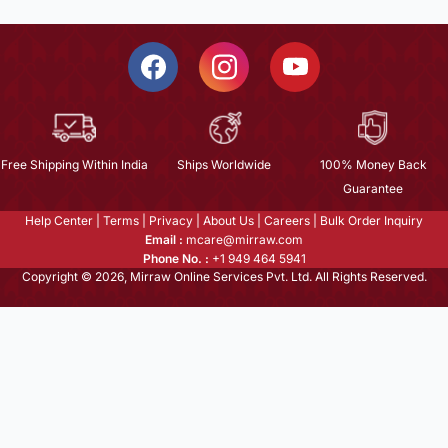
Free Shipping Within India
Ships Worldwide
100% Money Back
Guarantee
Help Center
|
Terms
|
Privacy
|
About Us
|
Careers
|
Bulk Order Inquiry
Email :
mcare@mirraw.com
Phone No. :
+1 949 464 5941
Copyright © 2026, Mirraw Online Services Pvt. Ltd. All Rights Reserved.