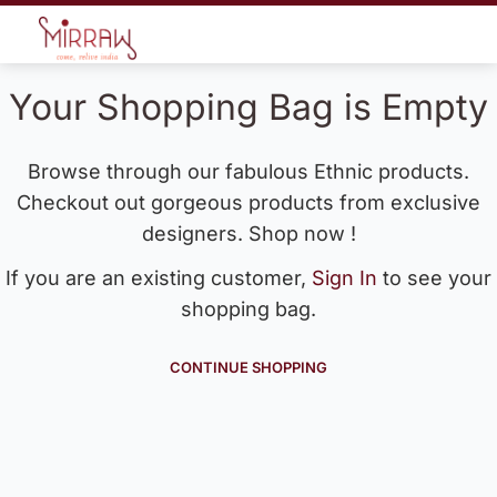
Your Shopping Bag is Empty
Browse through our fabulous Ethnic products.
Checkout out gorgeous products from exclusive
designers. Shop now !
If you are an existing customer,
Sign In
to see your
shopping bag.
CONTINUE SHOPPING