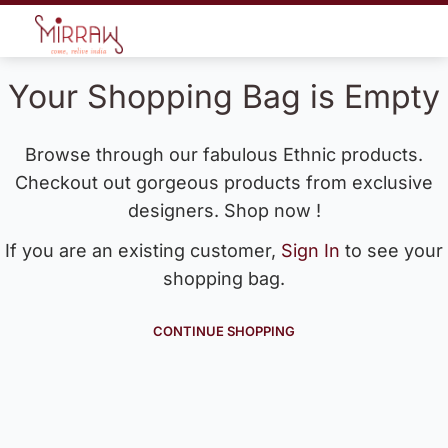
Your Shopping Bag is Empty
Browse through our fabulous Ethnic products.
Checkout out gorgeous products from exclusive
designers. Shop now !
If you are an existing customer,
Sign In
to see your
shopping bag.
CONTINUE SHOPPING