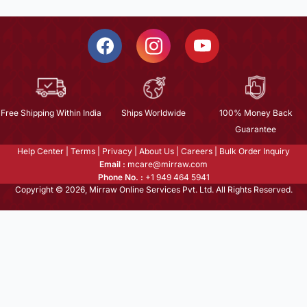
Free Shipping Within India
Ships Worldwide
100% Money Back
Guarantee
Help Center
|
Terms
|
Privacy
|
About Us
|
Careers
|
Bulk Order Inquiry
Email :
mcare@mirraw.com
Phone No. :
+1 949 464 5941
Copyright © 2026, Mirraw Online Services Pvt. Ltd. All Rights Reserved.