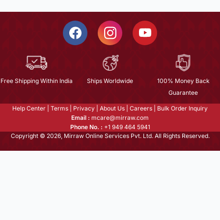
Free Shipping Within India
Ships Worldwide
100% Money Back
Guarantee
Help Center
|
Terms
|
Privacy
|
About Us
|
Careers
|
Bulk Order Inquiry
Email :
mcare@mirraw.com
Phone No. :
+1 949 464 5941
Copyright © 2026, Mirraw Online Services Pvt. Ltd. All Rights Reserved.