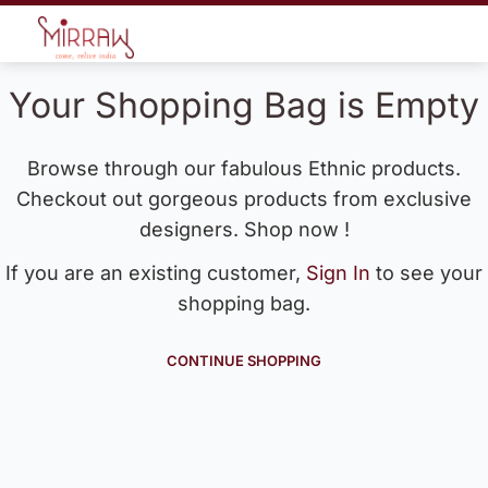
Your Shopping Bag is Empty
Browse through our fabulous Ethnic products.
Checkout out gorgeous products from exclusive
designers. Shop now !
If you are an existing customer,
Sign In
to see your
shopping bag.
CONTINUE SHOPPING