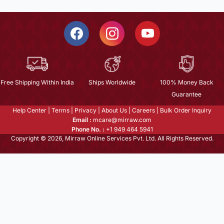
Free Shipping Within India
Ships Worldwide
100% Money Back
Guarantee
Help Center
|
Terms
|
Privacy
|
About Us
|
Careers
|
Bulk Order Inquiry
Email :
mcare@mirraw.com
Phone No. :
+1 949 464 5941
Copyright © 2026, Mirraw Online Services Pvt. Ltd. All Rights Reserved.