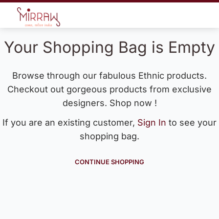
Your Shopping Bag is Empty
Browse through our fabulous Ethnic products.
Checkout out gorgeous products from exclusive
designers. Shop now !
If you are an existing customer,
Sign In
to see your
shopping bag.
CONTINUE SHOPPING