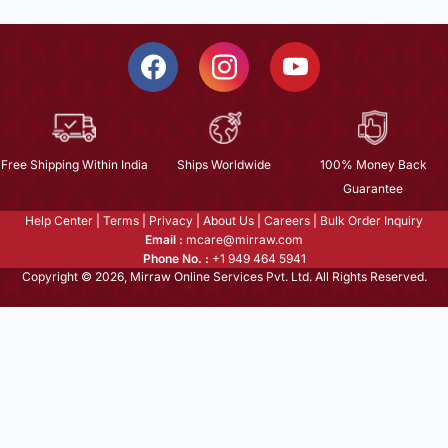
Free Shipping Within India
Ships Worldwide
100% Money Back
Guarantee
Help Center
|
Terms
|
Privacy
|
About Us
|
Careers
|
Bulk Order Inquiry
Email :
mcare@mirraw.com
Phone No. :
+1 949 464 5941
Copyright © 2026, Mirraw Online Services Pvt. Ltd. All Rights Reserved.