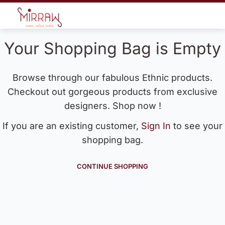
Your Shopping Bag is Empty
Browse through our fabulous Ethnic products.
Checkout out gorgeous products from exclusive
designers. Shop now !
If you are an existing customer,
Sign In
to see your
shopping bag.
CONTINUE SHOPPING