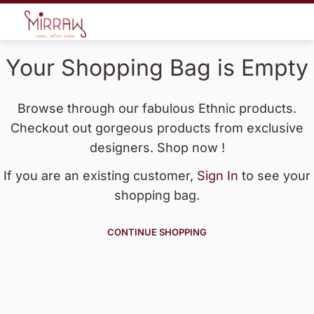
Your Shopping Bag is Empty
Browse through our fabulous Ethnic products.
Checkout out gorgeous products from exclusive
designers. Shop now !
If you are an existing customer,
Sign In
to see your
shopping bag.
CONTINUE SHOPPING