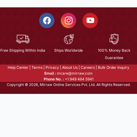
Free Shipping Within India
Ships Worldwide
100% Money Back
Guarantee
Help Center
|
Terms
|
Privacy
|
About Us
|
Careers
|
Bulk Order Inquiry
Email :
mcare@mirraw.com
Phone No. :
+1 949 464 5941
Copyright © 2026, Mirraw Online Services Pvt. Ltd. All Rights Reserved.