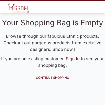
Your Shopping Bag is Empty
Browse through our fabulous Ethnic products.
Checkout out gorgeous products from exclusive
designers. Shop now !
If you are an existing customer,
Sign In
to see your
shopping bag.
CONTINUE SHOPPING