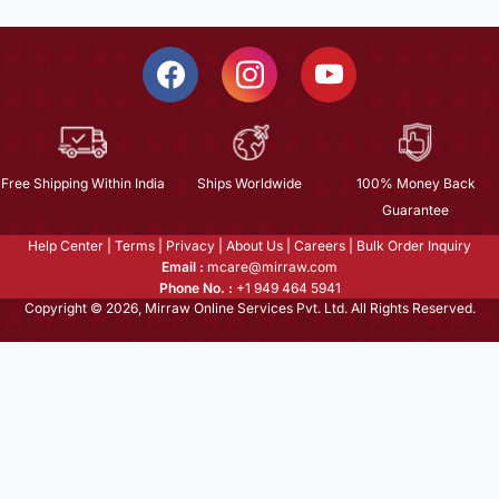
Free Shipping Within India
Ships Worldwide
100% Money Back
Guarantee
Help Center
|
Terms
|
Privacy
|
About Us
|
Careers
|
Bulk Order Inquiry
Email :
mcare@mirraw.com
Phone No. :
+1 949 464 5941
Copyright © 2026, Mirraw Online Services Pvt. Ltd. All Rights Reserved.