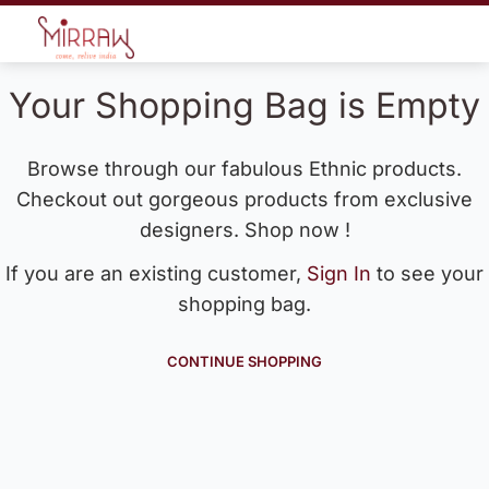
Your Shopping Bag is Empty
Browse through our fabulous Ethnic products.
Checkout out gorgeous products from exclusive
designers. Shop now !
If you are an existing customer,
Sign In
to see your
shopping bag.
CONTINUE SHOPPING