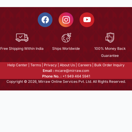
Free Shipping Within India
Ships Worldwide
100% Money Back
Guarantee
Help Center
|
Terms
|
Privacy
|
About Us
|
Careers
|
Bulk Order Inquiry
Email :
mcare@mirraw.com
Phone No. :
+1 949 464 5941
Copyright © 2026, Mirraw Online Services Pvt. Ltd. All Rights Reserved.