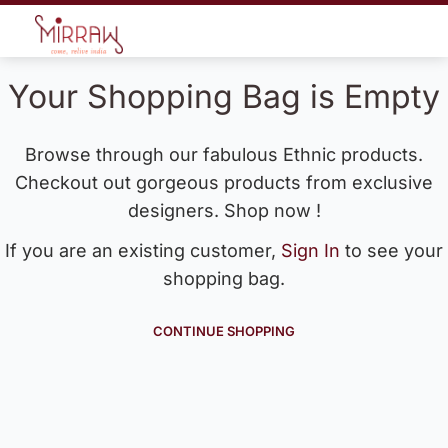
Your Shopping Bag is Empty
Browse through our fabulous Ethnic products.
Checkout out gorgeous products from exclusive
designers. Shop now !
If you are an existing customer,
Sign In
to see your
shopping bag.
CONTINUE SHOPPING