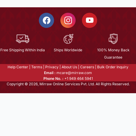
Free Shipping Within India
Ships Worldwide
100% Money Back
Guarantee
Help Center
|
Terms
|
Privacy
|
About Us
|
Careers
|
Bulk Order Inquiry
Email :
mcare@mirraw.com
Phone No. :
+1 949 464 5941
Copyright © 2026, Mirraw Online Services Pvt. Ltd. All Rights Reserved.