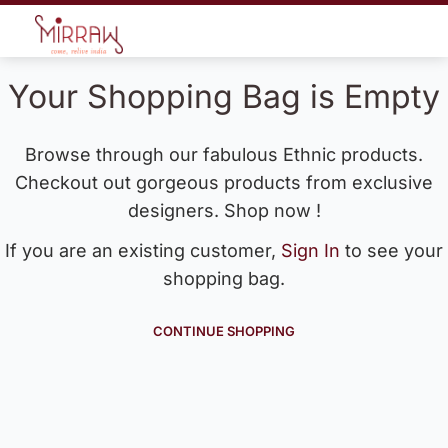
Your Shopping Bag is Empty
Browse through our fabulous Ethnic products.
Checkout out gorgeous products from exclusive
designers. Shop now !
If you are an existing customer,
Sign In
to see your
shopping bag.
CONTINUE SHOPPING