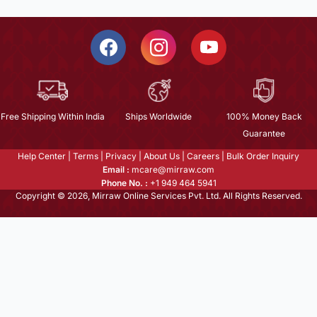
Free Shipping Within India
Ships Worldwide
100% Money Back
Guarantee
Help Center
|
Terms
|
Privacy
|
About Us
|
Careers
|
Bulk Order Inquiry
Email :
mcare@mirraw.com
Phone No. :
+1 949 464 5941
Copyright © 2026, Mirraw Online Services Pvt. Ltd. All Rights Reserved.