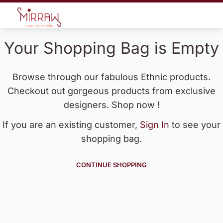
Your Shopping Bag is Empty
Browse through our fabulous Ethnic products.
Checkout out gorgeous products from exclusive
designers. Shop now !
If you are an existing customer,
Sign In
to see your
shopping bag.
CONTINUE SHOPPING