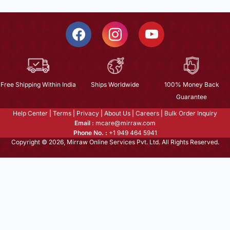
Free Shipping Within India
Ships Worldwide
100% Money Back
Guarantee
Help Center
|
Terms
|
Privacy
|
About Us
|
Careers
|
Bulk Order Inquiry
Email :
mcare@mirraw.com
Phone No. :
+1 949 464 5941
Copyright © 2026, Mirraw Online Services Pvt. Ltd. All Rights Reserved.