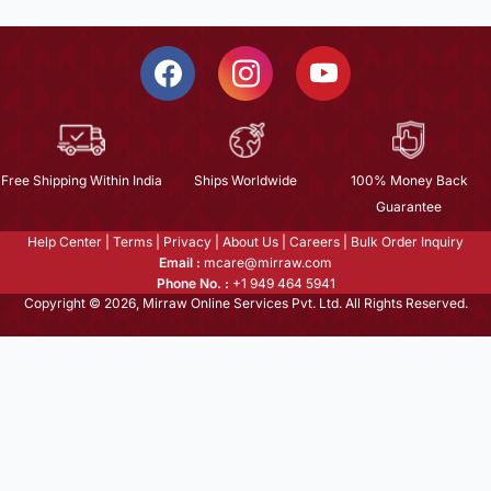
Free Shipping Within India
Ships Worldwide
100% Money Back
Guarantee
Help Center
|
Terms
|
Privacy
|
About Us
|
Careers
|
Bulk Order Inquiry
Email :
mcare@mirraw.com
Phone No. :
+1 949 464 5941
Copyright © 2026, Mirraw Online Services Pvt. Ltd. All Rights Reserved.