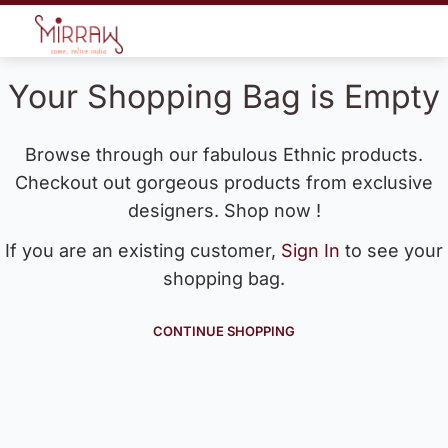
Your Shopping Bag is Empty
Browse through our fabulous Ethnic products.
Checkout out gorgeous products from exclusive
designers. Shop now !
If you are an existing customer,
Sign In
to see your
shopping bag.
CONTINUE SHOPPING