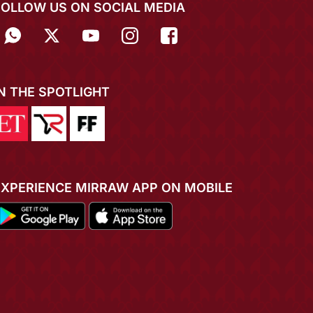
FOLLOW US ON SOCIAL MEDIA
IN THE SPOTLIGHT
EXPERIENCE MIRRAW APP ON MOBILE