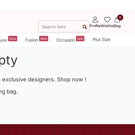
0
Profile
Wishlist
Bag
New
New
Sale
Plus Size
uxe
Fusion
Occasion
pty
 exclusive designers. Shop now !
ng bag.