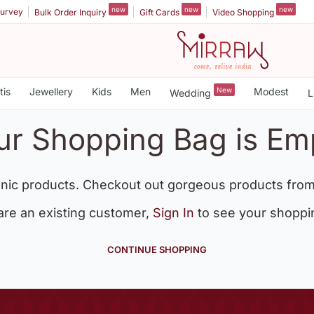
new
new
new
urvey
Bulk Order Inquiry
Gift Cards
Video Shopping
tis
Jewellery
Kids
Men
New
Modest
Wedding
L
ur Shopping Bag is Em
nic products. Checkout out gorgeous products from
 are an existing customer,
Sign In
to see your shoppi
CONTINUE SHOPPING