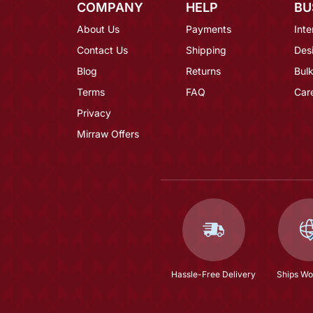
COMPANY
HELP
BU
About Us
Payments
Inte
Contact Us
Shipping
Des
Blog
Returns
Bulk
Terms
FAQ
Car
Privacy
Mirraw Offers
Hassle-Free Delivery
Ships Wo