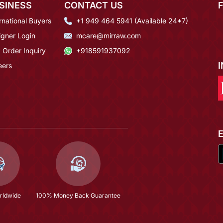
SINESS
CONTACT US
rnational Buyers
+1 949 464 5941 (Available 24*7)
igner Login
mcare@mirraw.com
 Order Inquiry
+918591937092
eers
rldwide
100% Money Back Guarantee