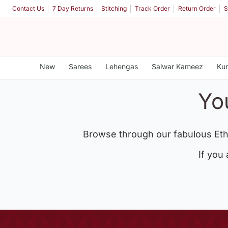
Contact Us
7 Day Returns
Stitching
Track Order
Return Order
S
New
Sarees
Lehengas
Salwar Kameez
Kur
Yo
Browse through our fabulous Eth
If you