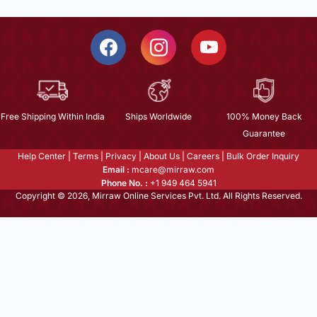
Free Shipping Within India
Ships Worldwide
100% Money Back
Guarantee
Help Center
|
Terms
|
Privacy
|
About Us
|
Careers
|
Bulk Order Inquiry
Email :
mcare@mirraw.com
Phone No. :
+1 949 464 5941
Copyright © 2026, Mirraw Online Services Pvt. Ltd. All Rights Reserved.