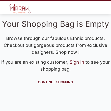
Your Shopping Bag is Empty
Browse through our fabulous Ethnic products.
Checkout out gorgeous products from exclusive
designers. Shop now !
If you are an existing customer,
Sign In
to see your
shopping bag.
CONTINUE SHOPPING