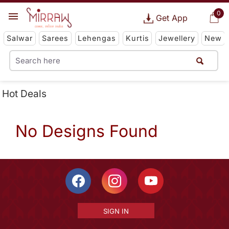
0
Get App
Salwar
Sarees
Lehengas
Kurtis
Jewellery
New
Hot Deals
No Designs Found
SIGN IN