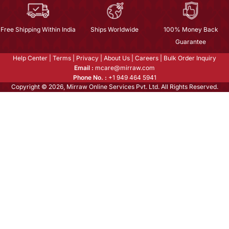
Free Shipping Within India
Ships Worldwide
100% Money Back
Guarantee
Help Center
|
Terms
|
Privacy
|
About Us
|
Careers
|
Bulk Order Inquiry
Email :
mcare@mirraw.com
Phone No. :
+1 949 464 5941
Copyright © 2026, Mirraw Online Services Pvt. Ltd. All Rights Reserved.