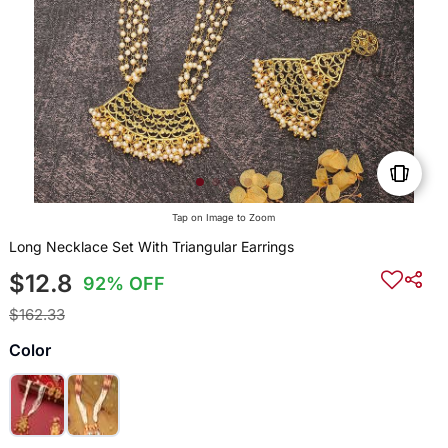
Tap on Image to Zoom
Long Necklace Set With Triangular Earrings
$12.8
92% OFF
$162.33
Color