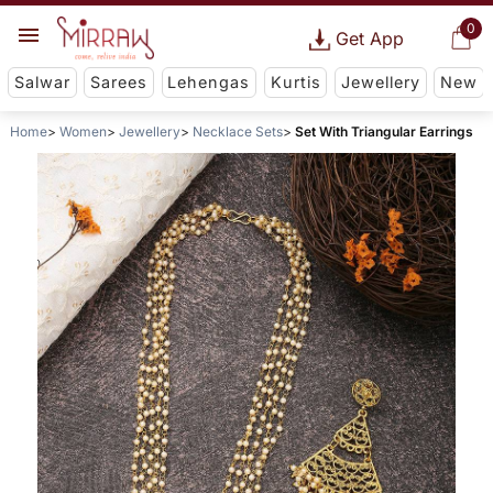
0
Get App
Salwar
Sarees
Lehengas
Kurtis
Jewellery
New
Home
Women
Jewellery
Necklace Sets
Set With Triangular Earrings