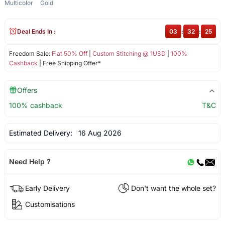
Multicolor
Gold
Deal Ends In :
03
:
32
:
25
Freedom Sale:
Flat 50% Off
|
Custom Stitching @ 1USD
|
100%
Cashback
| Free Shipping Offer*
Offers
100% cashback
T&C
Estimated Delivery:
16 Aug 2026
Need Help ?
Early Delivery
Don't want the whole set?
Customisations