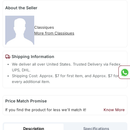
About the Seller
Classiques
More from Classiques
Shipping Information
We deliver all over United States. Trusted Delivery via Fedex,
UPS, DHL.
Shipping Cost: Approx. $7 for first item, and Approx. $7 for
every additional item.
Price Match Promise
If you find the product for less we'll match it!
Know More
Description
Specifications