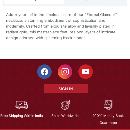
Adorn yourself in the timeless allure of our "Eternal Glamour"
necklace, a stunning embodiment of sophistication and
modernity. Crafted from exquisite alloy and lavishly plated in
radiant gold, this masterpiece features two layers of intricate
design adorned with glistening black stones.
SIGN IN
Free Shipping Within India
Ships Worldwide
100% Money Back
Guarantee