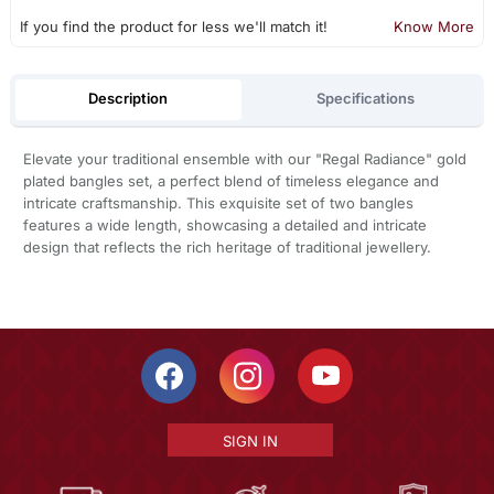
If you find the product for less we'll match it!
Know More
Description
Specifications
Elevate your traditional ensemble with our "Regal Radiance" gold
plated bangles set, a perfect blend of timeless elegance and
intricate craftsmanship. This exquisite set of two bangles
features a wide length, showcasing a detailed and intricate
design that reflects the rich heritage of traditional jewellery.
SIGN IN