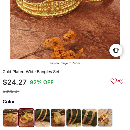
Tap on Image to Zoom
Gold Plated Wide Bangles Set
$24.27
92% OFF
$305.07
Color