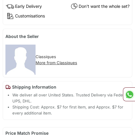
Early Delivery
Don't want the whole set?
Customisations
About the Seller
Classiques
More from Classiques
Shipping Information
We deliver all over United States. Trusted Delivery via Fedex,
UPS, DHL.
Shipping Cost: Approx. $7 for first item, and Approx. $7 for
every additional item.
Price Match Promise