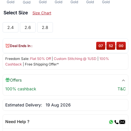
Gold
Gold
Gold
Gold
Gold
Gold
Gold
Select Size
Size Chart
2.4
2.6
2.8
Deal Ends In :
07
:
52
:
00
Freedom Sale:
Flat 50% Off
|
Custom Stitching @ 1USD
|
100%
Cashback
| Free Shipping Offer*
Offers
100% cashback
T&C
Estimated Delivery:
19 Aug 2026
Need Help ?