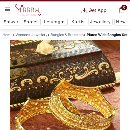
0
Get App
Salwar
Sarees
Lehengas
Kurtis
Jewellery
New
Home
Women
Jewellery
Bangles & Bracelets
Plated Wide Bangles Set