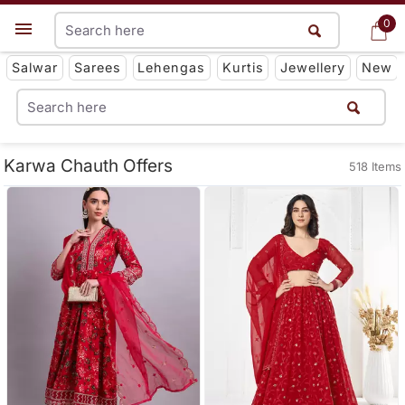
0
0
Get App
Salwar
Sarees
Lehengas
Kurtis
Jewellery
New
Karwa Chauth Offers
518 Items