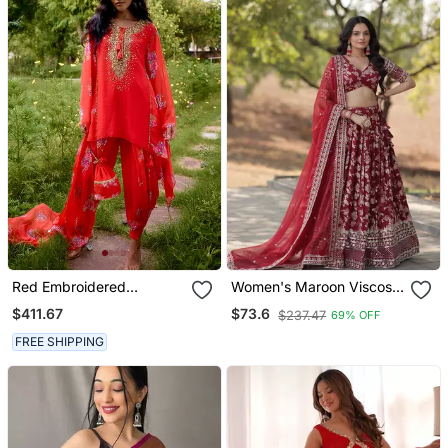
Red Embroidered
Women's Maroon Viscose
Georgette Kurta Set
Jacquard With
$411.67
$73.6
$237.47
69% OFF
Embroidered Sequins
Work Lehenga Choli
FREE SHIPPING