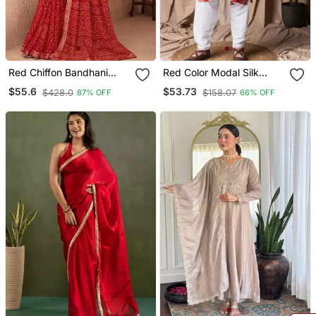
Red Chiffon Bandhani
Red Color Modal Silk
Geometric Printed Saree
Fabric Printed Festive
$55.6
$53.73
$428.0
$158.07
87% OFF
66% OFF
With Blouse
Wear Men's Kurta
Payjama