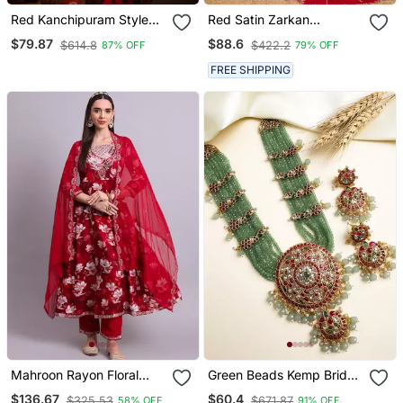
Red Kanchipuram Style
Red Satin Zarkan
Silk Blend Paithani Saree
Swarovski Work Saree
$79.87
$88.6
$614.8
$422.2
87% OFF
79% OFF
& Rich Pallu Saree With
With Unstitched Blouse
Blouse
Piece
FREE SHIPPING
Mahroon Rayon Floral
Green Beads Kemp Bridal
Printed & Embroidery
Jewelry Set
$136.67
$60.4
$325.53
$671.87
58% OFF
91% OFF