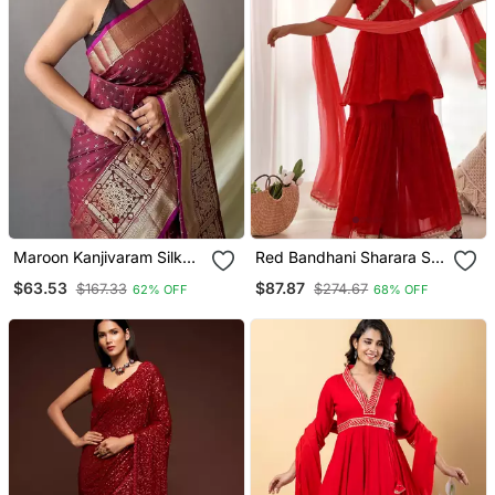
Maroon Kanjivaram Silk
Red Bandhani Sharara Set
Blend Saree
With Dupatta
$63.53
$87.87
$167.33
$274.67
62% OFF
68% OFF