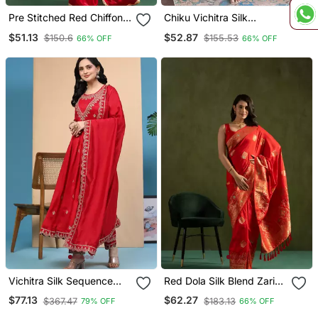
Pre Stitched Red Chiffon
Chiku Vichitra Silk
Solid Partywear Saree
Embroidery Readymade
$51.13
$52.87
$150.6
$155.53
66% OFF
66% OFF
Partywear Kurta Set
Vichitra Silk Sequence
Red Dola Silk Blend Zari
Embroidery Anarkali Kurta
Woven Saree
$77.13
$62.27
$367.47
$183.13
79% OFF
66% OFF
Pant Salwar Suit Set Kurta
Set For Women