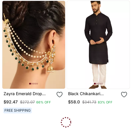
Zayra Emerald Drop
Black Chikankari
Layered Earchains
Embroidery Cotton Kurta
$92.47
$58.0
$272.07
$341.73
66% OFF
83% OFF
With Cotton Aligarh
Pajama By Treemoda
FREE SHIPPING