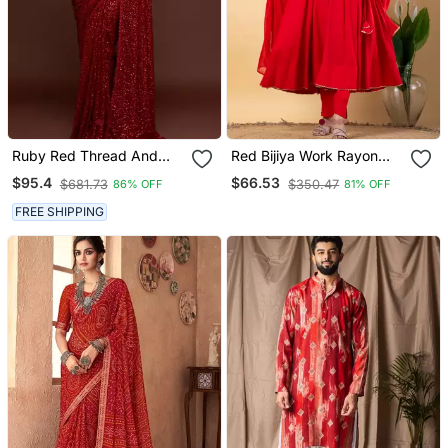
Ruby Red Thread And
Red Bijiya Work Rayon
Multiple Sequins
Anarkali With Bottom &
$95.4
$66.53
$681.73
$350.47
86% OFF
81% OFF
Embroidered Georgette
Dupatta Set
Designer Saree
FREE SHIPPING