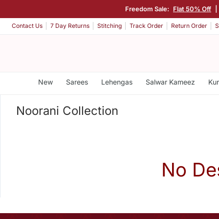
Freedom Sale:
Flat 50% Off
|
Contact Us
7 Day Returns
Stitching
Track Order
Return Order
S
New
Sarees
Lehengas
Salwar Kameez
Kur
Noorani Collection
No De