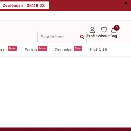
×
Deal ends in :
05
:
48
:
23
0
Profile
Wishlist
Bag
New
New
Sale
Plus Size
uxe
Fusion
Occasion