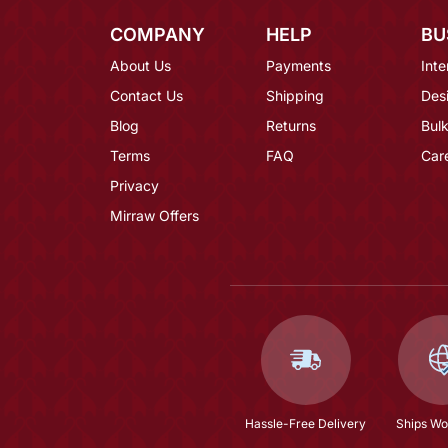
COMPANY
HELP
BU
About Us
Payments
Inte
Contact Us
Shipping
Des
Blog
Returns
Bulk
Terms
FAQ
Car
Privacy
Mirraw Offers
Hassle-Free Delivery
Ships Wo