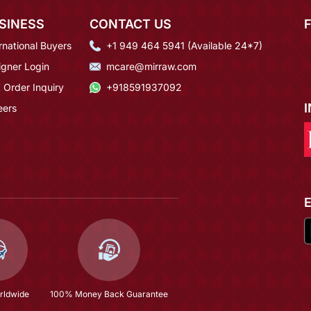
SINESS
CONTACT US
rnational Buyers
+1 949 464 5941 (Available 24*7)
igner Login
mcare@mirraw.com
 Order Inquiry
+918591937092
eers
rldwide
100% Money Back Guarantee