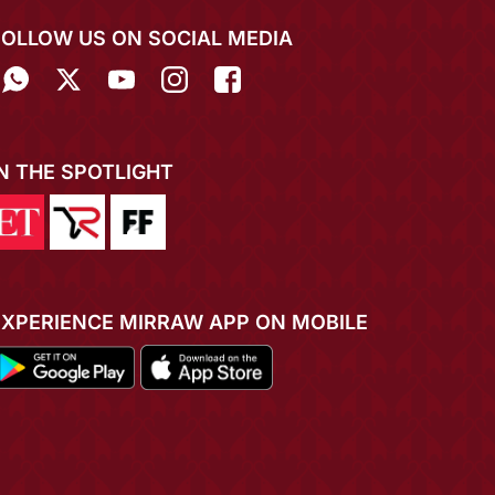
FOLLOW US ON SOCIAL MEDIA
IN THE SPOTLIGHT
EXPERIENCE MIRRAW APP ON MOBILE