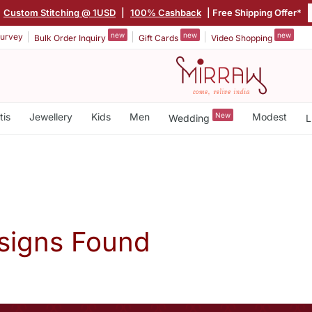
Custom Stitching @ 1USD
|
100% Cashback
| Free Shipping Offer*
new
new
new
urvey
Bulk Order Inquiry
Gift Cards
Video Shopping
tis
Jewellery
Kids
Men
New
Modest
Wedding
L
signs Found