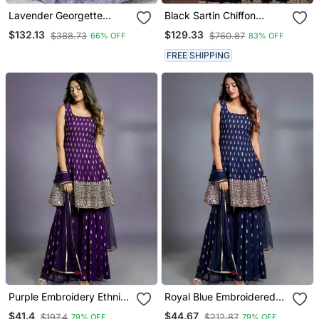
Lavender Georgette
Black Sartin Chiffon
Sequins And Thread
Heavy Thread Embroidery
$132.13
$129.33
$388.73
$760.87
66% OFF
83% OFF
Embroidery Lehenga Choli
Sequins Work Saree With
& Dupatta
Blouse
FREE SHIPPING
Purple Embroidery Ethnic
Royal Blue Embroidered
Set
Ethnic Set
$41.4
$44.67
$197.4
$212.87
79% OFF
79% OFF