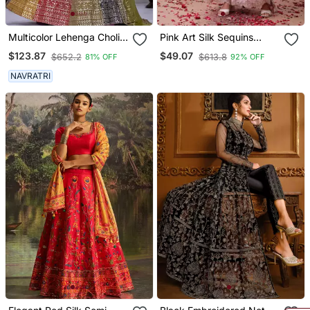
Multicolor Lehenga Choli
Pink Art Silk Sequins
For Women
Kurta Wih Pant & Duppata
$123.87
$49.07
$652.2
$613.8
81% OFF
92% OFF
NAVRATRI