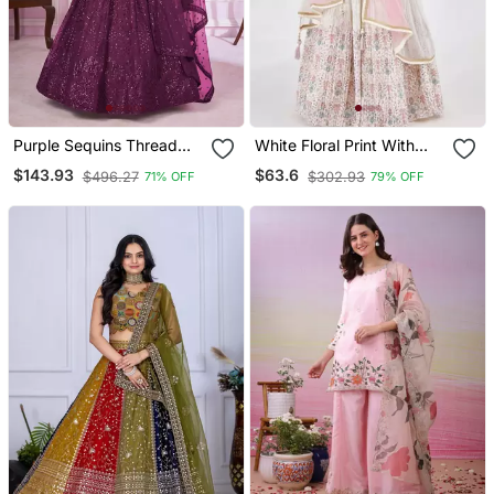
Purple Sequins Thread
White Floral Print With
Badla Zari Embroidered
Embroidery Work
$143.93
$63.6
$496.27
$302.93
71% OFF
79% OFF
Soft Net Semi Stitched
Lehenga Choli Set
Lehenga Choli