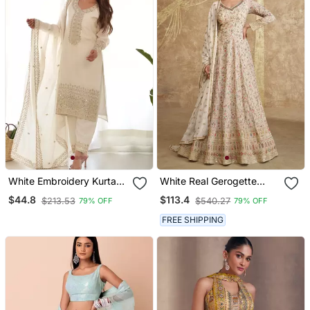
White Embroidery Kurta
White Real Gerogette
Set With Dupatta
Sequence Embroidered
$44.8
$113.4
$213.53
$540.27
79% OFF
79% OFF
Anarkali Salwar Suit
FREE SHIPPING