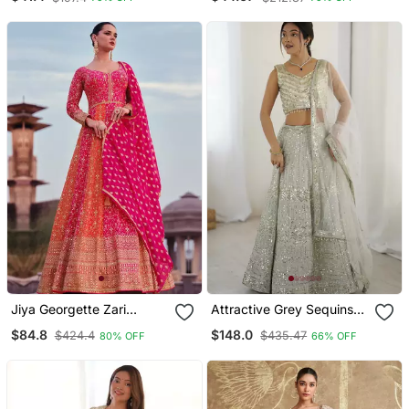
Jiya Georgette Zari
Attractive Grey Sequins
Embroidered Hot Pink
And Dori Embroidered
$84.8
$148.0
$424.4
$435.47
80% OFF
66% OFF
And Orange Wedding
Georgette Indian Designer
Anarkali Salwar Suit
Wedding And Party Wear
Lehenga Dress