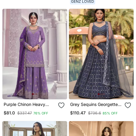
GENZ LOVED
Lehenga
Purple Chinon Heavy
Grey Sequins Georgette
Embroidery Wedding
Lehenga Set Choli With
$81.0
$110.47
$337.47
$736.6
76% OFF
85% OFF
Palazzo Suits
Dupatta