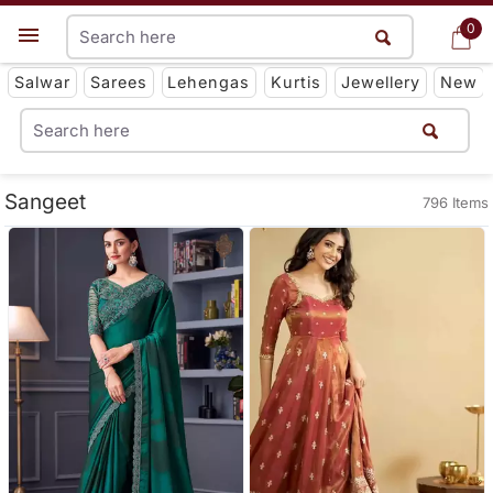
0
0
Get App
Salwar
Sarees
Lehengas
Kurtis
Jewellery
New
Sangeet
796 Items