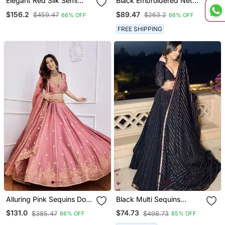
Elegant Red Silk Semi
Black Embroidered Net
Stitched Lehenga With
Semi Stitched Anarkali
$156.2
$89.47
$459.47
$263.2
66% OFF
66% OFF
Organza Dupatta.
Suit Up To 42" Size
FREE SHIPPING
Alluring Pink Sequins Dori
Black Multi Sequins
Embroidered Art Silk
Georgette Party Lehenga
$131.0
$74.73
$385.47
$498.73
66% OFF
85% OFF
Designer Lehenga Choli
Set Choli With Dupatta
With Dupatta Wedding