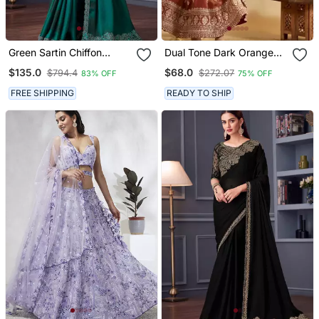
Green Sartin Chiffon
Dual Tone Dark Orange
Heavy Thread Embroidery
Embroidery Party Wear
$135.0
$68.0
$794.4
$272.07
83% OFF
75% OFF
Sequins Work Saree With
Suit Set
Blouse
FREE SHIPPING
READY TO SHIP