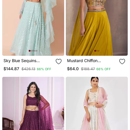
Sky Blue Sequins
Mustard Chiffon
Embroidered Georgette
Threadwork Palazzo Suit
$144.87
$64.0
$426.13
$188.47
66% OFF
66% OFF
Wedding Wear Indian
For Women (Size Up To
Lehenga Designs
42")