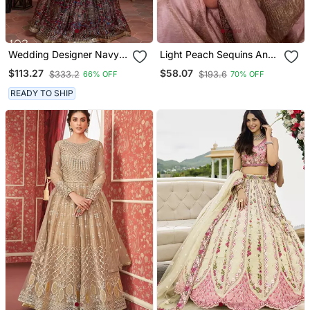
Wedding Designer Navy
Light Peach Sequins And
Blue Chinon Silk Lehenga
Cording Embroidered Twil
$113.27
$58.07
$333.2
$193.6
66% OFF
70% OFF
Choli
Net With Banarasi Crush
Saree
READY TO SHIP