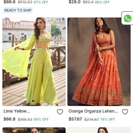
$66.6
$28.0
$512.53
$82.4
87% OFF
66% OFF
Lehenga Choli With
Saree With Unstiched
Dupatta
Blouse
READY TO SHIP
Lime Yellow
Orange Organza Lehenga
Embroiderysequins Work
Choli With Embroidery
$66.8
$57.67
$196.53
$274.87
66% OFF
79% OFF
Viscos Jacquard Silk
Zari Work
Blouse Palazzo Suit Free
Size(Size Upto 42")