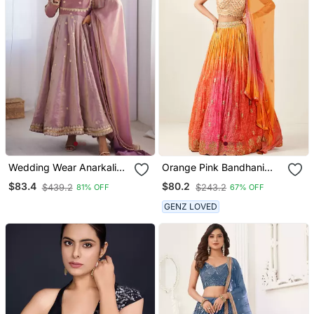
Wedding Wear Anarkali
Orange Pink Bandhani
Gown With Dupatta
Print Sequince
$83.4
$80.2
$439.2
$243.2
81% OFF
67% OFF
Embroidery Organza
Lehenga Choli
GENZ LOVED