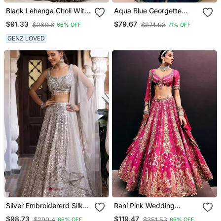
Black Lehenga Choli With
Aqua Blue Georgette
Embroidery And Heavy
Embroidered Party Wear
$91.33
$79.67
$268.6
$274.93
66% OFF
71% OFF
Sequins Work
Saree
GENZ LOVED
Silver Embroidererd Silk
Rani Pink Wedding
Lehenga Set With
Lehenga With Embroidery,
$98.73
$119.47
$290.4
$351.53
66% OFF
66% OFF