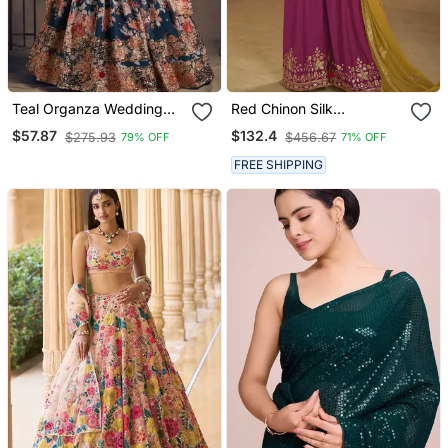
Teal Organza Wedding
Red Chinon Silk
Lehenga Choli With Zari
Embroidered Sharara Suit
$57.87
$132.4
$275.93
$456.67
79% OFF
71% OFF
And Sequins Work
FREE SHIPPING