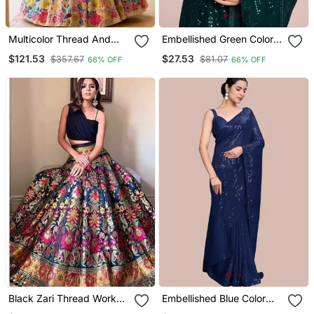
Multicolor Thread And
Embellished Green Color
Sequins Embroidered
Bollywood Georgette
$121.53
$27.53
$357.67
$81.07
66% OFF
66% OFF
Georgette Indian Wedding
Saree With Unstiched
Lehenga Dress
Blouse
Black Zari Thread Work
Embellished Blue Color
Banarasi Silk Blend
Bollywood Georgette