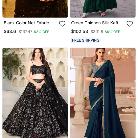
Black Color Net Fabric
Green Chinnon Silk Kaftan
Party Wear Saree
Gharara Suit With
$63.6
$102.53
$167.47
$301.8
62% OFF
66% OFF
Embroidery Sequins
Mirror Gota & Tassel Work
FREE SHIPPING
Free Size Fits Up To 42"