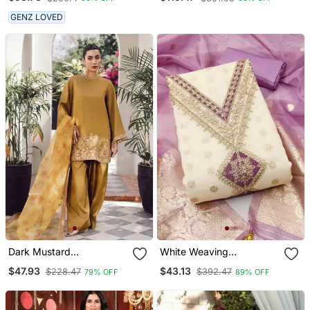
Dupatta
Heavy Flair & Unstitched
Blouse
GENZ LOVED
Dark Mustard
White Weaving
Embroidered Kurta Set
Embroidery & Fancy
$47.93
$43.13
$228.47
$392.47
79% OFF
89% OFF
Border Simmer Jacquard
Dress Material