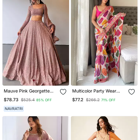
Mauve Pink Georgette
Multicolor Party Wear
Lucknowi Embroidery
Georgette Bandhej Saree
$78.73
$77.2
$525.4
$266.2
85% OFF
71% OFF
Work Lehenga Choli
NAVRATRI