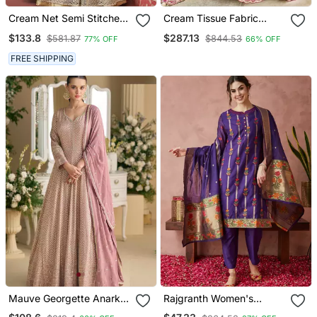
Cream Net Semi Stitched
Cream Tissue Fabric
Party Gown Anarkali
Sequins Embroidery Semi
$133.8
$287.13
$581.87
$844.53
77% OFF
66% OFF
Stitched Lehenga &
Unstitched Blouse With
FREE SHIPPING
Dupatta
Mauve Georgette Anarkali
Rajgranth Women's
Gown Palazzo Suit With
Cotton Chanderi Fabric