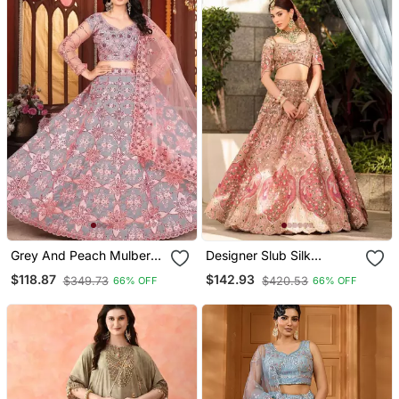
Grey And Peach Mulberry
Designer Slub Silk
Silk Lehenga With Thread
Embroidered Peach Pink
$118.87
$142.93
$349.73
$420.53
66% OFF
66% OFF
Sequins Embroidery Work
Elegance Lehenga Choli
With Dupatta