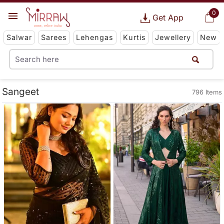
0
Get App
Salwar
Sarees
Lehengas
Kurtis
Jewellery
New
Sangeet
796 Items