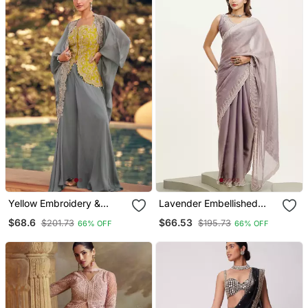
Yellow Embroidery &
Lavender Embellished
Sequins Work Chinnon
Beads And Stones Satin
$68.6
$66.53
$201.73
$195.73
66% OFF
66% OFF
Silk Long Blouse Palazzo
Saree Partywear Saree
Suit Free Size(Size Upto
42")