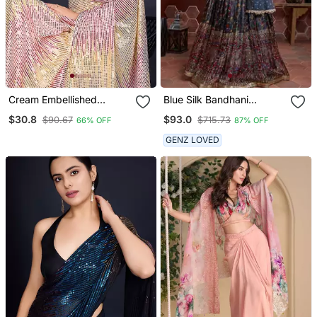
Cream Embellished
Blue Silk Bandhani
Georgette Saree With
Lehenga Set Choli With
$30.8
$93.0
$90.67
$715.73
66% OFF
87% OFF
Unstitched Blouse
Dupatta With Zari Work
GENZ LOVED