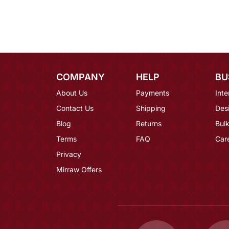
COMPANY
HELP
BU
About Us
Payments
Inte
Contact Us
Shipping
Des
Blog
Returns
Bulk
Terms
FAQ
Car
Privacy
Mirraw Offers