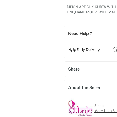
DIPION ART SILK KURTA WIT
LINE,HAND MOHRI WITH MAT
Need Help ?
Early Delivery
Share
About the Seller
8thnic
More from 8t