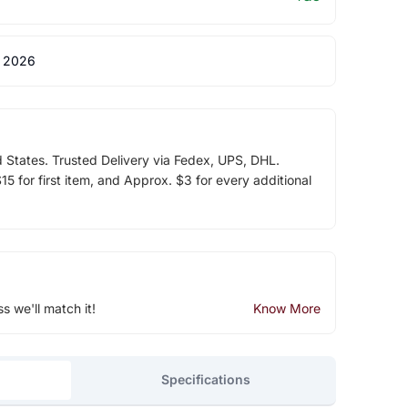
 2026
d States. Trusted Delivery via Fedex, UPS, DHL.
5 for first item, and Approx. $3 for every additional
ss we'll match it!
Know More
Specifications