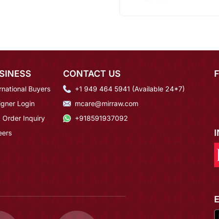
SINESS
CONTACT US
rnational Buyers
+1 949 464 5941 (Available 24*7)
igner Login
mcare@mirraw.com
 Order Inquiry
+918591937092
eers