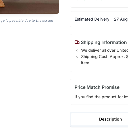
Estimated Delivery:
27 Aug
age is possible due to the screen
Shipping Information
We deliver all over Unite
Shipping Cost: Approx. $1
item.
Price Match Promise
If you find the product for le
Description