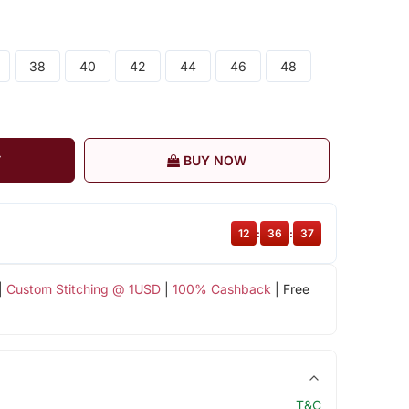
38
40
42
44
46
48
T
BUY NOW
12
:
36
:
37
|
Custom Stitching @ 1USD
|
100% Cashback
| Free
T&C