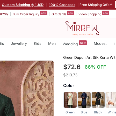
|
Custom Stitching @ 1USD
|
100% Cashback
| Free Shipping Offer*
new
new
new
urvey
Bulk Order Inquiry
Gift Cards
Video Shopping
tis
Jewellery
Kids
Men
New
Modest
Wedding
L
Green Dupon Art Silk Kurta Wi
$72.6
66% OFF
$213.73
Color
Green
Blue
Black
Whit