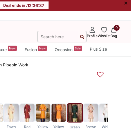
×
Deal ends in :
12
:
36
:
37
0
Profile
Wishlist
Bag
New
New
Sale
Plus Size
uxe
Fusion
Occasion
th Pipepin Work
e
Fawn
Red
Yellow
Yellow
Brown
White
Green
Green