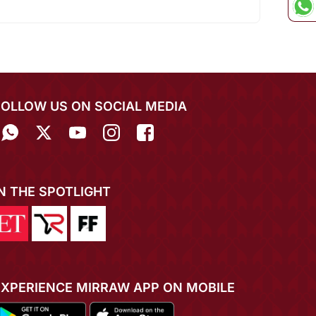
FOLLOW US ON SOCIAL MEDIA
IN THE SPOTLIGHT
EXPERIENCE MIRRAW APP ON MOBILE