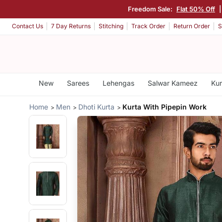
Freedom Sale:
Flat 50% Off
Contact Us
7 Day Returns
Stitching
Track Order
Return Order
S
New
Sarees
Lehengas
Salwar Kameez
Kur
Home
Men
Dhoti Kurta
Kurta With Pipepin Work