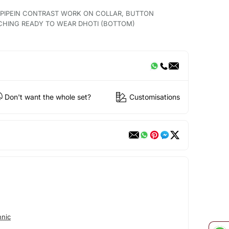
H PIPEIN CONTRAST WORK ON COLLAR, BUTTON
CHING READY TO WEAR DHOTI (BOTTOM)
Don't want the whole set?
Customisations
hnic