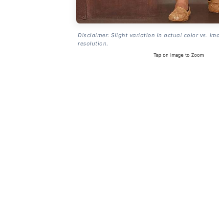
Disclaimer: Slight variation in actual color vs. im
resolution.
Tap on Image to Zoom