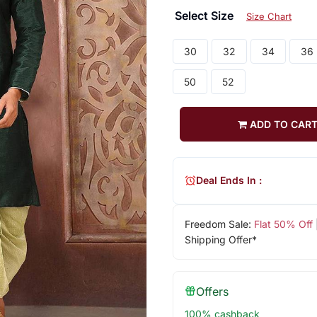
Select Size
Size Chart
30
32
34
36
50
52
ADD TO CAR
Deal Ends In :
Freedom Sale:
Flat 50% Off
Shipping Offer*
Offers
100% cashback