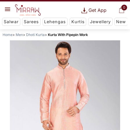
0
Get App
Salwar
Sarees
Lehengas
Kurtis
Jewellery
New
Home
Men
Dhoti Kurta
Kurta With Pipepin Work