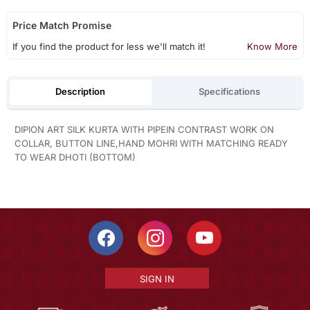
Price Match Promise
If you find the product for less we'll match it!
Know More
Description
Specifications
DIPION ART SILK KURTA WITH PIPEIN CONTRAST WORK ON
COLLAR, BUTTON LINE,HAND MOHRI WITH MATCHING READY
TO WEAR DHOTI (BOTTOM)
SIGN IN