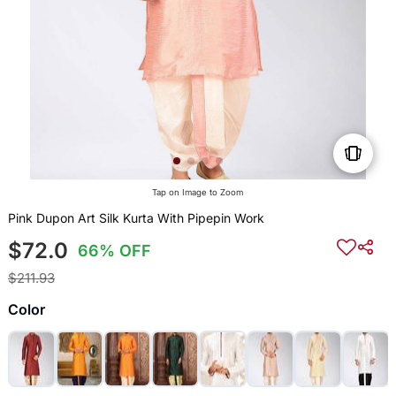
Tap on Image to Zoom
Pink Dupon Art Silk Kurta With Pipepin Work
$72.0
66% OFF
$211.93
Color