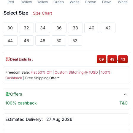
Red
Yellow
Yellow
Green
White
Brown
Fawn
White
Select Size
Size Chart
30
32
34
36
38
40
42
44
46
48
50
52
Deal Ends In :
09
:
49
:
43
Freedom Sale:
Flat 50% Off
|
Custom Stitching @ 1USD
|
100%
Cashback
| Free Shipping Offer*
Offers
100% cashback
T&C
Estimated Delivery:
27 Aug 2026