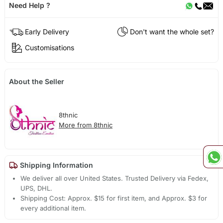
Need Help ?
Early Delivery
Don't want the whole set?
Customisations
About the Seller
8thnic
More from 8thnic
Shipping Information
We deliver all over United States. Trusted Delivery via Fedex,
UPS, DHL.
Shipping Cost: Approx. $15 for first item, and Approx. $3 for
every additional item.