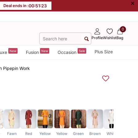
×
Deal ends in :
00
:
51
:
23
0
Profile
Wishlist
Bag
New
New
Sale
Plus Size
uxe
Fusion
Occasion
th Pipepin Work
e
Fawn
Red
Yellow
Yellow
Green
Brown
White
Green