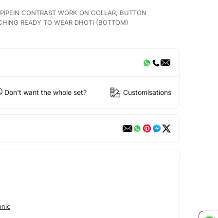
H PIPEIN CONTRAST WORK ON COLLAR, BUTTON
CHING READY TO WEAR DHOTI (BOTTOM)
Don't want the whole set?
Customisations
hnic