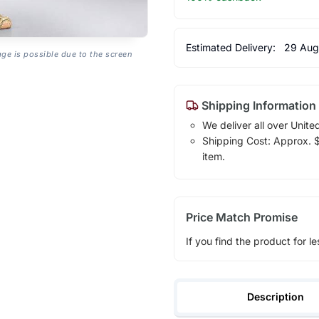
Estimated Delivery:
29 Aug
age is possible due to the screen
Shipping Information
We deliver all over Unite
Shipping Cost: Approx. $1
item.
Price Match Promise
If you find the product for le
Description