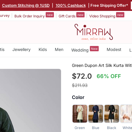
|
Custom Stitching @ 1USD
|
100% Cashback
| Free Shipping Offer*
new
new
new
urvey
Bulk Order Inquiry
Gift Cards
Video Shopping
tis
Jewellery
Kids
Men
New
Modest
Wedding
L
Green Dupon Art Silk Kurta Wi
$72.0
66% OFF
$211.93
Color
Green
Blue
Black
Whit