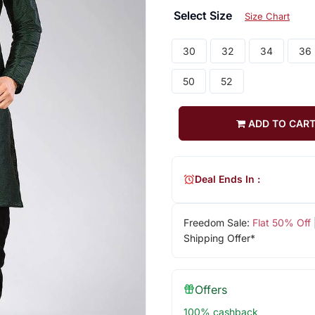
Select Size
Size Chart
30
32
34
36
50
52
ADD TO CAR
Deal Ends In :
Freedom Sale:
Flat 50% Off
Shipping Offer*
Offers
100% cashback