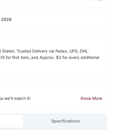
 2026
d States. Trusted Delivery via Fedex, UPS, DHL.
5 for first item, and Approx. $3 for every additional
ss we'll match it!
Know More
Specifications