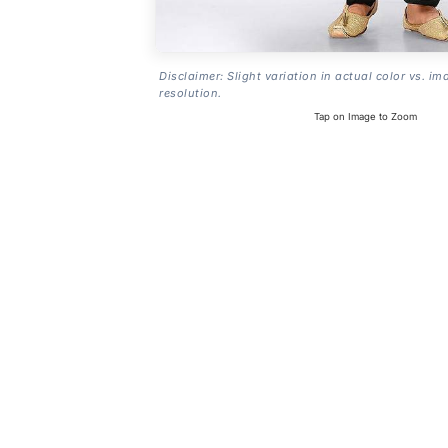
Disclaimer: Slight variation in actual color vs. im
resolution.
Tap on Image to Zoom