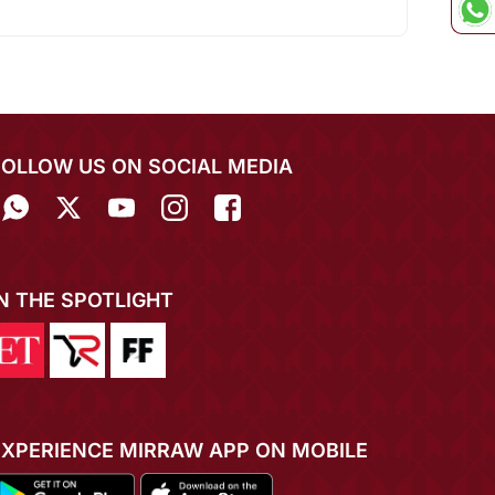
FOLLOW US ON SOCIAL MEDIA
IN THE SPOTLIGHT
EXPERIENCE MIRRAW APP ON MOBILE