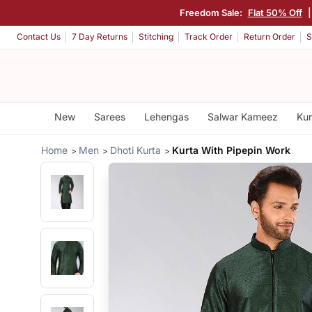
Freedom Sale:
Flat 50% Off
Contact Us
7 Day Returns
Stitching
Track Order
Return Order
S
New
Sarees
Lehengas
Salwar Kameez
Kur
Home
Men
Dhoti Kurta
Kurta With Pipepin Work