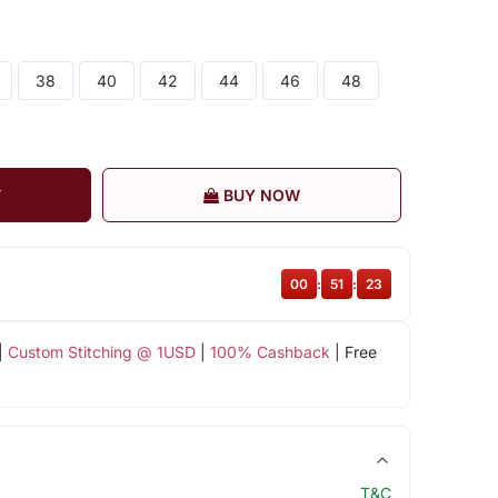
38
40
42
44
46
48
T
BUY NOW
00
:
51
:
23
|
Custom Stitching @ 1USD
|
100% Cashback
| Free
T&C