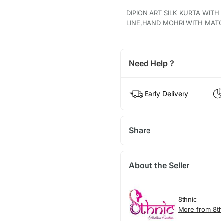
DIPION ART SILK KURTA WIT
LINE,HAND MOHRI WITH MAT
Need Help ?
Early Delivery
Share
About the Seller
8thnic
More from 8t