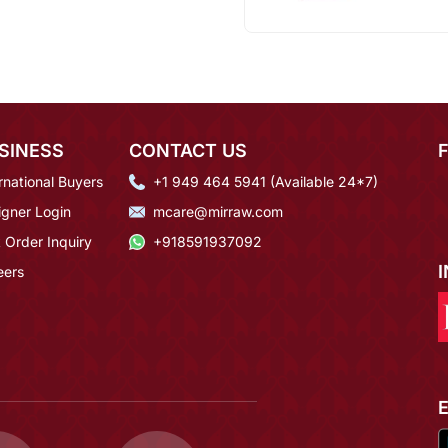
SINESS
CONTACT US
rnational Buyers
+1 949 464 5941 (Available 24*7)
igner Login
mcare@mirraw.com
 Order Inquiry
+918591937092
eers