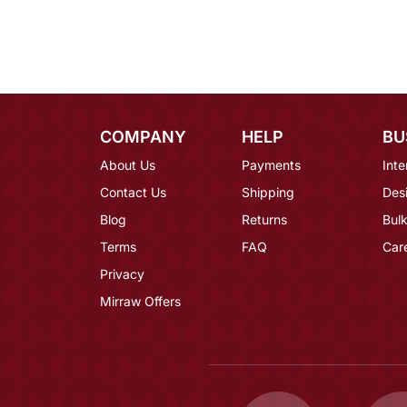
COMPANY
HELP
BU
About Us
Payments
Inte
Contact Us
Shipping
Des
Blog
Returns
Bulk
Terms
FAQ
Car
Privacy
Mirraw Offers