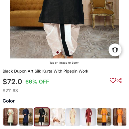
Tap on Image to Zoom
Black Dupon Art Silk Kurta With Pipepin Work
$72.0
66% OFF
$211.93
Color