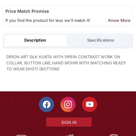
Price Match Promise
If you find the product for less we'll match it!
Know More
Description
Specifications
DIPION ART SILK KURTA WITH PIPEIN CONTRAST WORK ON
COLLAR, BUTTON LINE,HAND MOHRI WITH MATCHING READY
TO WEAR DHOTI (BOTTOM)
SIGN IN