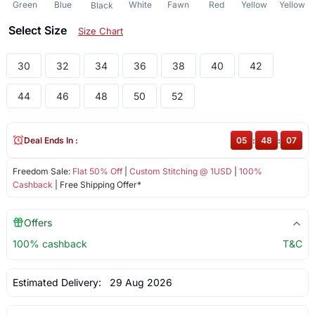
Green
Blue
White
Fawn
Red
Yellow
Yellow
Black
Select Size
Size Chart
30
32
34
36
38
40
42
44
46
48
50
52
Deal Ends In :
05
:
48
:
07
Freedom Sale:
Flat 50% Off
|
Custom Stitching @ 1USD
|
100%
Cashback
| Free Shipping Offer*
Offers
100% cashback
T&C
Estimated Delivery:
29 Aug 2026