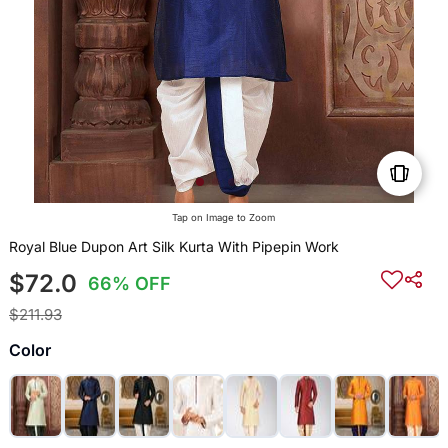
Tap on Image to Zoom
Royal Blue Dupon Art Silk Kurta With Pipepin Work
$72.0
66% OFF
$211.93
Color