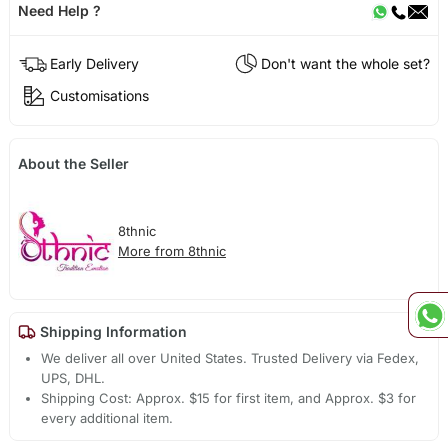
Need Help ?
Early Delivery
Don't want the whole set?
Customisations
About the Seller
8thnic
More from 8thnic
Shipping Information
We deliver all over United States. Trusted Delivery via Fedex,
UPS, DHL.
Shipping Cost: Approx. $15 for first item, and Approx. $3 for
every additional item.