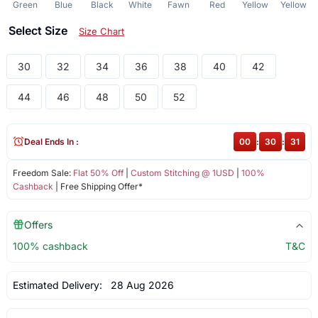
Green
Blue
Black
White
Fawn
Red
Yellow
Yellow
Select Size
Size Chart
30
32
34
36
38
40
42
44
46
48
50
52
Deal Ends In :
00
:
30
:
31
Freedom Sale:
Flat 50% Off
|
Custom Stitching @ 1USD
|
100%
Cashback
| Free Shipping Offer*
Offers
100% cashback
T&C
Estimated Delivery:
28 Aug 2026