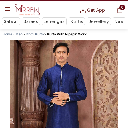
0
Get App
Salwar
Sarees
Lehengas
Kurtis
Jewellery
New
Home
Men
Dhoti Kurta
Kurta With Pipepin Work