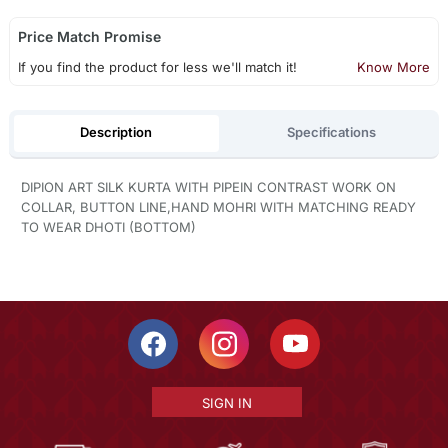
Price Match Promise
If you find the product for less we'll match it!
Know More
Description
Specifications
DIPION ART SILK KURTA WITH PIPEIN CONTRAST WORK ON
COLLAR, BUTTON LINE,HAND MOHRI WITH MATCHING READY
TO WEAR DHOTI (BOTTOM)
SIGN IN