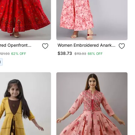
red Openfront
Women Embroidered Anarkali
Kurta In Red
Gown In Pink
$38.73
121.93
62% OFF
$113.93
66% OFF
I