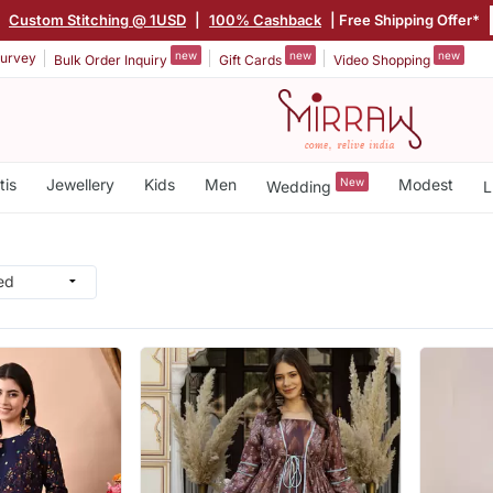
|
Custom Stitching @ 1USD
|
100% Cashback
| Free Shipping Offer*
new
new
new
urvey
Bulk Order Inquiry
Gift Cards
Video Shopping
tis
Jewellery
Kids
Men
New
Modest
Wedding
L