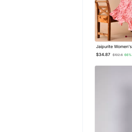
Jaipurite Women's
Embroidered Anark
$34.87
$102.6
66%
Printed Kurti In Ra
Wedding Wear, W
Kurti, Anarkali Kurt