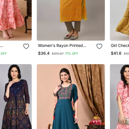
Women's Rayon Printed
Girl Chec
ali Pink
Straight Kurta In Mustard
Anarkali 
$36.4
$41.6
 OFF
$125.67
71% OFF
$12
yon (
Rayon
omen's
i )