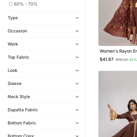
60% - 70%
Type
Occasion
Work
Women's Rayon E
Anarkali Kurta In 
Top Fabric
$41.87
$110.33
62%
Look
Sleeve
Neck Style
Dupatta Fabric
Bottom Fabric
Bottom Color