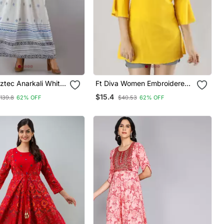
tec Anarkali White
Ft Diva Women Embroidered
h Blue Jakcet
Flared Kurti In Yellow
$15.4
139.8
62% OFF
$40.53
62% OFF