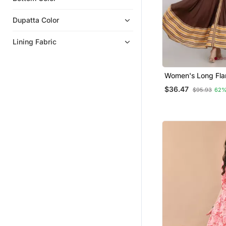
Dupatta Color
Lining Fabric
Women's Long Flar
Kurta In Brown
$36.47
$95.93
62%