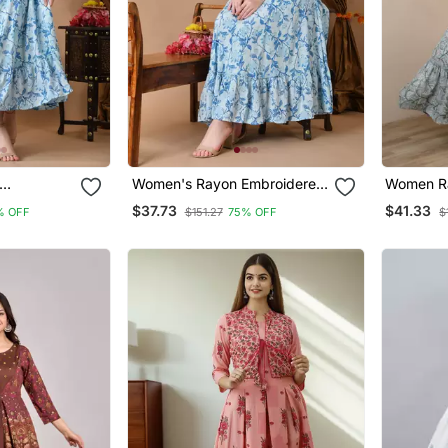
Women's Rayon Embroidered
Women Ra
ali Blue
Anarkali Kurta In Blue
Frontslit 
$37.73
$41.33
% OFF
$151.27
75% OFF
$
yon (
Blue
omen's
i )