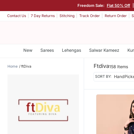
Freedom Sale:
Flat 50% Off
Contact Us
7 Day Returns
Stitching
Track Order
Return Order
S
New
Sarees
Lehengas
Salwar Kameez
Kur
Ftdiva
Home
ftDiva
158 Items
SORT BY: