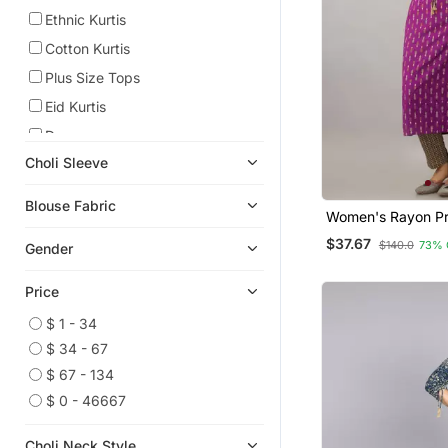
Ethnic Kurtis
Cotton Kurtis
Plus Size Tops
Eid Kurtis
Dresses
Choli Sleeve
Eid Dresses
Kids Lehenga Choli
Blouse Fabric
Women's Rayon Pr
Embroidered Kurtis
Straight Kurta In P
$37.67
$140.0
73% 
Gender
Girls Lehenga Set
Indian Dresses
Price
Ruffle Saree
$ 1 - 34
Plus Size Salwar
$ 34 - 67
Readymade Lehenga Cholis
$ 67 - 134
Readymade Suits
$ 0 - 46667
Party Wear Salwar Kameez
Choli Neck Style