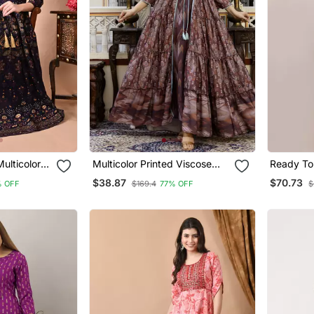
ulticolor
Multicolor Printed Viscose
Ready To
Rayon Anarkali Long Kurtis
Saree Wit
$38.87
$70.73
 OFF
$169.4
77% OFF
$
Blouse In