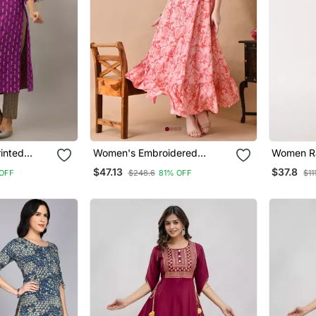
inted
Women's Embroidered
Women Ra
urple
Anarkali Kurta In Pink
Straight 
$47.13
$37.8
OFF
$248.6
81% OFF
$11