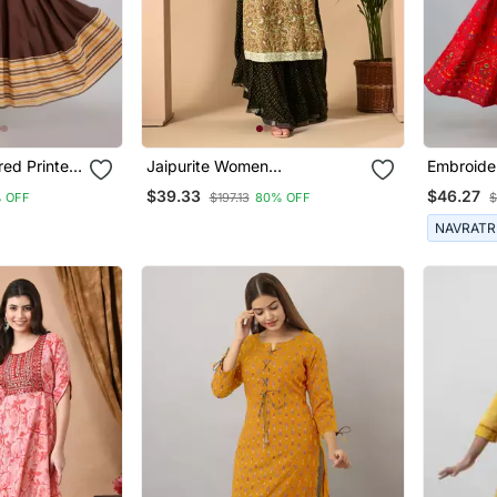
ed Printed
Jaipurite Women
Embroide
Embroidered Paisley Print
Anarkali 
$39.33
$46.27
 OFF
$197.13
80% OFF
$
Straight Kurta In Light Yellow
NAVRATR