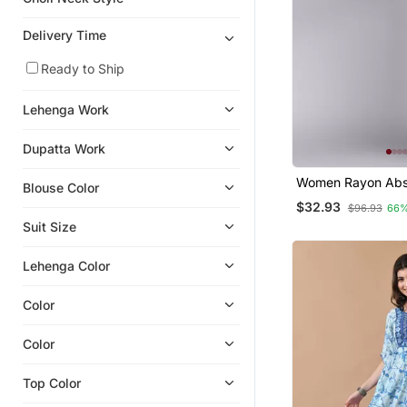
Sharara
Girls Sharara Set
Delivery Time
Ready to Ship
Lehenga Work
Dupatta Work
Women Rayon Abs
Blouse Color
Printed Straight Ku
$32.93
$96.93
66%
Suit Size
Lehenga Color
Color
Color
Top Color