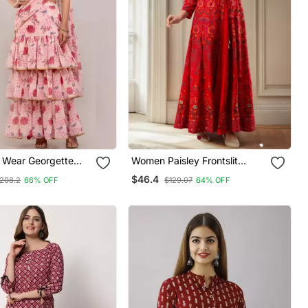
 Wear Georgette
Women Paisley Frontslit
h Designer Schiffley
Anarkali Kurta In Red
$46.4
208.2
66% OFF
$129.07
64% OFF
 Pink ( Pack Of 2 )