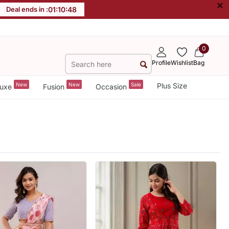
×
Deal ends in :
01
:
10
:
46
0
Profile
Wishlist
Bag
New
New
Sale
Plus Size
uxe
Fusion
Occasion