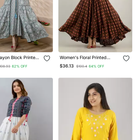
yon Block Printed
Women's Floral Printed
Anarkali Kurta In Lite
Anarkali Kurta In Brown
$36.13
108.93
62% OFF
$100.4
64% OFF