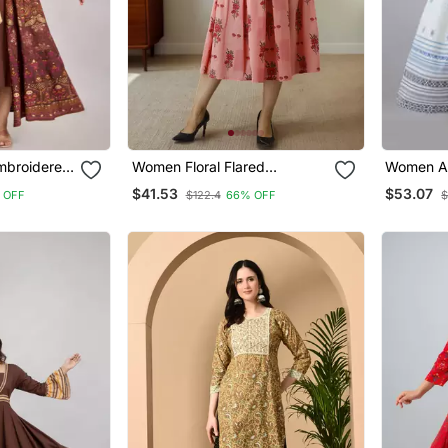
mbroidered
Women Floral Flared
Women Az
Brown
Jacketed Kurti In Pink
Kurta Wit
$41.53
$53.07
 OFF
$122.4
66% OFF
$