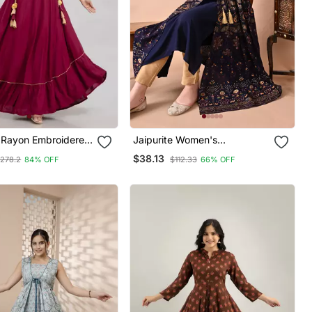
Rayon Embroidered
Jaipurite Women's
Kurta In Maroon
Embroidered Anarkali Blue
$38.13
278.2
84% OFF
$112.33
66% OFF
Printed Kurti In Rayon (
Festive Wear, Party Wear,
Anarkali Kurti )