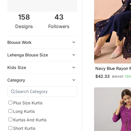
158
43
Designs
Followers
Blouse Work
Lehenga Blouse Size
Kids Size
Navy Blue Rayon M
Printed Kurti Set
$42.33
$157.07
73%
Category
Plus Size Kurtis
Long Kurtis
Kurtas And Kurtis
Short Kurtis