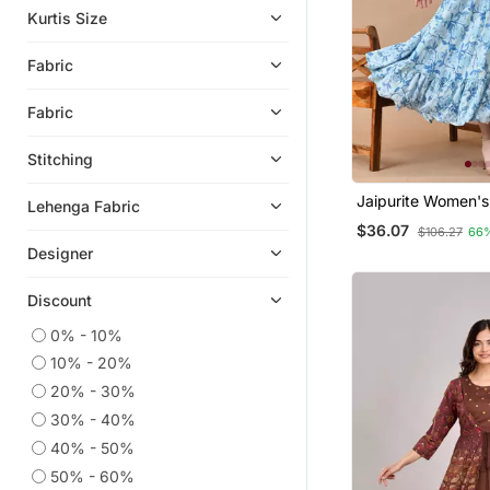
Kurtis Size
Fabric
Fabric
Stitching
Jaipurite Women's
Lehenga Fabric
Embroidered Anark
$36.07
$106.27
66
Printed Kurti In Ra
Designer
Wedding Wear, W
Kurti, Anarkali Kurt
Discount
0% - 10%
10% - 20%
20% - 30%
30% - 40%
40% - 50%
50% - 60%