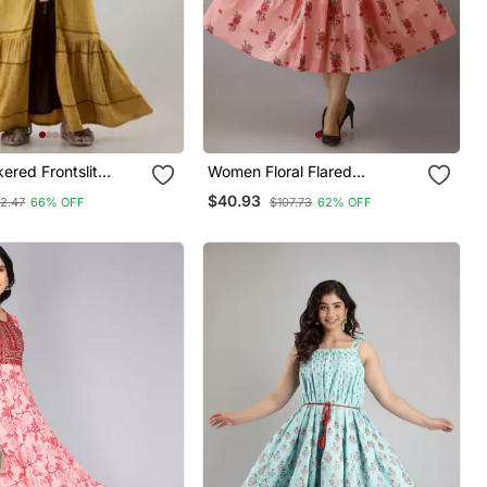
kered Frontslit
Women Floral Flared
Multicolor Gown In
Jacketed Kurta In Pink
$40.93
2.47
66% OFF
$107.73
62% OFF