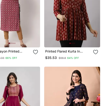
yon Printed
Printed Flared Kurta In
Kurta In Pink
Maroon
$35.53
1.33
66% OFF
$98.8
64% OFF