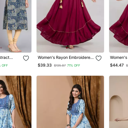
tract
Women's Rayon Embroidered
Women's 
rta In Blue
Anarkali Kurta In Maroon
Anarkali 
$39.33
$44.47
 OFF
$135.87
71% OFF
$