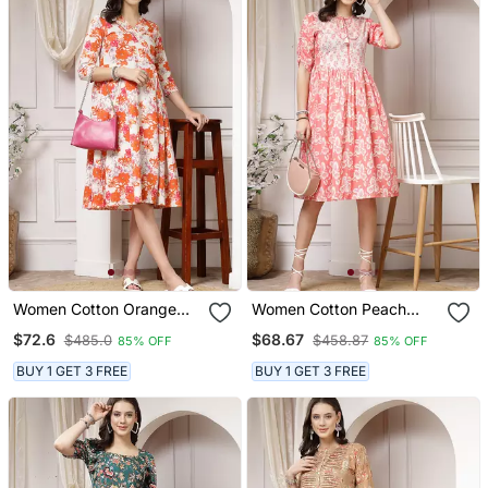
Women Cotton Orange
Women Cotton Peach
Floral Print A Line Midi
Floral Print Flared Midi
$72.6
$68.67
$485.0
$458.87
85% OFF
85% OFF
Dress
Dress
BUY 1 GET 3 FREE
BUY 1 GET 3 FREE