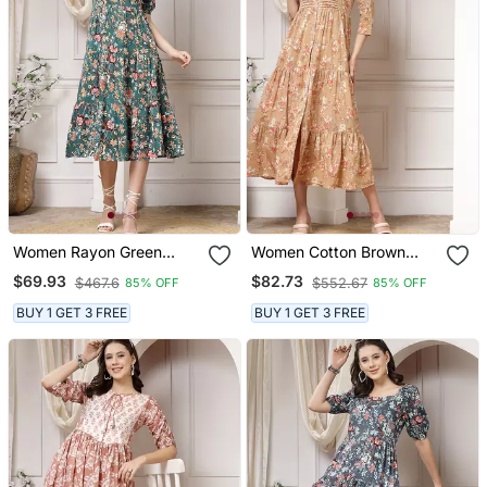
Women Rayon Green
Women Cotton Brown
Floral Print Flared Dress
Floral Print Flared Maxi
$69.93
$82.73
$467.6
$552.67
85% OFF
85% OFF
Dress
BUY 1 GET 3 FREE
BUY 1 GET 3 FREE