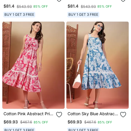
Flared Dress
Flared Dress
$81.4
$81.4
$543.93
$543.93
85% OFF
85% OFF
BUY 1 GET 3 FREE
BUY 1 GET 3 FREE
Cotton Pink Abstract Print
Cotton Sky Blue Abstract
Dress
Print Dress
$69.93
$69.93
$467.6
$467.6
85% OFF
85% OFF
BUY 1 GET 3 FREE
BUY 1 GET 3 FREE