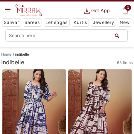
0
Get App
Salwar
Sarees
Lehengas
Kurtis
Jewellery
New
Home
indibelle
Indibelle
63 Items