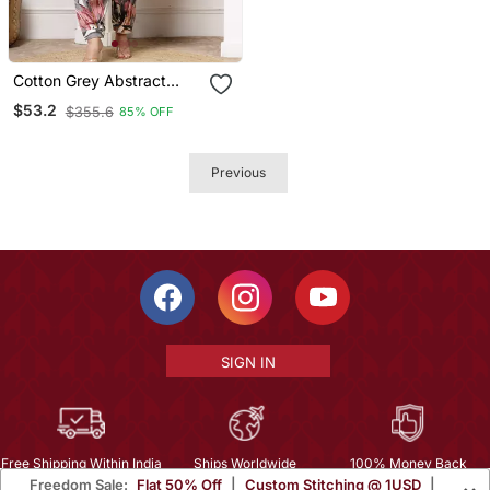
Cotton Grey Abstract
Print Co Ord Set
$53.2
$355.6
85% OFF
Previous
SIGN IN
Free Shipping Within India
Ships Worldwide
100% Money Back
Freedom Sale:
Flat 50% Off
|
Custom Stitching @ 1USD
|
Guarantee