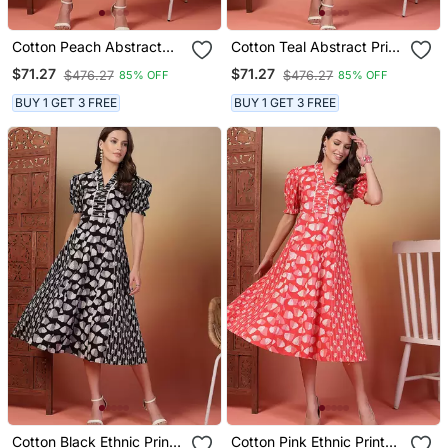
Cotton Peach Abstract
Cotton Teal Abstract Print
Print A Line Dress
A Line Dress
$71.27
$71.27
$476.27
$476.27
85% OFF
85% OFF
BUY 1 GET 3 FREE
BUY 1 GET 3 FREE
Cotton Black Ethnic Print
Cotton Pink Ethnic Print