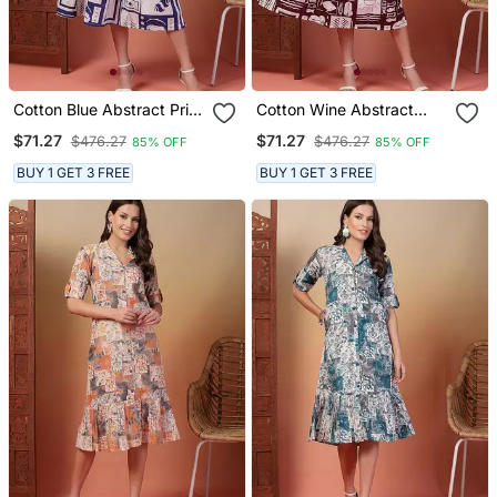
Cotton Blue Abstract Print
Cotton Wine Abstract
Flared Dress
Print Flared Dress
$71.27
$71.27
$476.27
$476.27
85% OFF
85% OFF
BUY 1 GET 3 FREE
BUY 1 GET 3 FREE