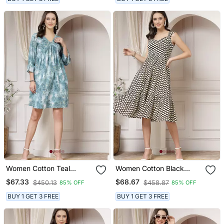
Women Cotton Teal
Women Cotton Black
Abstract Print Flared Mini
Polka Dot Print Flared
$67.33
$68.67
$450.13
$458.87
85% OFF
85% OFF
Dress
Midi Dress
BUY 1 GET 3 FREE
BUY 1 GET 3 FREE