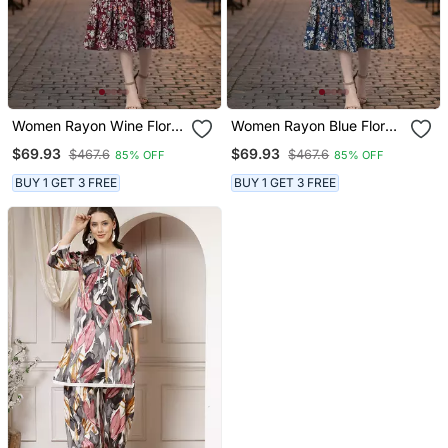
Women Rayon Wine Floral
Women Rayon Blue Floral
Print Flared Dress
Print Flared Dress
$69.93
$69.93
$467.6
$467.6
85% OFF
85% OFF
BUY 1 GET 3 FREE
BUY 1 GET 3 FREE