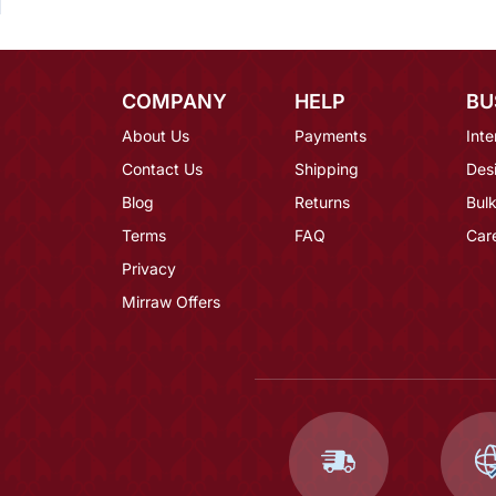
COMPANY
HELP
BU
About Us
Payments
Inte
Contact Us
Shipping
Des
Blog
Returns
Bulk
Terms
FAQ
Car
Privacy
Mirraw Offers