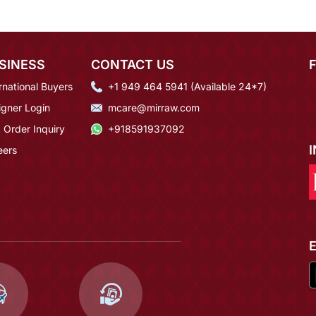
SINESS
CONTACT US
rnational Buyers
+1 949 464 5941 (Available 24*7)
igner Login
mcare@mirraw.com
 Order Inquiry
+918591937092
eers