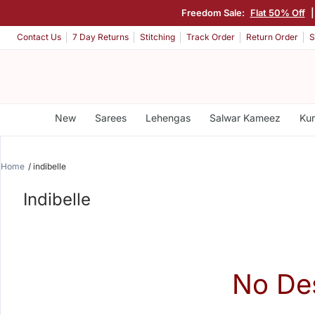
Freedom Sale:
Flat 50% Off
Contact Us
7 Day Returns
Stitching
Track Order
Return Order
S
New
Sarees
Lehengas
Salwar Kameez
Kur
Home
indibelle
Indibelle
No De