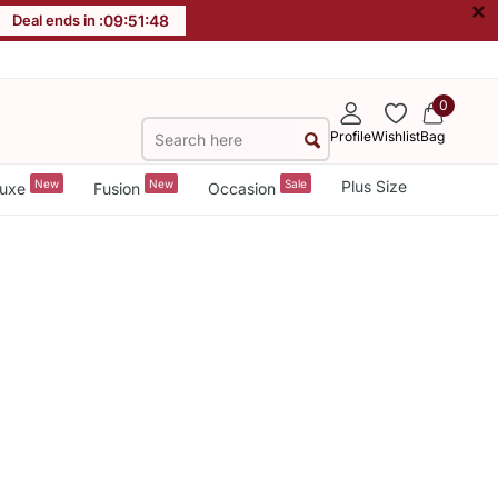
×
Deal ends in :
09
:
51
:
48
0
Profile
Wishlist
Bag
New
New
Sale
Plus Size
uxe
Fusion
Occasion