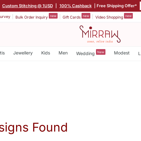
|
Custom Stitching @ 1USD
|
100% Cashback
| Free Shipping Offer*
new
new
new
urvey
Bulk Order Inquiry
Gift Cards
Video Shopping
tis
Jewellery
Kids
Men
New
Modest
Wedding
L
signs Found