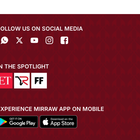
FOLLOW US ON SOCIAL MEDIA
IN THE SPOTLIGHT
EXPERIENCE MIRRAW APP ON MOBILE