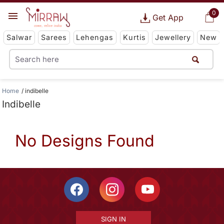
0
Get App
Salwar
Sarees
Lehengas
Kurtis
Jewellery
New
Home
indibelle
Indibelle
No Designs Found
SIGN IN