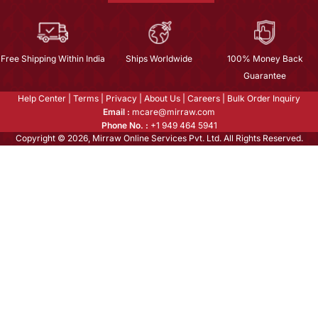
Free Shipping Within India
Ships Worldwide
100% Money Back
Guarantee
Help Center
|
Terms
|
Privacy
|
About Us
|
Careers
|
Bulk Order Inquiry
Email :
mcare@mirraw.com
Phone No. :
+1 949 464 5941
Copyright © 2026, Mirraw Online Services Pvt. Ltd. All Rights Reserved.