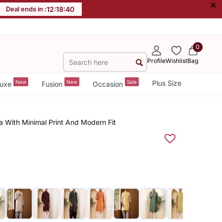
×
Deal ends in :
12
:
18
:
40
0
Profile
Wishlist
Bag
New
New
Sale
Plus Size
uxe
Fusion
Occasion
a With Minimal Print And Modern Fit