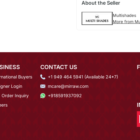
About the Seller
Multishades
More from Mu
SINESS
CONTACT US
rnational Buyers
+1 949 464 5941 (Available 24*7)
igner Login
mcare@mirraw.com
 Order Inquiry
+918591937092
eers