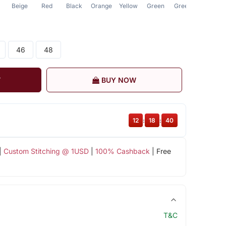
Beige
Red
Black
Orange
Yellow
Green
Green
Green
46
48
T
BUY NOW
12
:
18
:
40
|
Custom Stitching @ 1USD
|
100% Cashback
| Free
T&C