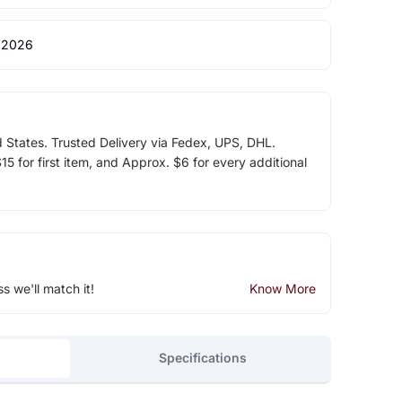
 2026
d States. Trusted Delivery via Fedex, UPS, DHL.
5 for first item, and Approx. $6 for every additional
ss we'll match it!
Know More
Specifications