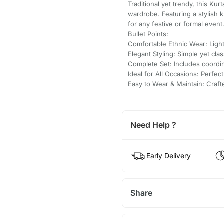
Traditional yet trendy, this Kur
wardrobe. Featuring a stylish 
for any festive or formal event
Bullet Points:
Comfortable Ethnic Wear: Light
Elegant Styling: Simple yet clas
Complete Set: Includes coordi
Ideal for All Occasions: Perfect
Easy to Wear & Maintain: Craf
Need Help ?
Early Delivery
Share