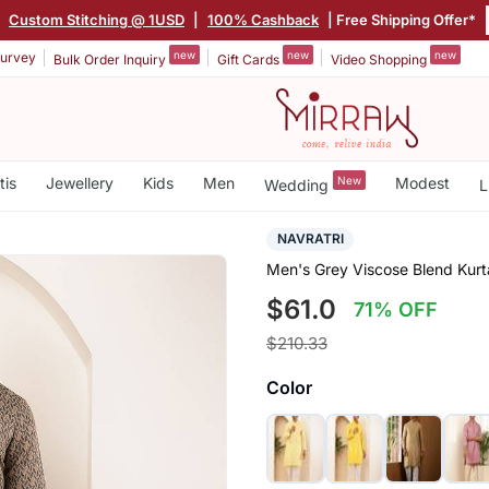
|
Custom Stitching @ 1USD
|
100% Cashback
| Free Shipping Offer*
new
new
new
urvey
Bulk Order Inquiry
Gift Cards
Video Shopping
tis
Jewellery
Kids
Men
New
Modest
Wedding
L
NAVRATRI
Men's Grey Viscose Blend Kurt
$61.0
71% OFF
$210.33
Color