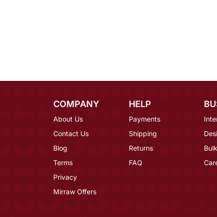
COMPANY
HELP
BU
About Us
Payments
Inte
Contact Us
Shipping
Des
Blog
Returns
Bulk
Terms
FAQ
Car
Privacy
Mirraw Offers