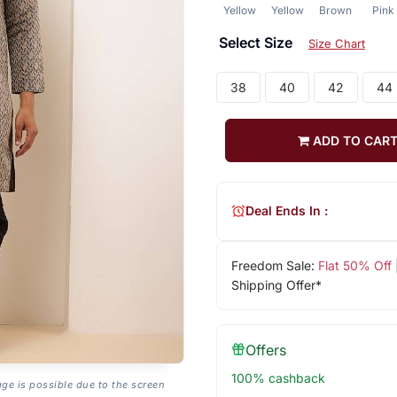
Yellow
Yellow
Brown
Pink
Select Size
Size Chart
38
40
42
44
ADD TO CAR
Deal Ends In :
Freedom Sale:
Flat 50% Off
Shipping Offer*
Offers
100% cashback
age is possible due to the screen