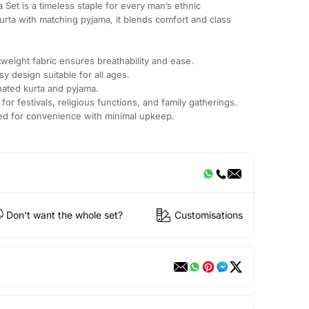
ta Set is a timeless staple for every man’s ethnic
kurta with matching pyjama, it blends comfort and class
.
weight fabric ensures breathability and ease.
sy design suitable for all ages.
nated kurta and pyjama.
 for festivals, religious functions, and family gatherings.
ted for convenience with minimal upkeep.
Don't want the whole set?
Customisations