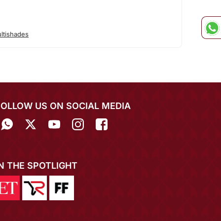
ltishades
FOLLOW US ON SOCIAL MEDIA
IN THE SPOTLIGHT