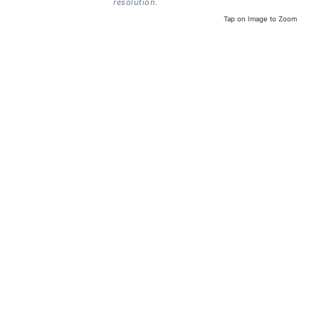
resolution.
Tap on Image to Zoom