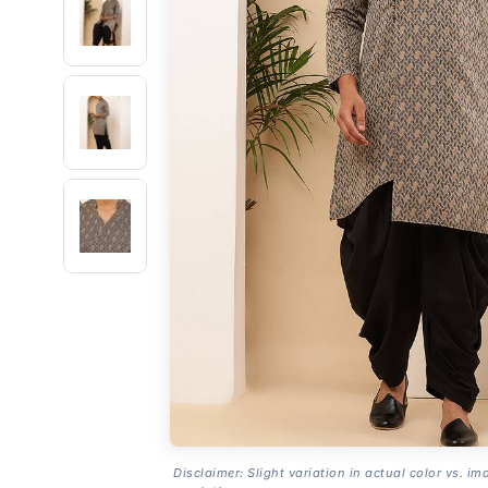
Disclaimer: Slight variation in actual color vs. im