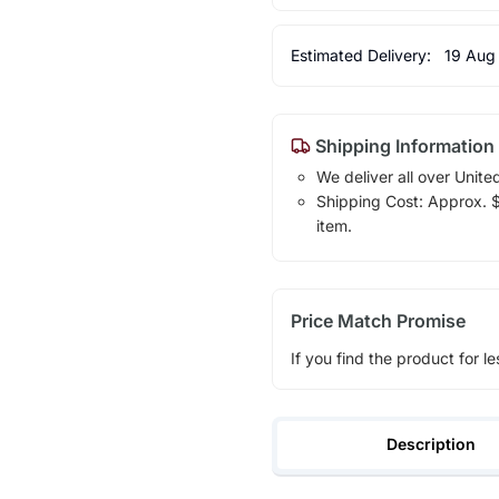
Estimated Delivery:
19 Aug
Shipping Information
We deliver all over Unite
Shipping Cost: Approx. $1
item.
Price Match Promise
If you find the product for le
Description