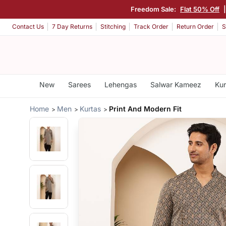
Freedom Sale:
Flat 50% Off
Contact Us
7 Day Returns
Stitching
Track Order
Return Order
S
New
Sarees
Lehengas
Salwar Kameez
Kur
Home
Men
Kurtas
Print And Modern Fit