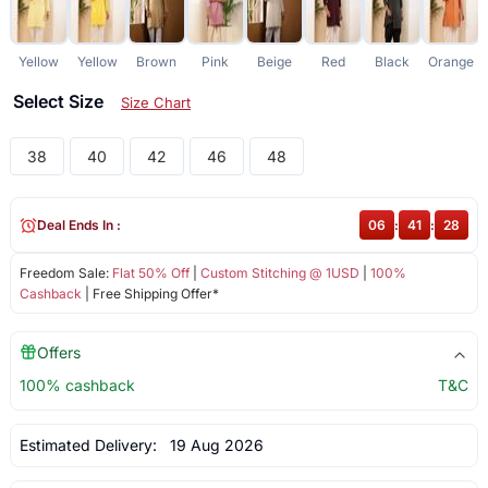
Yellow
Yellow
Brown
Pink
Beige
Red
Black
Orange
Select Size
Size Chart
38
40
42
46
48
Deal Ends In :
06
:
41
:
28
Freedom Sale:
Flat 50% Off
|
Custom Stitching @ 1USD
|
100%
Cashback
| Free Shipping Offer*
Offers
100% cashback
T&C
Estimated Delivery:
19 Aug 2026