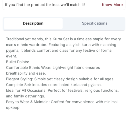
If you find the product for less we'll match it!
Know More
Description
Specifications
Traditional yet trendy, this Kurta Set is a timeless staple for every
man’s ethnic wardrobe. Featuring a stylish kurta with matching
pyjama, it blends comfort and class for any festive or formal
event.
Bullet Points:
Comfortable Ethnic Wear: Lightweight fabric ensures
breathability and ease.
Elegant Styling: Simple yet classy design suitable for all ages.
Complete Set: Includes coordinated kurta and pyjama.
Ideal for All Occasions: Perfect for festivals, religious functions,
and family gatherings.
Easy to Wear & Maintain: Crafted for convenience with minimal
upkeep.