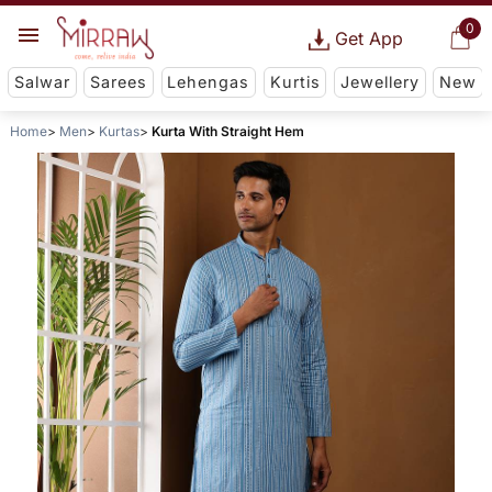
0
Get App
Salwar
Sarees
Lehengas
Kurtis
Jewellery
New
Home
Men
Kurtas
Kurta With Straight Hem