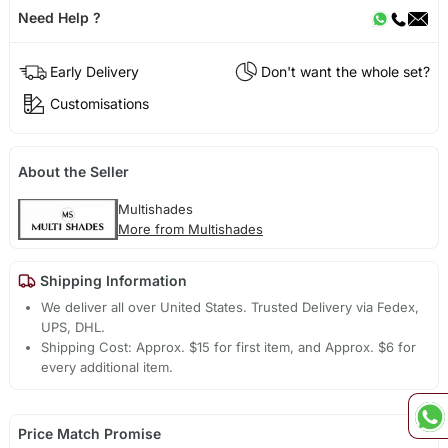
Need Help ?
Early Delivery
Don't want the whole set?
Customisations
About the Seller
Multishades
More from Multishades
Shipping Information
We deliver all over United States. Trusted Delivery via Fedex,
UPS, DHL.
Shipping Cost: Approx. $15 for first item, and Approx. $6 for
every additional item.
Price Match Promise