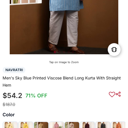
Tap on Image to Zoom
NAVRATRI
Men's Sky Blue Printed Viscose Blend Long Kurta With Straight
Hem
$54.2
71% OFF
$187.0
Color