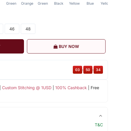
Green
Orange
Green
Black
Yellow
Blue
Yellow
Blue
46
48
T
BUY NOW
03
:
50
:
34
|
Custom Stitching @ 1USD
|
100% Cashback
| Free
T&C