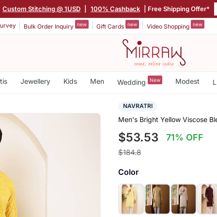
Custom Stitching @ 1USD
|
100% Cashback
| Free Shipping Offer*
new
new
new
urvey
Bulk Order Inquiry
Gift Cards
Video Shopping
tis
Jewellery
Kids
Men
New
Modest
Wedding
L
NAVRATRI
Men's Bright Yellow Viscose Bl
$53.53
71% OFF
$184.8
Color