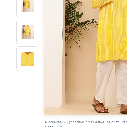
Disclaimer: Slight variation in actual color vs. im
resolution.