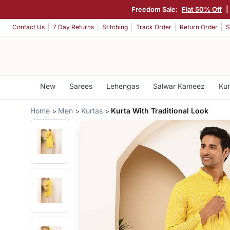
Freedom Sale:
Flat 50% Off
|
Contact Us
7 Day Returns
Stitching
Track Order
Return Order
S
New
Sarees
Lehengas
Salwar Kameez
Kur
Home
Men
Kurtas
Kurta With Traditional Look