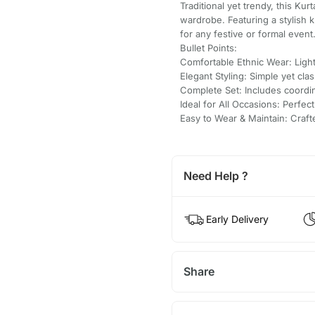
Traditional yet trendy, this Kur
wardrobe. Featuring a stylish 
for any festive or formal event
Bullet Points:
Comfortable Ethnic Wear: Light
Elegant Styling: Simple yet clas
Complete Set: Includes coordi
Ideal for All Occasions: Perfect
Easy to Wear & Maintain: Craf
Need Help ?
Early Delivery
Share