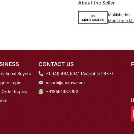
About the Seller
Multishades
More from Mu
SINESS
CONTACT US
rnational Buyers
+1 949 464 5941 (Available 24*7)
igner Login
mcare@mirraw.com
 Order Inquiry
+918591937092
eers