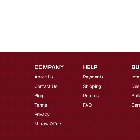
COMPANY
HELP
BU
About Us
Payments
Inte
Contact Us
Shipping
Des
Blog
Returns
Bulk
Terms
FAQ
Car
Privacy
Mirraw Offers