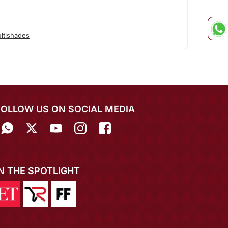
ltishades
FOLLOW US ON SOCIAL MEDIA
IN THE SPOTLIGHT