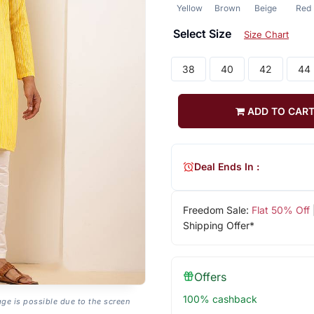
Yellow
Brown
Beige
Red
Select Size
Size Chart
38
40
42
44
ADD TO CAR
Deal Ends In :
Freedom Sale:
Flat 50% Off
Shipping Offer*
Offers
100% cashback
age is possible due to the screen