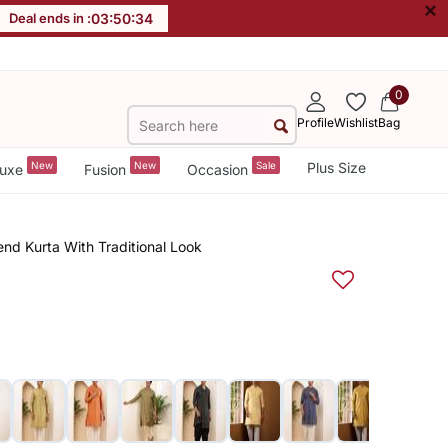
×
Deal ends in :
03
:
50
:
34
0
Profile
Wishlist
Bag
New
New
Sale
Plus Size
uxe
Fusion
Occasion
end Kurta With Traditional Look