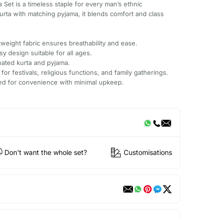
ta Set is a timeless staple for every man’s ethnic
kurta with matching pyjama, it blends comfort and class
.
weight fabric ensures breathability and ease.
sy design suitable for all ages.
nated kurta and pyjama.
 for festivals, religious functions, and family gatherings.
ted for convenience with minimal upkeep.
Don't want the whole set?
Customisations