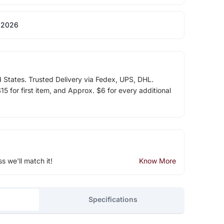
 2026
d States. Trusted Delivery via Fedex, UPS, DHL.
5 for first item, and Approx. $6 for every additional
ss we'll match it!
Know More
Specifications