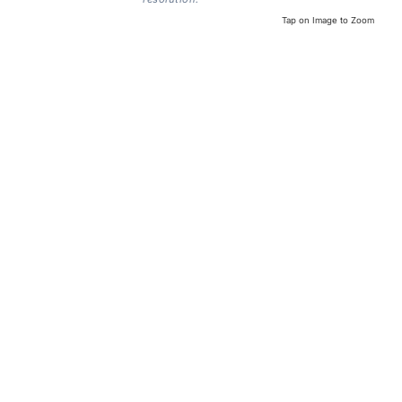
Tap on Image to Zoom