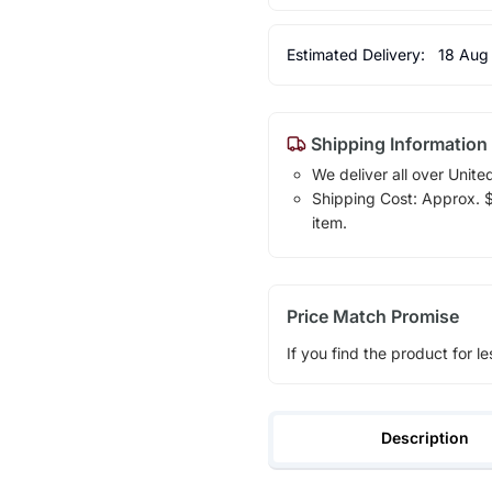
Estimated Delivery:
18 Aug
Shipping Information
We deliver all over Unite
Shipping Cost: Approx. $1
item.
Price Match Promise
If you find the product for le
Description