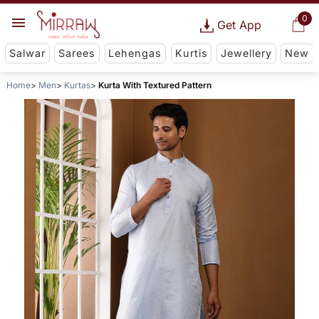
0
Get App
Salwar
Sarees
Lehengas
Kurtis
Jewellery
New
Home
Men
Kurtas
Kurta With Textured Pattern