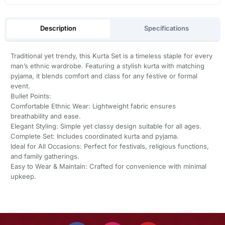
Description
Specifications
Traditional yet trendy, this Kurta Set is a timeless staple for every
man’s ethnic wardrobe. Featuring a stylish kurta with matching
pyjama, it blends comfort and class for any festive or formal
event.
Bullet Points:
Comfortable Ethnic Wear: Lightweight fabric ensures
breathability and ease.
Elegant Styling: Simple yet classy design suitable for all ages.
Complete Set: Includes coordinated kurta and pyjama.
Ideal for All Occasions: Perfect for festivals, religious functions,
and family gatherings.
Easy to Wear & Maintain: Crafted for convenience with minimal
upkeep.