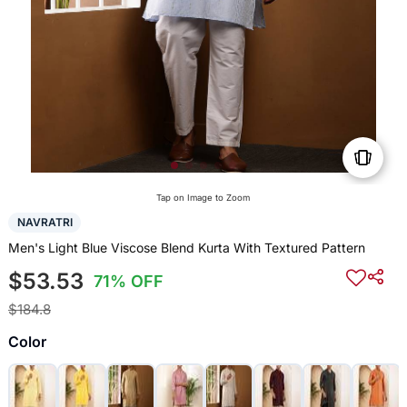
Tap on Image to Zoom
NAVRATRI
Men's Light Blue Viscose Blend Kurta With Textured Pattern
$53.53
71% OFF
$184.8
Color