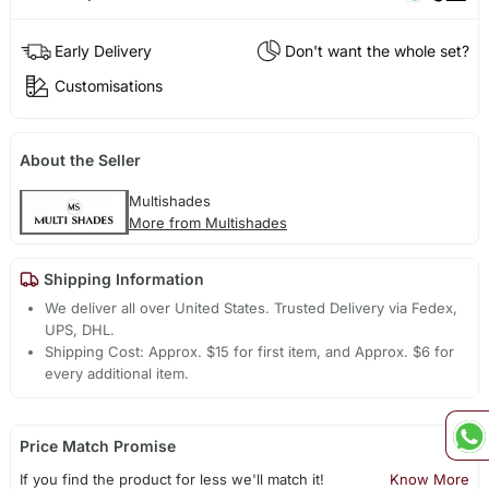
Early Delivery
Don't want the whole set?
Customisations
About the Seller
Multishades
More from Multishades
Shipping Information
We deliver all over United States. Trusted Delivery via Fedex,
UPS, DHL.
Shipping Cost: Approx. $15 for first item, and Approx. $6 for
every additional item.
Price Match Promise
If you find the product for less we'll match it!
Know More