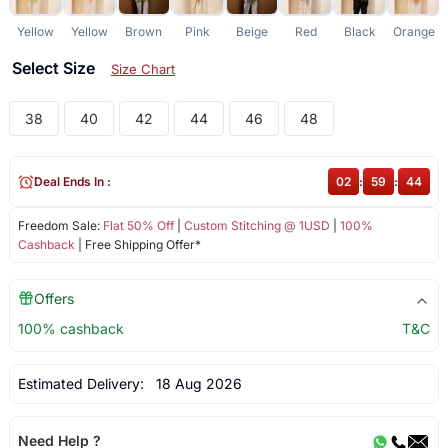
Yellow
Yellow
Brown
Pink
Beige
Red
Black
Orange
Select Size
Size Chart
38
40
42
44
46
48
Deal Ends In :
02
:
59
:
43
Freedom Sale:
Flat 50% Off
|
Custom Stitching @ 1USD
|
100%
Cashback
| Free Shipping Offer*
Offers
100% cashback
T&C
Estimated Delivery:
18 Aug 2026
Need Help ?