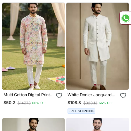
Set
Set
Multi Cotton Digital Print
White Donier Jacquard
Designer Festive Wear
Designer Festive Wear
$50.2
$108.8
$147.73
$320.13
66% OFF
66% OFF
Kurta Trouser Set
Indo Western Set
FREE SHIPPING