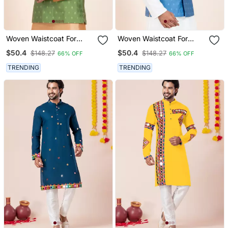
Woven Waistcoat For
Woven Waistcoat For
Mens
Mens
$50.4
$50.4
$148.27
$148.27
66% OFF
66% OFF
TRENDING
TRENDING