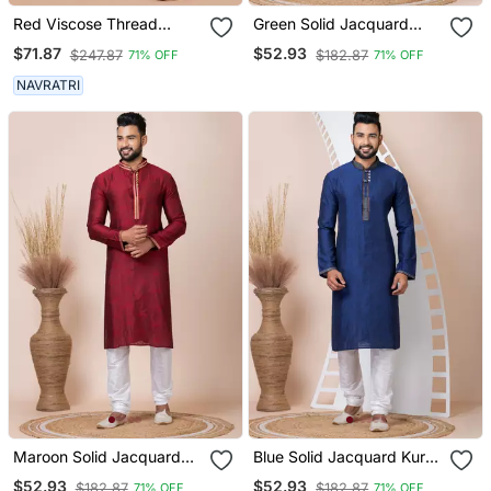
Red Viscose Thread
Green Solid Jacquard
Embroidered Dhoti And
Kurta Set For Men
$71.87
$52.93
$247.87
$182.87
71% OFF
71% OFF
Angrakha Set
NAVRATRI
Maroon Solid Jacquard
Blue Solid Jacquard Kurta
Kurta Set For Men
Set For Men
$52.93
$52.93
$182.87
$182.87
71% OFF
71% OFF