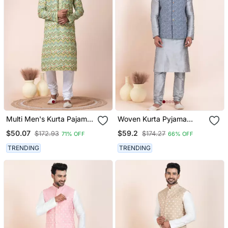
Multi Men's Kurta Pajama
Woven Kurta Pyjama
Set
Waistcoat Set For Mens
$50.07
$59.2
$172.93
$174.27
71% OFF
66% OFF
TRENDING
TRENDING