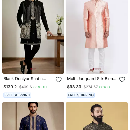
Black Doniyar Shatin
Multi Jacquard Silk Blend
Designer Festive Wear
Designer Festive Wear
$139.2
$93.33
$409.6
$274.67
66% OFF
66% OFF
Indo Western Set
Indo Western Set
FREE SHIPPING
FREE SHIPPING