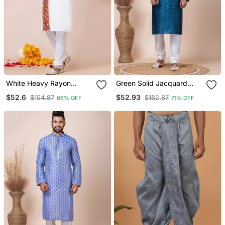
White Heavy Rayon
Green Solid Jacquard
Navratri Special
Kurta Set For Men
$52.6
$52.93
$154.87
$182.87
66% OFF
71% OFF
Traditional Kurta Pyjama