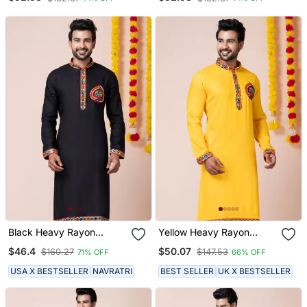
Black Heavy Rayon
Yellow Heavy Rayon
Navratri Special
Navratri Special
$46.4
$50.07
$160.27
$147.53
71% OFF
66% OFF
Traditional Only Kurta
Traditional Only Kurta
USA X BESTSELLER
NAVRATRI
BEST SELLER
UK X BESTSELLER