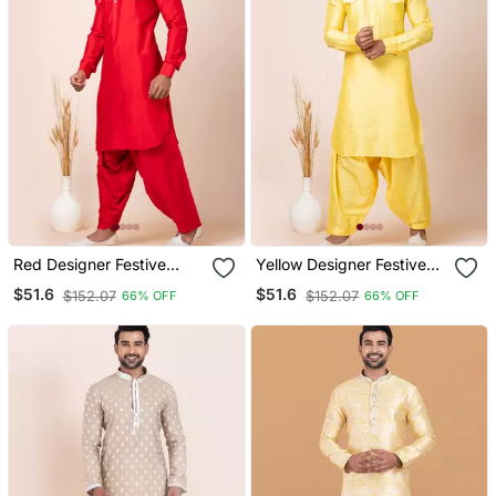
Red Designer Festive
Yellow Designer Festive
Wear Viscose Pathani
Wear Viscose Pathani
$51.6
$51.6
$152.07
$152.07
66% OFF
66% OFF
Suits
Suits