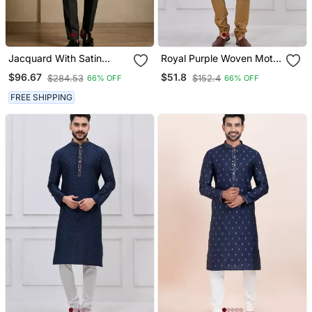
Jacquard With Satin
Royal Purple Woven Motif
Designer Festive Wear
Silk Blend Blend Kurta
$96.67
$51.8
$284.53
$152.4
66% OFF
66% OFF
Only Blazer
Pajama Set
FREE SHIPPING