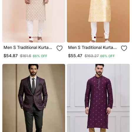
Men S Traditional Kurta
Men S Traditional Kurta
Pajama Set
Pajama Set
$54.87
$55.47
$161.6
$163.27
66% OFF
66% OFF