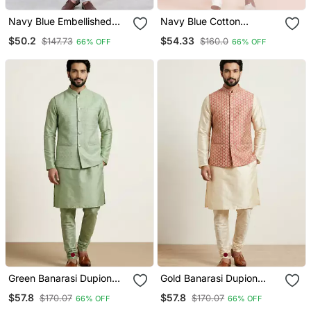
Navy Blue Embellished
Navy Blue Cotton
Silk Blend Blend Kurta
Jacquard Designer
$50.2
$54.33
$147.73
$160.0
66% OFF
66% OFF
Pajama Set For Men
Festive Wear Kurta
Pyjama Set
Green Banarasi Dupion
Gold Banarasi Dupion
Designer Festive Wear
Designer Festive Wear
$57.8
$57.8
$170.07
$170.07
66% OFF
66% OFF
Kurta Pyjama With Jacket
Kurta Pyjama With Jacket