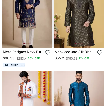
Mens Designer Navy Blue
Men Jacquard Silk Blend
Kurta Trouser Set
Woven Black Embellished
$96.33
$55.2
$283.4
$190.53
66% OFF
71% OFF
Kurta
FREE SHIPPING