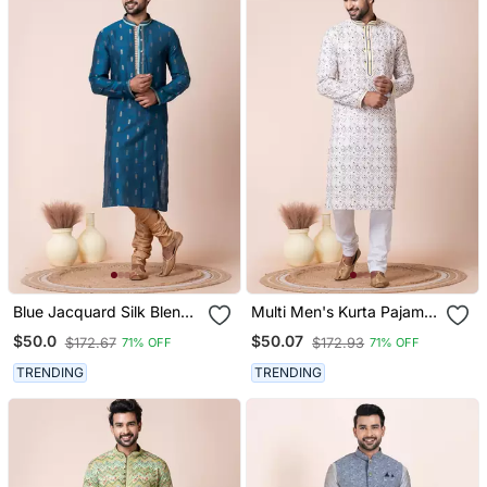
Blue Jacquard Silk Blend
Multi Men's Kurta Pajama
Men's Kurta Pajama Set
Set
$50.0
$50.07
$172.67
$172.93
71% OFF
71% OFF
TRENDING
TRENDING