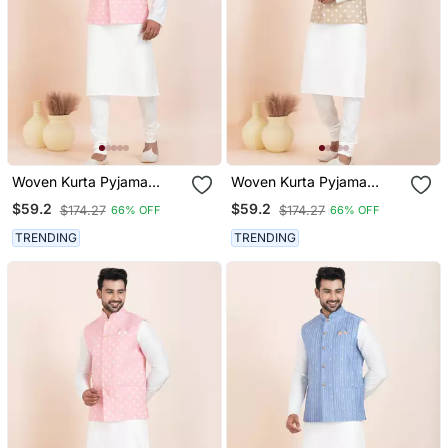
Woven Kurta Pyjama
Woven Kurta Pyjama
Waistcoat Set For Mens
Waistcoat Set For Mens
$59.2
$59.2
$174.27
$174.27
66% OFF
66% OFF
TRENDING
TRENDING