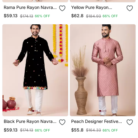
Rama Pure Rayon Navratri
Yellow Pure Rayon
Special Premium Designer
Navratri Special Premium
$59.13
$62.8
$174.13
$184.93
66% OFF
66% OFF
Kurta Pyjama
Designer Kurta Pyjama
Black Pure Rayon Navratri
Peach Designer Festive
Special Premium Designer
Wear Jacquard Kurta
$59.13
$55.8
$174.13
$164.33
66% OFF
66% OFF
Kurta Pyjama
Pajama