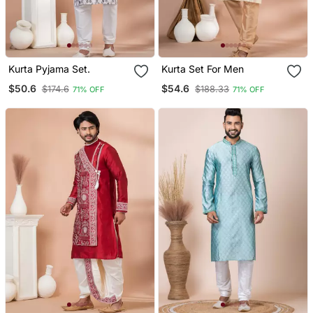
Kurta Pyjama Set.
Kurta Set For Men
$50.6
$54.6
$174.6
$188.33
71% OFF
71% OFF