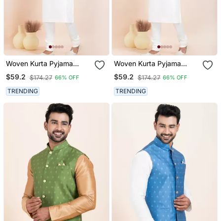
Woven Kurta Pyjama
Woven Kurta Pyjama
Waistcoat Set For Mens
Waistcoat Set For Mens
$59.2
$59.2
$174.27
$174.27
66% OFF
66% OFF
TRENDING
TRENDING