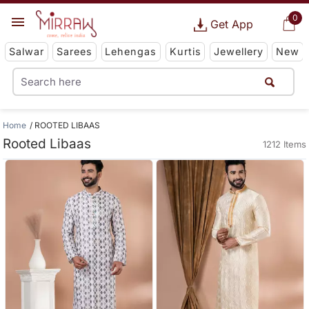
0
Get App
Salwar
Sarees
Lehengas
Kurtis
Jewellery
New
Home
ROOTED LIBAAS
Rooted Libaas
1212 Items