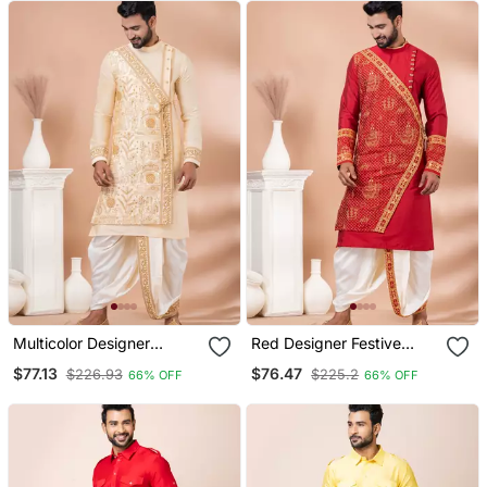
Multicolor Designer
Red Designer Festive
Festive Wear Viscose
Wear Viscose Kurta
$77.13
$76.47
$226.93
$225.2
66% OFF
66% OFF
Kurta Pajama
Pajama