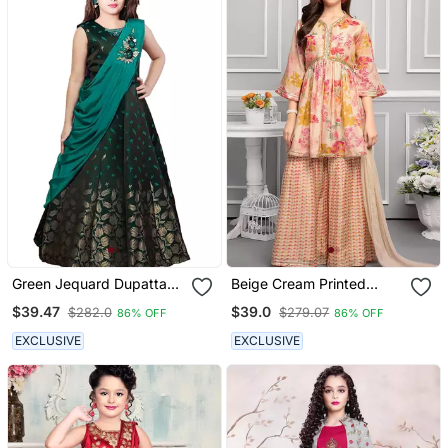
Green Jequard Dupatta
Beige Cream Printed
Style Partywear Girls
Peplum Kids Palazzo Set
$39.47
$39.0
$282.0
$279.07
86% OFF
86% OFF
Dress Gown
For Girl Dress
EXCLUSIVE
EXCLUSIVE