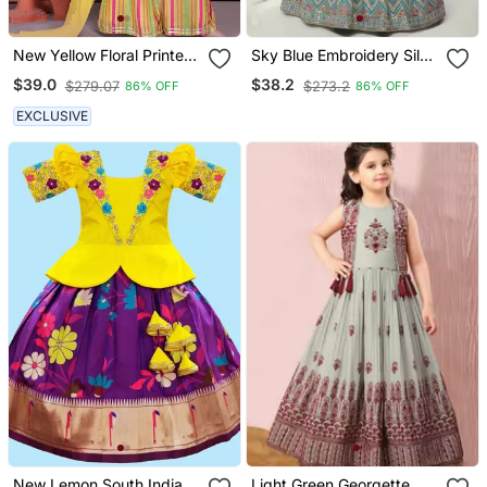
New Yellow Floral Printed
Sky Blue Embroidery Silk
Peplum Yellow Kids
Gown Dress
$39.0
$38.2
$279.07
$273.2
86% OFF
86% OFF
Palazzo Set For Girl Dress
EXCLUSIVE
New Lemon South Indian
Light Green Georgette