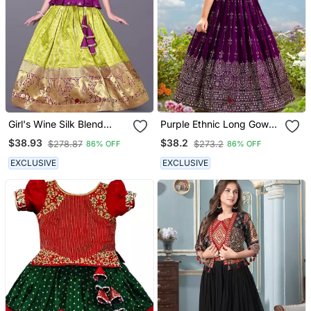
Girl's Wine Silk Blend
Purple Ethnic Long Gown
Readymade Lehenga
For Girls Maxi Dress
$38.93
$38.2
$278.87
$273.2
86% OFF
86% OFF
Choli
EXCLUSIVE
EXCLUSIVE