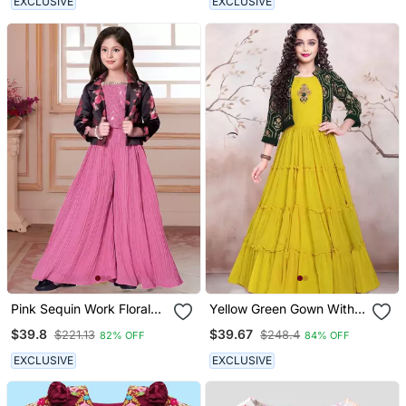
EXCLUSIVE
EXCLUSIVE
Pink Sequin Work Floral
Yellow Green Gown With
Print Jacket Style Indo
Jacket For Girls Maxi
$39.8
$39.67
$221.13
$248.4
82% OFF
84% OFF
Western Palazzo Set For
Dress
Girls
EXCLUSIVE
EXCLUSIVE