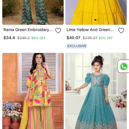
Rama Green Embroidery
Lime Yellow And Green
Jacket Style Palazzo
Jacket Style Kids Party
$34.4
$40.07
$246.2
$236.27
86% OFF
83% OFF
Ethnic Set For Kids Girls
Wear Gown Dress For Girls
EXCLUSIVE