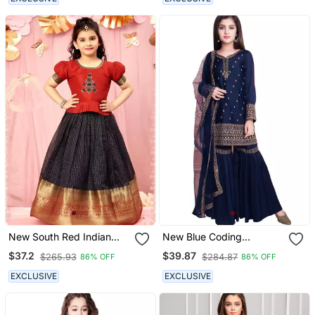
New South Red Indian
New Blue Coding
Traditional Pattu Pavadai
Embroidery Sharara
$37.2
$39.87
$265.93
$284.87
86% OFF
86% OFF
Jecquard Lehenga Choli
Slawar Suit Dress For Girls
For Girls Dress
EXCLUSIVE
EXCLUSIVE