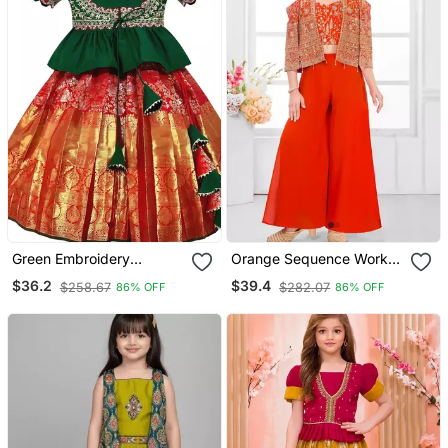
Green Embroidery
Orange Sequence Work
Diamond Work Jacquard
With Floral Print Jacket
$36.2
$39.4
$258.67
$282.07
86% OFF
86% OFF
Kids Lehenga Choli
Style Indo Western
Palazzo Set