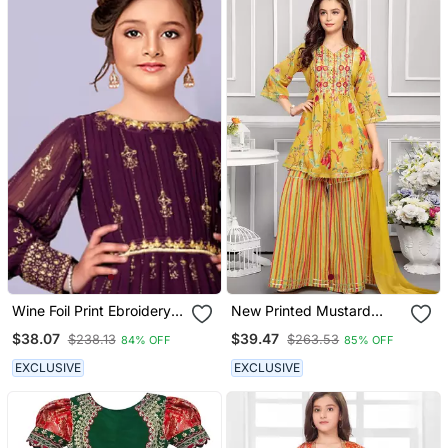
Wine Foil Print Ebroidery
New Printed Mustard
Kids Party Wear Gown
Peplum Yellow Kids
$38.07
$39.47
$238.13
$263.53
84% OFF
85% OFF
Dress
Palazzo Set For Girl Dress
EXCLUSIVE
EXCLUSIVE