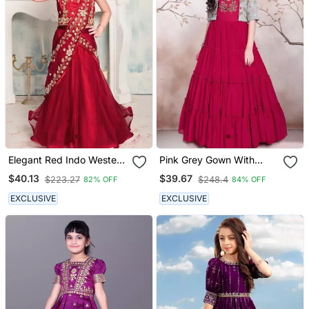
Elegant Red Indo Western
Pink Grey Gown With
Gown With Dupatta Drape
Jacket For Girls Maxi
$40.13
$39.67
$223.27
$248.4
82% OFF
84% OFF
For Girls
Dress
EXCLUSIVE
EXCLUSIVE