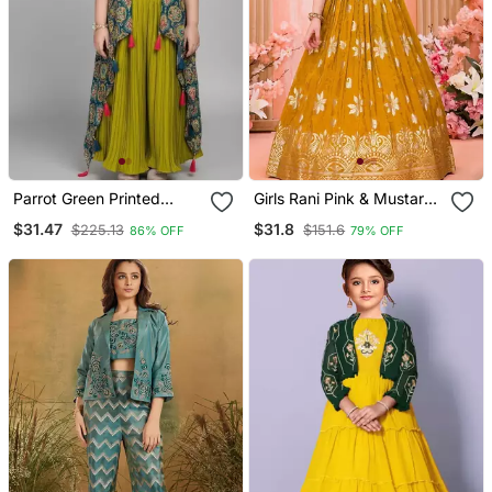
Parrot Green Printed
Girls Rani Pink & Mustard
Shrug Style Jacket Ethnic
Silk Peplum Lehenga Choli
$31.47
$31.8
$225.13
$151.6
86% OFF
79% OFF
Palazzo Salwar Suit For
Set With Gold Zari Work
Girls Kids