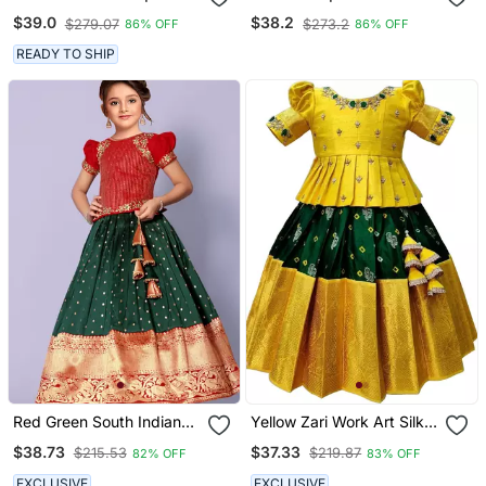
Zari Weaving Readymade
Fabric Ready Made Gown
$39.0
$38.2
$279.07
$273.2
86% OFF
86% OFF
Lehenga Choli For Girls
Dress For Kids Girls
READY TO SHIP
Red Green South Indian
Yellow Zari Work Art Silk
Pavadai Pattu
Kids Pavadai Set
$38.73
$37.33
$215.53
$219.87
82% OFF
83% OFF
EXCLUSIVE
EXCLUSIVE