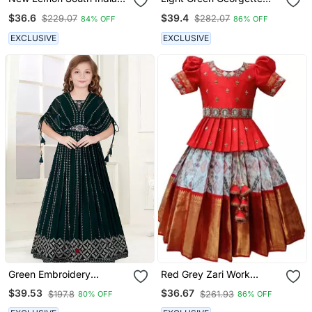
Traditional Collar Digital
Embroidery Ethnic Gown
$36.6
$39.4
$229.07
$282.07
84% OFF
86% OFF
Pattu Pavadai Lehenga
Dress For Girls
Choli For Girls Dress
EXCLUSIVE
EXCLUSIVE
Green Embroidery
Red Grey Zari Work
Georgette Poncho Style
Dupion Silk Kids Lehenga
$39.53
$36.67
$197.8
$261.93
80% OFF
86% OFF
Gown Dress For Kids Girls