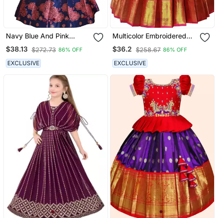
Navy Blue And Pink
Multicolor Embroidered
Taffeta Silk Jacket Style
Dupion Silk Kids Pattu
$38.13
$36.2
$272.73
$258.67
86% OFF
86% OFF
Digital Printed Ready
Pavadai
Made Gown Dress For
EXCLUSIVE
EXCLUSIVE
Girls