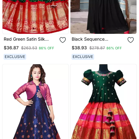
Red Green Satin Silk
Black Sequence
Jecquard South Indian
Georgette Bustier Top
$36.87
$38.93
$263.53
$278.87
86% OFF
86% OFF
Style Pavdai Pattu Set
With Palazzo & Jacket Co
Lehenga Choli For Kids
Ords Set For Girls
EXCLUSIVE
EXCLUSIVE