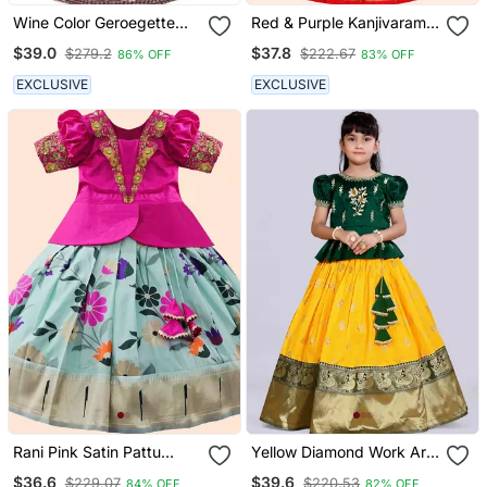
Wine Color Geroegette
Red & Purple Kanjivaram
Embroidery Punchu Style
Silk Pattu Pavadai For
$39.0
$37.8
$279.2
$222.67
86% OFF
83% OFF
Gown Dress For Girls
Girls
EXCLUSIVE
EXCLUSIVE
Rani Pink Satin Pattu
Yellow Diamond Work Art
Pavadai Lehenga Choli
Silk Kids Lehenga Choli
$36.6
$39.6
$229.07
$220.53
84% OFF
82% OFF