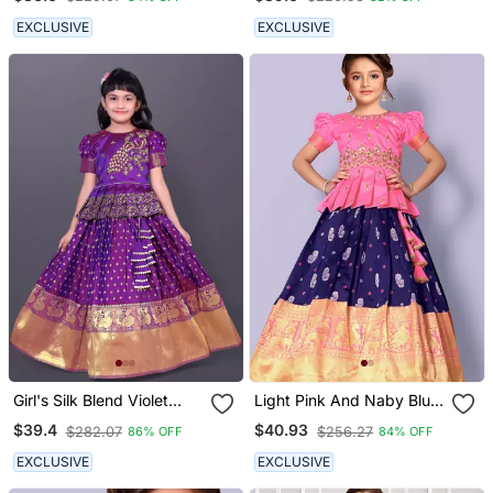
For Kids
EXCLUSIVE
EXCLUSIVE
Girl's Silk Blend Violet
Light Pink And Naby Blue
Readymade Lehenga
Floral Saouth Indian
$39.4
$40.93
$282.07
$256.27
86% OFF
84% OFF
Choli
Pavadai Set Lehenga
Choli
EXCLUSIVE
EXCLUSIVE