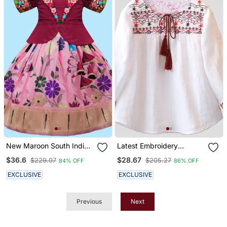
New Maroon South Indian
Latest Embroidery
Traditional Collar Digital
Summer Cotton Top For
$36.6
$28.67
$229.07
$205.27
84% OFF
86% OFF
Pattu Pavadai Lehenga
Girls
Choli For Girls Dress
EXCLUSIVE
EXCLUSIVE
Previous
Next