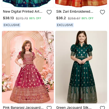
New Digital Printed Art
Silk Zari Embroidered
Silk Jacket Style Gown
White And Red Kids Pattu
$38.13
$36.2
$272.73
$258.67
86% OFF
86% OFF
For Girls Maxi Dress
Pavadai
EXCLUSIVE
EXCLUSIVE
Pink Banarasi Jacquard
Green Jacquard Silk