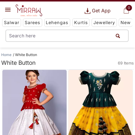
0
Get App
Salwar
Sarees
Lehengas
Kurtis
Jewellery
New
Home
White Button
White Button
69 Items