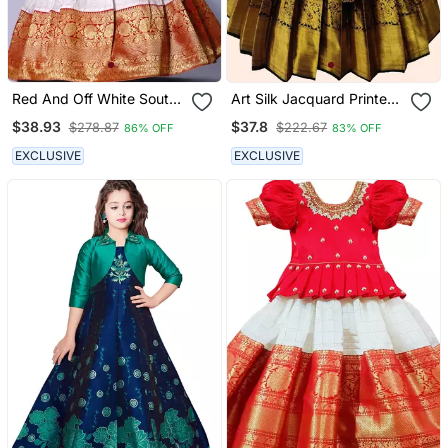
Red And Off White South
Art Silk Jacquard Printed
Indian Pavadai Set
Green And Yellow Kids
$38.93
$37.8
$278.87
$222.67
86% OFF
83% OFF
Lehenga Choli
Pattu Pavadai
EXCLUSIVE
EXCLUSIVE