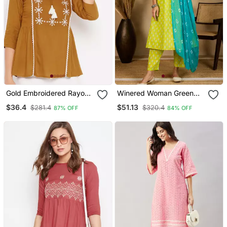
Gold Embroidered Rayon
Winered Woman Green
Party Tops
Printed Mirror Work Naira
$36.4
$51.13
$281.4
$320.4
87% OFF
84% OFF
Cut Kurta Dupatta Set