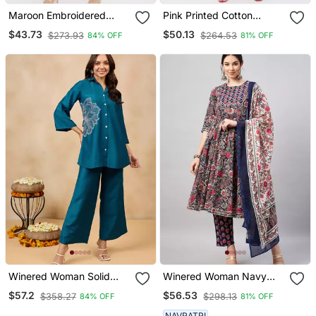
Maroon Embroidered
Pink Printed Cotton
Rayon Salwar
Salwar
$43.73
$50.13
$273.93
$264.53
84% OFF
81% OFF
Winered Woman Solid
Winered Woman Navy
Blue Flower Embroidery
Blue Paisley Print Gota
$57.2
$56.53
$358.27
$298.13
84% OFF
81% OFF
Co Ord Set
Detailing Patch Kurta Set
With Dupatta
NAVRATRI