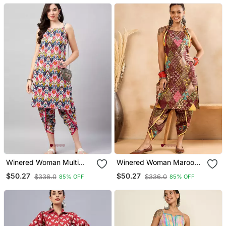
Winered Woman Multi
Winered Woman Maroon
Coloured Print Strap Kurta
Print Strap Kurta & Dhoti
$50.27
$50.27
$336.0
$336.0
85% OFF
85% OFF
& Dhoti Co Ord Set
Co Ord Set