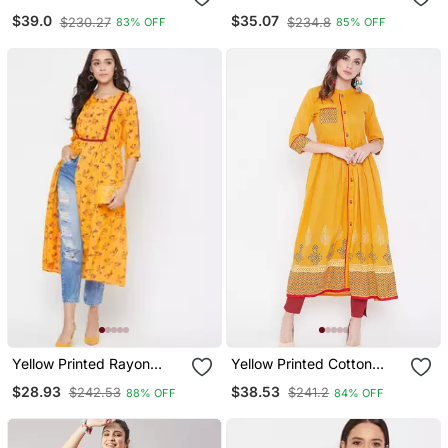
Multicolor Printed Front
Ikat Print With Lace At
$39.0
$35.07
$230.27
$234.8
83% OFF
85% OFF
Opening Tunic
Yoke Kurta
Yellow Printed Rayon
Yellow Printed Cotton
Kurtas And Kurtis
Kurtas And Kurtis
$28.93
$38.53
$242.53
$241.2
88% OFF
84% OFF