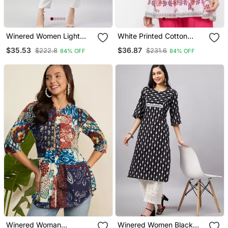
Winered Women Light
White Printed Cotton
Blue Printed W/D Neck
Long Tops
$35.53
$36.87
$222.8
$231.6
84% OFF
84% OFF
Embroidered Kurta
Winered Woman
Winered Women Black