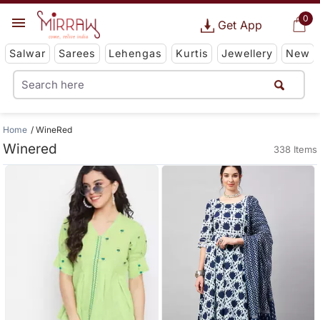
0
Get App
Salwar
Sarees
Lehengas
Kurtis
Jewellery
New
Home
WineRed
Winered
338 Items