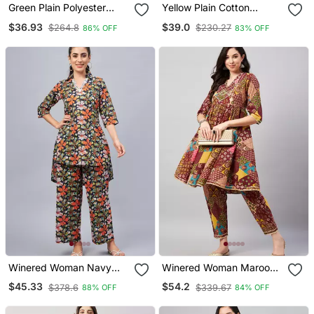
Green Plain Polyester
Yellow Plain Cotton
Party Tops
Trousers
$36.93
$39.0
$264.8
$230.27
86% OFF
83% OFF
Winered Woman Navy
Winered Woman Maroon
Blue Floral Print Hi Low
Printed Kurta Set
$45.33
$54.2
$378.6
$339.67
88% OFF
84% OFF
Tunic Co Ord Set