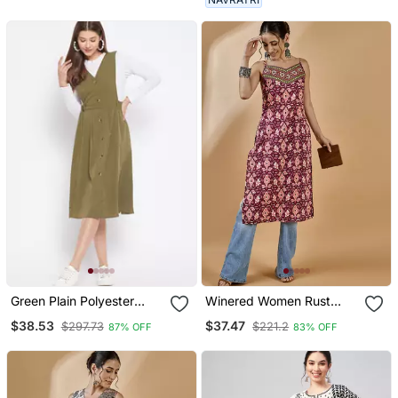
Green Plain Polyester
Winered Women Rust
Long Dresses
Abstract Print Strap Kurta
$38.53
$37.47
$297.73
$221.2
87% OFF
83% OFF