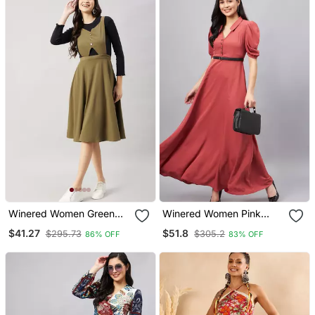
Winered Women Green
Winered Women Pink
Pinafore Flared Dress
Collared Flared Full
$41.27
$51.8
$295.73
$305.2
86% OFF
83% OFF
Length Dress