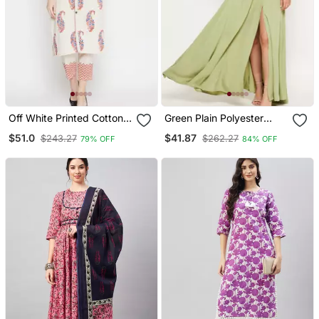
Off White Printed Cotton
Green Plain Polyester
Salwar
Maxi Dresses
$51.0
$41.87
$243.27
$262.27
79% OFF
84% OFF