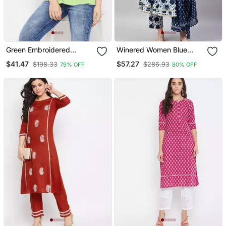
Green Embroidered
Winered Women Blue
Cotton Cotton Tops
Flared Kurta Dupatta Set
$41.47
$57.27
$198.33
$286.93
79% OFF
80% OFF