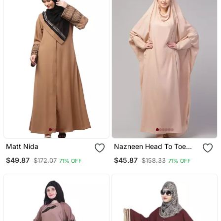
Matt Nida
Nazneen Head To Toe
Long Cuff Ready To Wear
$49.87
$45.87
$172.07
$158.33
71% OFF
71% OFF
One Pc Jilbab With
Naqab/Prayer Hijab For
Umrah And Hajj