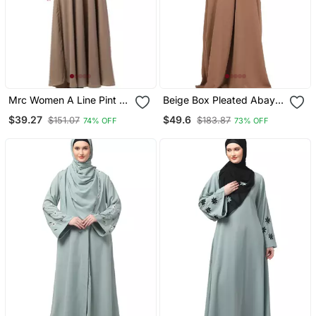
Mrc Women A Line Pint Ex
Beige Box Pleated Abaya
Abaya With Hijab
In Cey Fabric
$39.27
$49.6
$151.07
$183.87
74% OFF
73% OFF