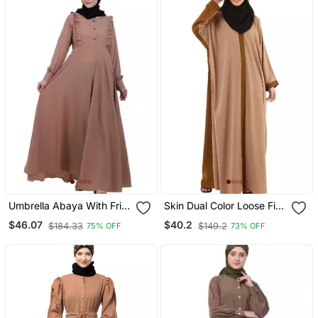
Umbrella Abaya With Frills
Skin Dual Color Loose Fit
Beige
Abaya
$46.07
$40.2
$184.33
$149.2
75% OFF
73% OFF