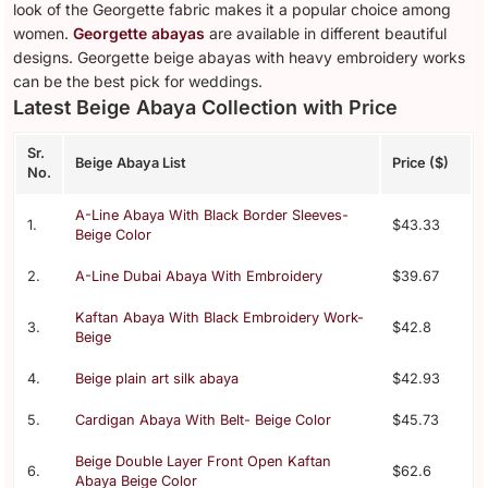
look of the Georgette fabric makes it a popular choice among
women.
Georgette abayas
are available in different beautiful
designs. Georgette beige abayas with heavy embroidery works
can be the best pick for weddings.
Latest Beige Abaya Collection with Price
Sr.
Beige Abaya List
Price ($)
No.
A-Line Abaya With Black Border Sleeves-
1.
$43.33
Beige Color
2.
A-Line Dubai Abaya With Embroidery
$39.67
Kaftan Abaya With Black Embroidery Work-
3.
$42.8
Beige
4.
Beige plain art silk abaya
$42.93
5.
Cardigan Abaya With Belt- Beige Color
$45.73
Beige Double Layer Front Open Kaftan
6.
$62.6
Abaya Beige Color