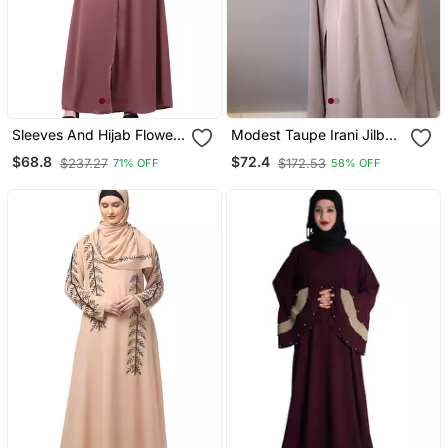
Sleeves And Hijab Flowers
Modest Taupe Irani Jilbab
And Lines Embroidry
With Niqab | Full Length
$68.8
$72.4
$237.27
$172.53
71% OFF
58% OFF
Front Open Abaya
Firdous Fabric For Daily
Wear