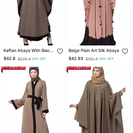
Kaftan Abaya With Black
Beige Plain Art Silk Abaya
Embroidery Work Beige
$42.8
$42.93
$225.4
$102.4
81% OFF
58% OFF
11 Days Left
11 Days Left