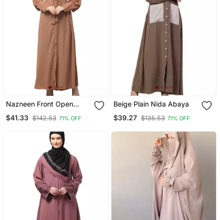
Nazneen Front Open
Beige Plain Nida Abaya
Long Cuff Gathered
$41.33
$39.27
$142.53
$135.53
71% OFF
71% OFF
Puffed Sleeve Casual
Abaya