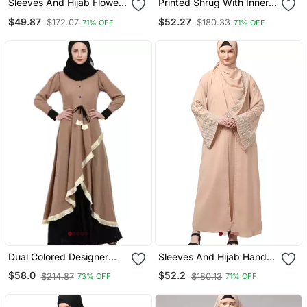
Sleeves And Hijab Flowers
Printed Shrug With Inner
And Lines Embroidry
Abaya Combo Beige
$49.87
$52.27
$172.07
$180.33
71% OFF
71% OFF
Front Open Abaya
Dual Colored Designer
Sleeves And Hijab Hand
Abaya Beige Black
Pearl Hand Embroidard
$58.0
$52.2
$214.87
$180.13
73% OFF
71% OFF
Inner And Jacket With
Hijab Party Abaya