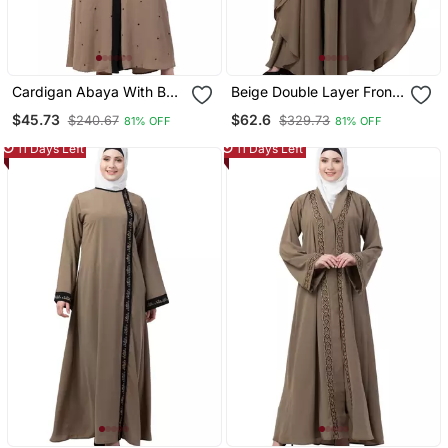
Cardigan Abaya With Belt
Beige Double Layer Front
Beige Color
Open Kaftan Abaya Beige
$45.73
$62.6
$240.67
$329.73
81% OFF
81% OFF
Color
11 Days Left
11 Days Left