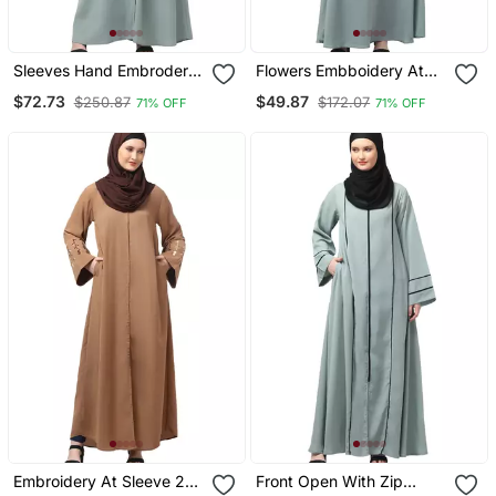
Sleeves Hand Embrodery
Flowers Embboidery At
Front Open Dubai Style
Sleeve And Hijab A Line
$72.73
$49.87
$250.87
$172.07
71% OFF
71% OFF
Abaya With Embroidered
Flare At Bottom Abaya
Nida Hijab
With Hijab
Embroidery At Sleeve 2
Front Open With Zip