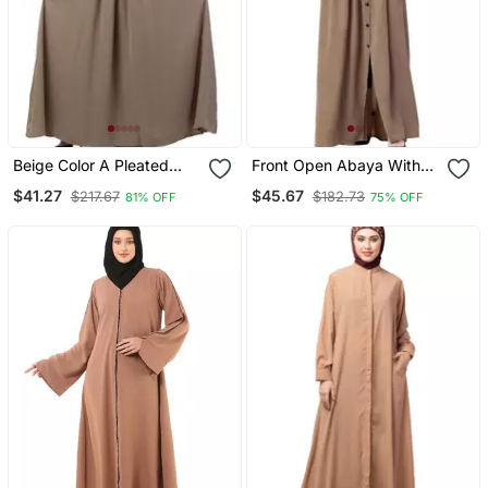
Beige Color A Pleated
Front Open Abaya With
Sleeve Abya
Pintucks Beige
$41.27
$45.67
$217.67
$182.73
81% OFF
75% OFF