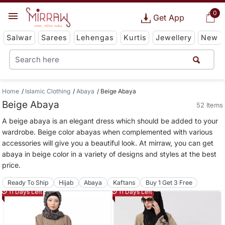
0
Get App
Salwar
Sarees
Lehengas
Kurtis
Jewellery
New
Home
Islamic Clothing
Abaya
Beige Abaya
Beige Abaya
52 Items
A beige abaya is an elegant dress which should be added to your
wardrobe. Beige color abayas when complemented with various
accessories will give you a beautiful look. At mirraw, you can get
abaya in beige color in a variety of designs and styles at the best
price.
Ready To Ship
Hijab
Abaya
Kaftans
Buy 1 Get 3 Free
11 Days Left
11 Days Left