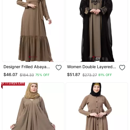
Designer Frilled Abaya
Women Double Layered
Beige
Embroiderydubai Abaya
$46.07
$51.87
$184.33
$273.27
75% OFF
81% OFF
11 Days Left