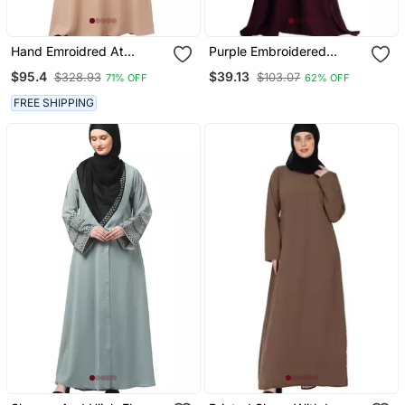
Hand Emroidred At
Purple Embroidered
Sleeves Front And Hijab A
Crepe Abaya
$95.4
$39.13
$328.93
$103.07
71% OFF
62% OFF
Line Party Abaya
FREE SHIPPING