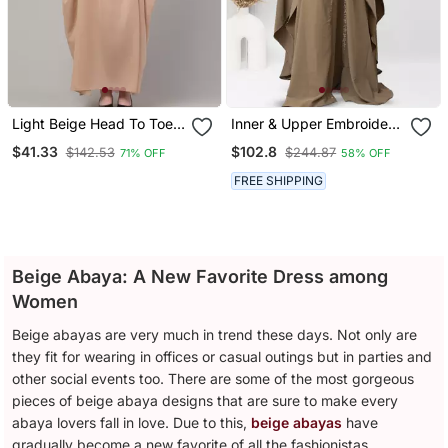
Light Beige Head To Toe
Inner & Upper Embroidery
Free Size Jilbab Abaya
Abaya In Beige Color With
$41.33
$102.8
$142.53
$244.87
71% OFF
58% OFF
Hijab
FREE SHIPPING
Beige Abaya: A New Favorite Dress among
Women
Beige abayas are very much in trend these days. Not only are
they fit for wearing in offices or casual outings but in parties and
other social events too. There are some of the most gorgeous
pieces of beige abaya designs that are sure to make every
abaya lovers fall in love. Due to this,
beige abayas
have
gradually become a new favorite of all the fashionistas.