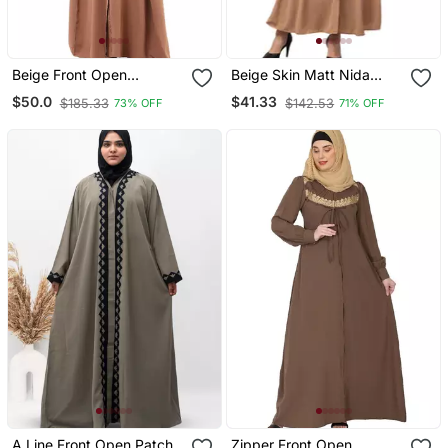
Beige Front Open
Beige Skin Matt Nida
Premium Cey Fabric
Front Open Hidden
$50.0
$41.33
$185.33
$142.53
73% OFF
71% OFF
Abaya
Placket Daily Wear Casual
Abaya
A Line Front Open Patch
Zipper Front Open