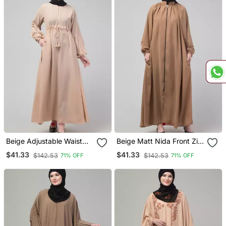
Beige Adjustable Waist
Beige Matt Nida Front Zip
Pleated Sleeve Abaya
Elastic Sleeve Abaya With
$41.33
$41.33
$142.53
$142.53
71% OFF
71% OFF
With Hijab
Hijab