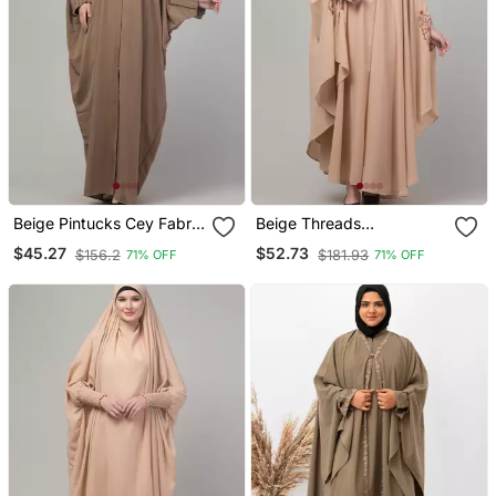
Beige Pintucks Cey Fabric
Beige Threads
Kaftan Abaya With Hijab
Embroiderey Irani Kaftan
$45.27
$52.73
$156.2
$181.93
71% OFF
71% OFF
Abaya With Embroidered
Hijab