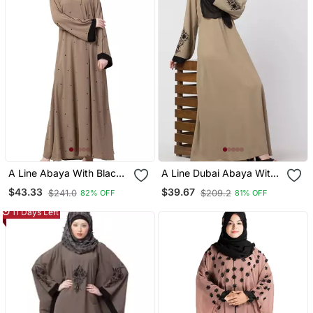
A Line Abaya With Black
A Line Dubai Abaya With
Border Sleeves Beige
Embroidery
$43.33
$39.67
$241.0
$209.2
82% OFF
81% OFF
Color
11 Days Left