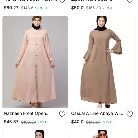
Work Abaya In Beige
Pleated Abaya With Lace
$60.27
$50.0
$143.6
$185.33
58% OFF
73% OFF
Color With Hijab
Work Beige
Nazneen Front Open
Casual A Line Abaya With
Band Colar & Cuff Daily
Bell Sleeves Beige
$45.87
$40.0
$158.33
$173.87
71% OFF
77% OFF
Wear Casual Abaya