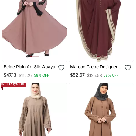
Beige Plain Art Silk Abaya
Maroon Crepe Designer
Abaya For Women
$47.13
$52.67
$112.27
$125.53
58% OFF
58% OFF
11 Days Left