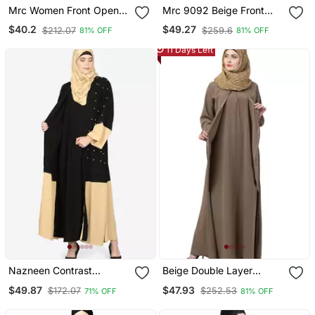
Mrc Women Front Open
Mrc 9092 Beige Front
Abaya With Embroidery
Open Embroidery Abaya
$40.2
$49.27
$212.07
$259.6
81% OFF
81% OFF
Work Beige Black
11 Days Left
Nazneen Contrast
Beige Double Layer
Bottom, Cuff Pearls
Abaya
$49.87
$47.93
$172.07
$252.53
71% OFF
81% OFF
Beaded With Inner Dubai
Kaftan