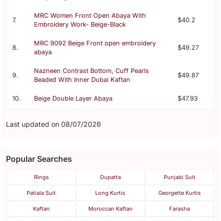
MRC Women Front Open Abaya With
7.
$40.2
Embroidery Work- Beige-Black
MRC 9092 Beige Front open embroidery
8.
$49.27
abaya
Nazneen Contrast Bottom, Cuff Pearls
9.
$49.87
Beaded With Inner Dubai Kaftan
10.
Beige Double Layer Abaya
$47.93
Last updated on 08/07/2026
Popular Searches
Rings
Dupatta
Punjabi Suit
Patiala Suit
Long Kurtis
Georgette Kurtis
Kaftan
Moroccan Kaftan
Farasha