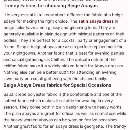
Trendy Fabrics for choosing Beige Abayas
It is very essential to know about different the fabric of a beige
abaya for making the right choice. The
satin abaya dress
in
beige color have a rich glossy and gleaming look. They are
generally available in plain design with minimal patterns on their
bodies. They are perfect for a cocktail party or engagement of a
friend. Simple beige abayas are also a perfect replacement for
your nightgowns. Another fabric that is best for evening parties
and casual gatherings is Chiffon. The delicate nature of the
chiffon fabric make it a widely picked fabric for Abaya dresses.
Nothing else can be a better outfit for attending an evening
lawn party or a small gathering with friends and family.
Beige Abaya Dress fabrics for Special Occasions
Saudi crepe polyester fabric is the comfortable and one of the
softest fabric which makes it suitable for wearing in every
season. They come both in plain design and with heavy works.
The plain abayas are great for official as well as normal use while
the heavy worked abayas can be worn on festive occasions.
Another great fabric for an abaya dress is georgette. The trendy