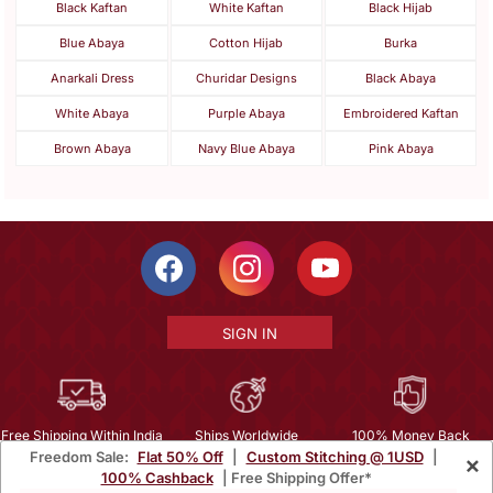
Black Kaftan
White Kaftan
Black Hijab
Blue Abaya
Cotton Hijab
Burka
Anarkali Dress
Churidar Designs
Black Abaya
White Abaya
Purple Abaya
Embroidered Kaftan
Brown Abaya
Navy Blue Abaya
Pink Abaya
SIGN IN
Free Shipping Within India
Ships Worldwide
100% Money Back
Freedom Sale:
Flat 50% Off
|
Custom Stitching @ 1USD
|
×
Guarantee
100% Cashback
| Free Shipping Offer*