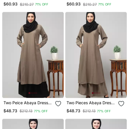
Side Pocket Front Open
Contrast Piping At Front
$60.93
$60.93
$210.27
$210.27
71% OFF
71% OFF
Abaya
And Sleeves Matt Nida
Abaya With Hijab
Two Peice Abaya Dress
Two Pieces Abaya Dress
With Elasticated Sleeve
With Elasticated Sleeves
$48.73
$48.73
$212.13
$212.13
77% OFF
77% OFF
For Women And Girls Side
Knee Length Burqa For
Pocket
Women And Girls