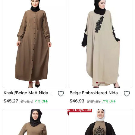
Khaki/Beige Matt Nida
Beige Embroidered Nida
Pleats At Front And
Abaya
$45.27
$46.93
$156.2
$161.93
71% OFF
71% OFF
Sleeve Front Open Casual
Abaya
11 Days Left