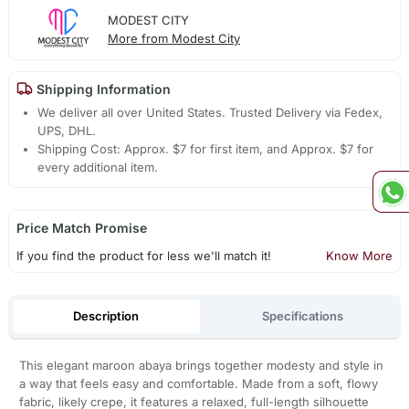
MODEST CITY
More from Modest City
Shipping Information
We deliver all over United States. Trusted Delivery via Fedex,
UPS, DHL.
Shipping Cost: Approx. $7 for first item, and Approx. $7 for
every additional item.
Price Match Promise
If you find the product for less we'll match it!
Know More
Description
Specifications
This elegant maroon abaya brings together modesty and style in
a way that feels easy and comfortable. Made from a soft, flowy
fabric, likely crepe, it features a relaxed, full-length silhouette