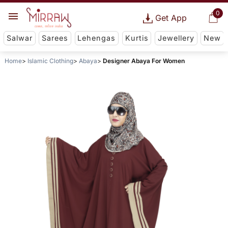
0
Get App
Salwar
Sarees
Lehengas
Kurtis
Jewellery
New
Home
Islamic Clothing
Abaya
Designer Abaya For Women