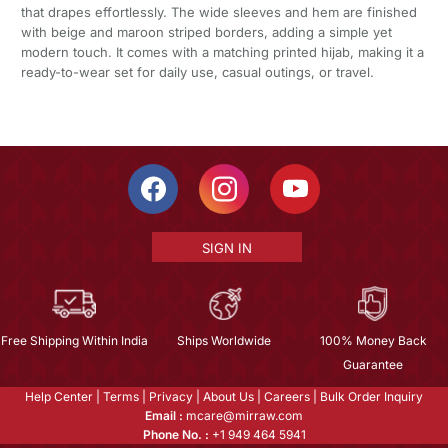
that drapes effortlessly. The wide sleeves and hem are finished
with beige and maroon striped borders, adding a simple yet
modern touch. It comes with a matching printed hijab, making it a
ready-to-wear set for daily use, casual outings, or travel.
SIGN IN
Free Shipping Within India
Ships Worldwide
100% Money Back
Guarantee
Help Center
|
Terms
|
Privacy
|
About Us
|
Careers
|
Bulk Order Inquiry
Email :
mcare@mirraw.com
Phone No. :
+1 949 464 5941