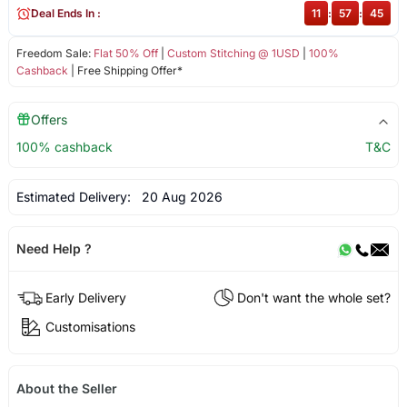
Deal Ends In :
11
:
57
:
45
Freedom Sale:
Flat 50% Off
|
Custom Stitching @ 1USD
|
100%
Cashback
| Free Shipping Offer*
Offers
100% cashback
T&C
Estimated Delivery:
20 Aug 2026
Need Help ?
Early Delivery
Don't want the whole set?
Customisations
About the Seller