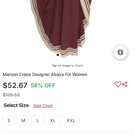
Tap on Image to Zoom
Maroon Crepe Designer Abaya For Women
$52.67
58% OFF
$125.53
Select Size
Size Chart
S
M
L
XL
XXL