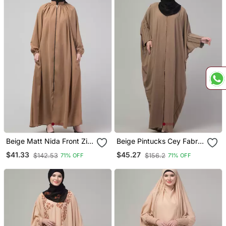
Beige Matt Nida Front Zip
Beige Pintucks Cey Fabric
Elastic Sleeve Abaya With
Kaftan Abaya With Hijab
$41.33
$45.27
$142.53
$156.2
71% OFF
71% OFF
Hijab