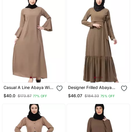
Casual A Line Abaya With
Designer Frilled Abaya
Bell Sleeves Beige
Beige
$40.0
$46.07
$173.87
$184.33
77% OFF
75% OFF