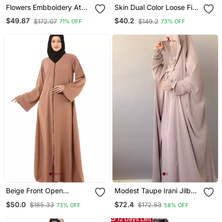
Flowers Embboidery At
Skin Dual Color Loose Fit
Sleeve And Hijab A Line
Abaya
$49.87
$40.2
$172.07
$149.2
71% OFF
73% OFF
Flare At Bottom Abaya
With Hijab
Beige Front Open
Modest Taupe Irani Jilbab
Premium Cey Fabric
With Niqab | Full Length
$50.0
$72.4
$185.33
$172.53
73% OFF
58% OFF
Abaya
Firdous Fabric For Daily
Wear
12 Days Left