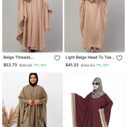
Beige Threads
Light Beige Head To Toe
Embroiderey Irani Kaftan
Free Size Jilbab Abaya
$52.73
$41.33
$181.93
$142.53
71% OFF
71% OFF
Abaya With Embroidered
Hijab