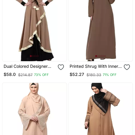
Dual Colored Designer
Printed Shrug With Inner
Abaya Beige Black
Abaya Combo Beige
$58.0
$52.27
$214.87
$180.33
73% OFF
71% OFF