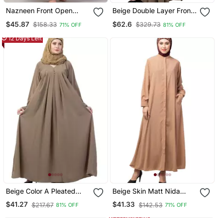
Nazneen Front Open
Beige Double Layer Front
Band Colar & Cuff Daily
Open Kaftan Abaya Beige
$45.87
$62.6
$158.33
$329.73
71% OFF
81% OFF
Wear Casual Abaya
Color
12 Days Left
Beige Color A Pleated
Beige Skin Matt Nida
Sleeve Abya
Front Open Hidden
$41.27
$41.33
$217.67
$142.53
81% OFF
71% OFF
Placket Daily Wear Casual
Abaya