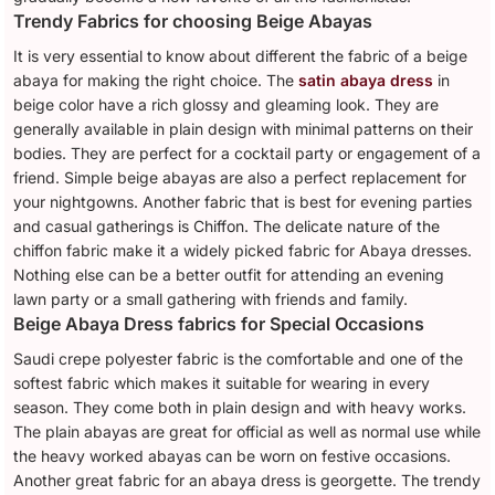
Trendy Fabrics for choosing Beige Abayas
It is very essential to know about different the fabric of a beige
abaya for making the right choice. The
satin abaya dress
in
beige color have a rich glossy and gleaming look. They are
generally available in plain design with minimal patterns on their
bodies. They are perfect for a cocktail party or engagement of a
friend. Simple beige abayas are also a perfect replacement for
your nightgowns. Another fabric that is best for evening parties
and casual gatherings is Chiffon. The delicate nature of the
chiffon fabric make it a widely picked fabric for Abaya dresses.
Nothing else can be a better outfit for attending an evening
lawn party or a small gathering with friends and family.
Beige Abaya Dress fabrics for Special Occasions
Saudi crepe polyester fabric is the comfortable and one of the
softest fabric which makes it suitable for wearing in every
season. They come both in plain design and with heavy works.
The plain abayas are great for official as well as normal use while
the heavy worked abayas can be worn on festive occasions.
Another great fabric for an abaya dress is georgette. The trendy