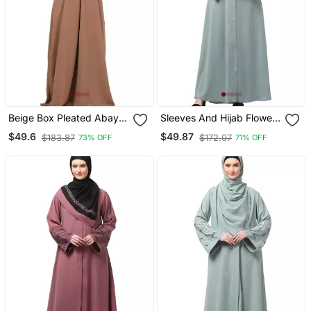
Beige Box Pleated Abaya
Sleeves And Hijab Flowers
In Cey Fabric
And Lines Embroidry
$49.6
$49.87
$183.87
$172.07
73% OFF
71% OFF
Front Open Abaya