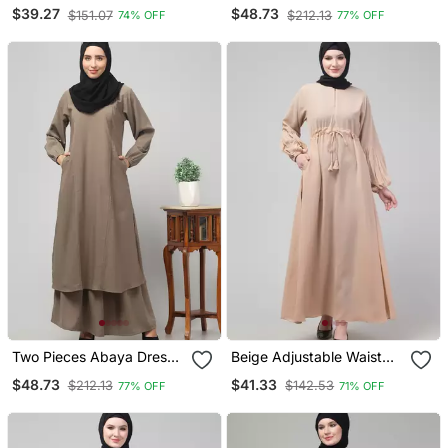
Abaya With Hijab
With Elasticated Sleeve
$39.27
$48.73
$151.07
$212.13
74% OFF
77% OFF
For Women And Girls Side
Pocket
Two Pieces Abaya Dress
Beige Adjustable Waist
With Elasticated Sleeves
Pleated Sleeve Abaya
$48.73
$41.33
$212.13
$142.53
77% OFF
71% OFF
Knee Length Burqa For
With Hijab
Women And Girls