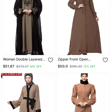
Women Double Layered
Zipper Front Open
Embroiderydubai Abaya
Pleated Abaya With Lace
$51.87
$50.0
$273.27
$185.33
81% OFF
73% OFF
Work Beige
12 Days Left