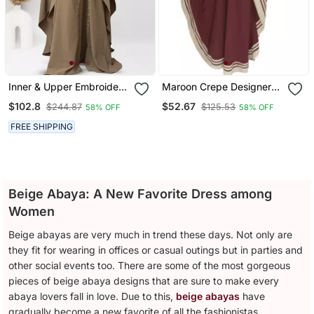
Inner & Upper Embroidery
Maroon Crepe Designer
Abaya In Beige Color With
Abaya For Women
$102.8
$52.67
$244.87
$125.53
58% OFF
58% OFF
Hijab
FREE SHIPPING
Beige Abaya: A New Favorite Dress among
Women
Beige abayas are very much in trend these days. Not only are
they fit for wearing in offices or casual outings but in parties and
other social events too. There are some of the most gorgeous
pieces of beige abaya designs that are sure to make every
abaya lovers fall in love. Due to this,
beige abayas
have
gradually become a new favorite of all the fashionistas.