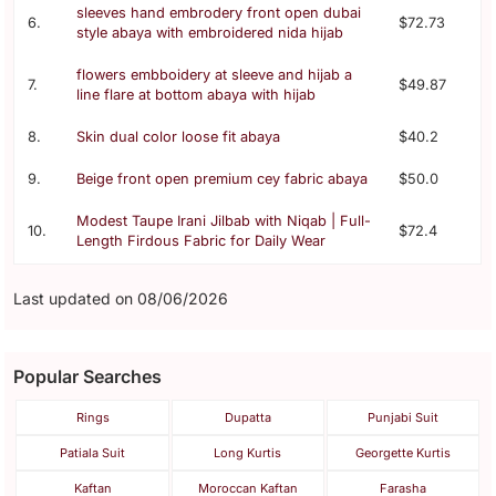
sleeves hand embrodery front open dubai
6.
$72.73
style abaya with embroidered nida hijab
flowers embboidery at sleeve and hijab a
7.
$49.87
line flare at bottom abaya with hijab
8.
Skin dual color loose fit abaya
$40.2
9.
Beige front open premium cey fabric abaya
$50.0
Modest Taupe Irani Jilbab with Niqab | Full-
10.
$72.4
Length Firdous Fabric for Daily Wear
Last updated on 08/06/2026
Popular Searches
Rings
Dupatta
Punjabi Suit
Patiala Suit
Long Kurtis
Georgette Kurtis
Kaftan
Moroccan Kaftan
Farasha