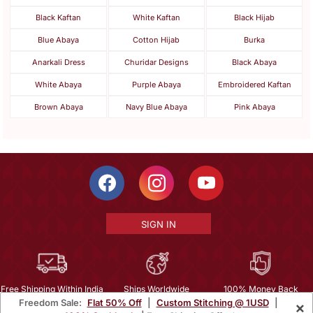
Black Kaftan
White Kaftan
Black Hijab
Blue Abaya
Cotton Hijab
Burka
Anarkali Dress
Churidar Designs
Black Abaya
White Abaya
Purple Abaya
Embroidered Kaftan
Brown Abaya
Navy Blue Abaya
Pink Abaya
SIGN IN
Free Shipping Within India
Ships Worldwide
100% Money Back
Freedom Sale:
Flat 50% Off
|
Custom Stitching @ 1USD
|
×
Guarantee