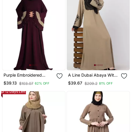
Purple Embroidered
A Line Dubai Abaya With
Crepe Abaya
Embroidery
$39.13
$39.67
$103.07
$209.2
62% OFF
81% OFF
12 Days Left