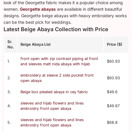
look of the Georgette fabric makes it a popular choice among
women.
Georgette abayas
are available in different beautiful
designs. Georgette beige abayas with heavy embroidery works
can be the best pick for weddings.
Latest Beige Abaya Collection with Price
Sr.
Beige Abaya List
Price ($)
No.
front open with zip contrast piping at front
1.
$60.93
and sleeves matt nida abaya with hijab
embroidery at sleeve 2 side pocket front
2.
$60.93
open abaya
3.
Beige box pleated abaya in cey fabric
$49.6
sleeves and hijab flowers and lines
4.
$49.87
embroidry front open abaya
sleeves and hijab flowers and lines
5.
$68.8
embroidry front open abaya