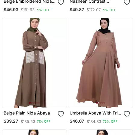
Beige Embroidered Nida
Nazneen Contrast
Abaya
Bottom, Cuff Pearls
$46.93
$49.87
$161.93
$172.07
71% OFF
71% OFF
Beaded With Inner Dubai
Kaftan
Beige Plain Nida Abaya
Umbrella Abaya With Frills
Beige
$39.27
$46.07
$135.53
$184.33
71% OFF
75% OFF