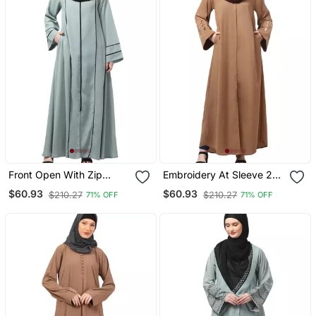
Front Open With Zip
Embroidery At Sleeve 2
Contrast Piping At Front
Side Pocket Front Open
$60.93
$60.93
$210.27
$210.27
71% OFF
71% OFF
And Sleeves Matt Nida
Abaya
Abaya With Hijab