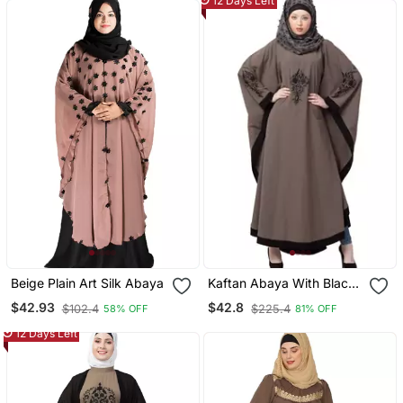
12 Days Left
Beige Plain Art Silk Abaya
Kaftan Abaya With Black
Embroidery Work Beige
$42.93
$42.8
$102.4
$225.4
58% OFF
81% OFF
12 Days Left