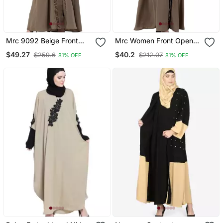
Mrc 9092 Beige Front
Mrc Women Front Open
Open Embroidery Abaya
Abaya With Embroidery
$49.27
$40.2
$259.6
$212.07
81% OFF
81% OFF
Work Beige Black