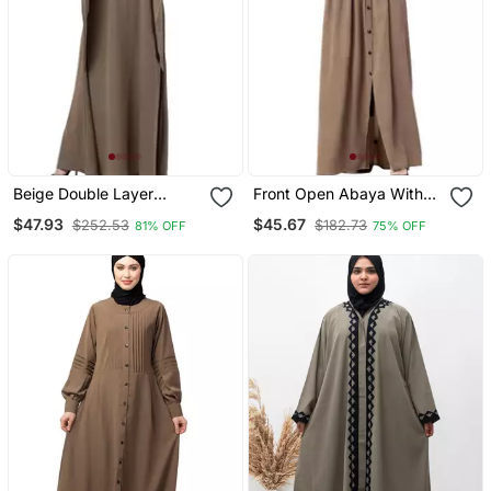
Beige Double Layer
Front Open Abaya With
Abaya
Pintucks Beige
$47.93
$45.67
$252.53
$182.73
81% OFF
75% OFF