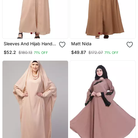
Sleeves And Hijab Hand
Matt Nida
Pearl Hand Embroidard
$52.2
$49.87
$180.13
$172.07
71% OFF
71% OFF
Inner And Jacket With
Hijab Party Abaya