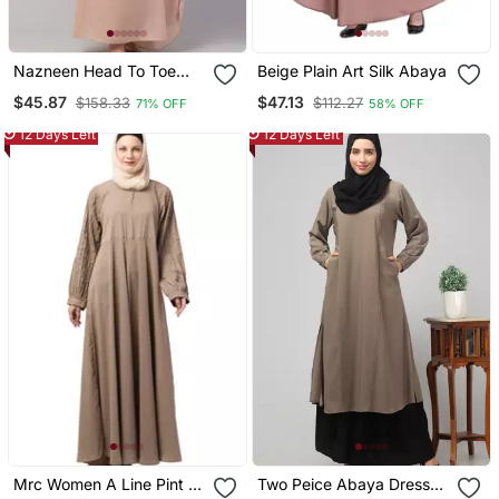
Nazneen Head To Toe
Beige Plain Art Silk Abaya
Long Cuff Ready To Wear
$45.87
$47.13
$158.33
$112.27
71% OFF
58% OFF
One Pc Jilbab With
Naqab/Prayer Hijab For
12 Days Left
12 Days Left
Umrah And Hajj
Mrc Women A Line Pint Ex
Two Peice Abaya Dress