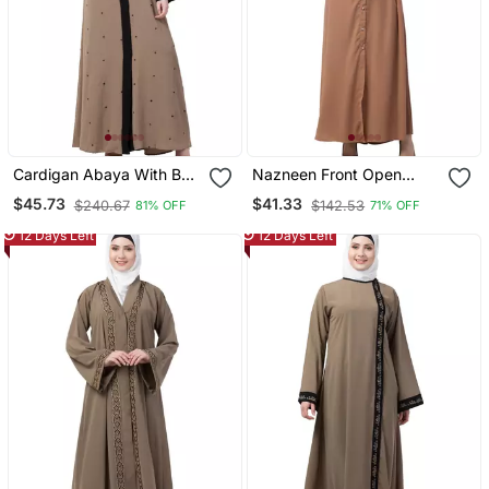
Cardigan Abaya With Belt
Nazneen Front Open
Beige Color
Long Cuff Gathered
$45.73
$41.33
$240.67
$142.53
81% OFF
71% OFF
Puffed Sleeve Casual
Abaya
12 Days Left
12 Days Left