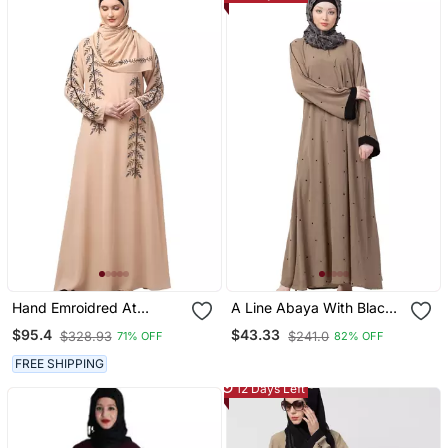
Hand Emroidred At
A Line Abaya With Black
Sleeves Front And Hijab A
Border Sleeves Beige
$95.4
$43.33
$328.93
$241.0
71% OFF
82% OFF
Line Party Abaya
Color
FREE SHIPPING
12 Days Left