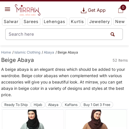
0
Get App
Salwar
Sarees
Lehengas
Kurtis
Jewellery
New
Home
Islamic Clothing
Abaya
Beige Abaya
Beige Abaya
52 Items
A beige abaya is an elegant dress which should be added to your
wardrobe. Beige color abayas when complemented with various
accessories will give you a beautiful look. At mirraw, you can get
abaya in beige color in a variety of designs and styles at the best
price.
Ready To Ship
Hijab
Abaya
Kaftans
Buy 1 Get 3 Free