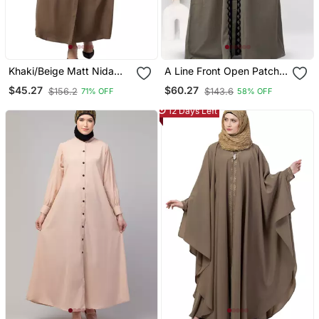
Khaki/Beige Matt Nida
A Line Front Open Patch
Pleats At Front And
Work Abaya In Beige
$45.27
$60.27
$156.2
$143.6
71% OFF
58% OFF
Sleeve Front Open Casual
Color With Hijab
Abaya
12 Days Left