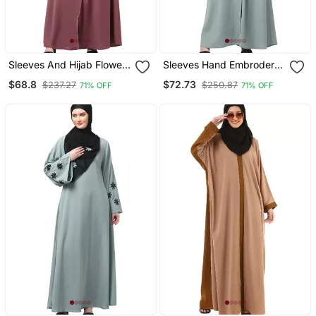
Sleeves And Hijab Flowers
Sleeves Hand Embrodery
And Lines Embroidry
Front Open Dubai Style
$68.8
$72.73
$237.27
$250.87
71% OFF
71% OFF
Front Open Abaya
Abaya With Embroidered
Nida Hijab