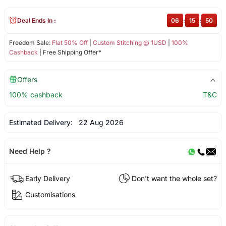
Deal Ends In :
06
:
15
:
50
Freedom Sale:
Flat 50% Off
|
Custom Stitching @ 1USD
|
100%
Cashback
| Free Shipping Offer*
Offers
100% cashback
T&C
Estimated Delivery:
22 Aug 2026
Need Help ?
Early Delivery
Don't want the whole set?
Customisations