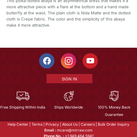
This polka-dotted abaya is an asymmetrical dress that makes it a
more attractive piece with a flare at the bottom and a hand made
butterfly at the waist. The plain cloth is Nida Matte and the dotted
cloth is Crepe fabric. The color and the simplicity of this abaya
make it more attractive.
SIGN IN
Free Shipping Within India
Ships Worldwide
100% Money Back
Guarantee
Help Center
|
Terms
|
Privacy
|
About Us
|
Careers
|
Bulk Order Inquiry
Email :
mcare@mirraw.com
Phone No. :
+1 949 464 5941