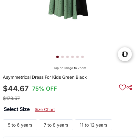
Tap on Image to Zoom
Asymmetrical Dress For Kids Green Black
$44.67
75% OFF
$178.67
Select Size
Size Chart
5 to 6 years
7 to 8 years
11 to 12 years