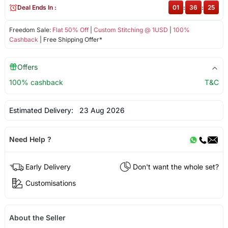
Deal Ends In :
01
:
36
:
24
Freedom Sale:
Flat 50% Off
|
Custom Stitching @ 1USD
|
100%
Cashback
| Free Shipping Offer*
Offers
100% cashback
T&C
Estimated Delivery:
23 Aug 2026
Need Help ?
Early Delivery
Don't want the whole set?
Customisations
About the Seller