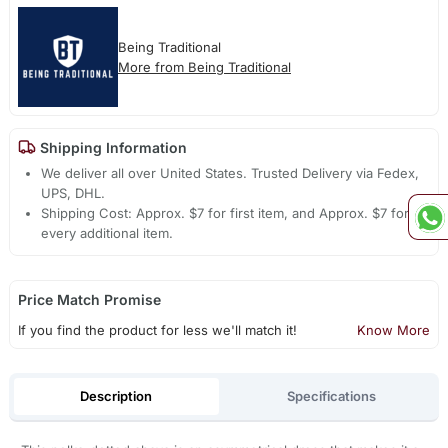
Being Traditional
More from Being Traditional
Shipping Information
We deliver all over United States. Trusted Delivery via Fedex,
UPS, DHL.
Shipping Cost: Approx. $7 for first item, and Approx. $7 for
every additional item.
Price Match Promise
If you find the product for less we'll match it!
Know More
Description
Specifications