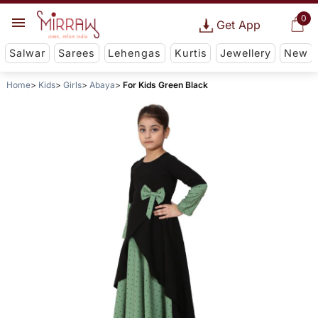
0
Get App
Salwar
Sarees
Lehengas
Kurtis
Jewellery
New
Home
Kids
Girls
Abaya
For Kids Green Black