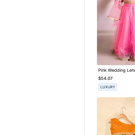
Pink Wedding Leh
For Kids
$54.07
LUXURY