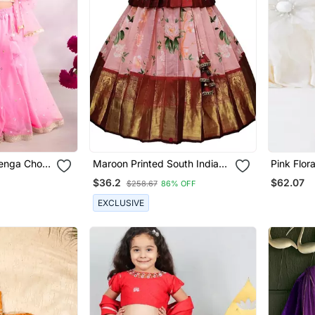
enga Choli
Maroon Printed South Indian
Pink Flor
Pavadai Pattu Lehenga Choli
Lehenga
$36.2
$62.07
$258.67
86% OFF
For Girls
EXCLUSIVE