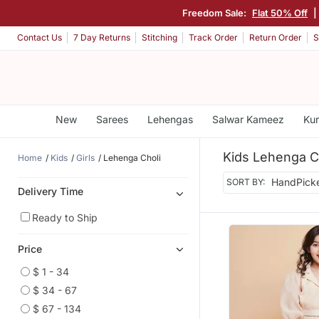
Freedom Sale:
Flat 50% Off
|
Contact Us
7 Day Returns
Stitching
Track Order
Return Order
S
New
Sarees
Lehengas
Salwar Kameez
Kur
Kids Lehenga C
Home
Kids
Girls
Lehenga Choli
SORT BY:
Delivery Time
Ready to Ship
Price
$ 1 - 34
$ 34 - 67
$ 67 - 134