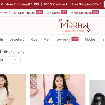
Custom Stitching @ 1USD
|
100% Cashback
| Free Shipping Offer*
new
new
new
urvey
Bulk Order Inquiry
Gift Cards
Video Shopping
tis
Jewellery
Kids
Men
New
Modest
Wedding
L
holi
1845 Items