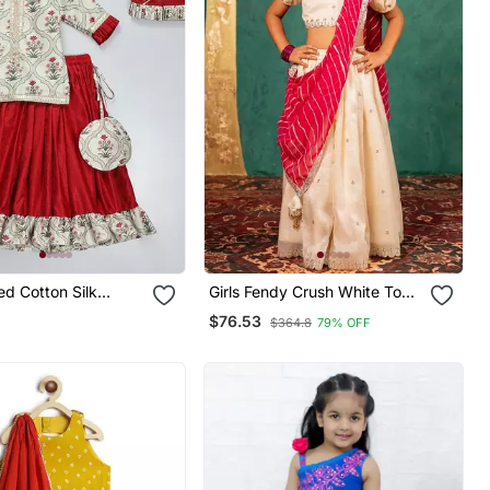
ed Cotton Silk
Girls Fendy Crush White Top
Set
And Lehenga With Georgette
$76.53
$364.8
79% OFF
Dupatta