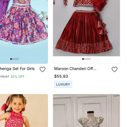
ple Lehenga Set For Girls
Maroon Chanderi Off
Shoulder Lehnga Set
$55.93
118.67
20% OFF
LUXURY