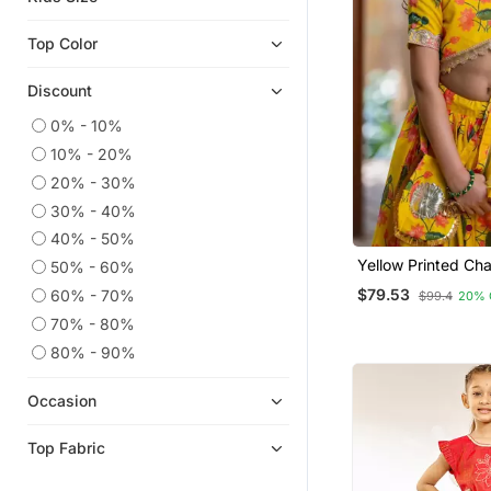
Lehenga Choli
Top Color
Discount
0% - 10%
10% - 20%
20% - 30%
30% - 40%
40% - 50%
Yellow Printed Cha
50% - 60%
Lehenga Set
$79.53
60% - 70%
$99.4
20% 
70% - 80%
80% - 90%
Occasion
Top Fabric