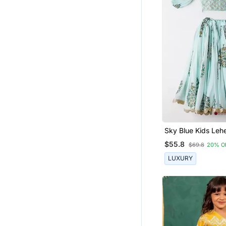
Sky Blue Kids Leh
Set With Embroide
$55.8
$69.8
20% O
LUXURY