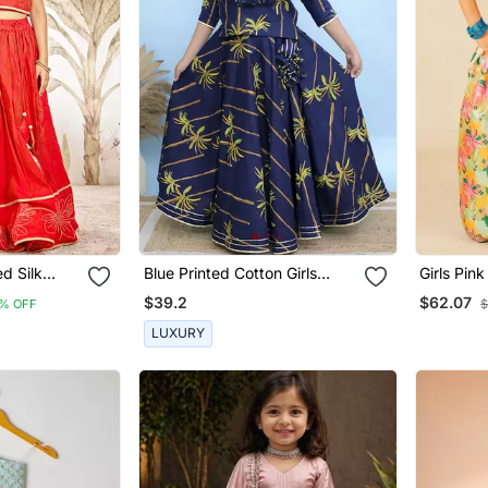
ed Silk
Blue Printed Cotton Girls
Girls Pin
 Thread
Lehenga
Roman Pr
$39.2
$62.07
% OFF
$
old
Of 2)
ng Party
LUXURY