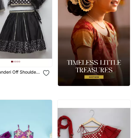
nderi Off Shoulder
et