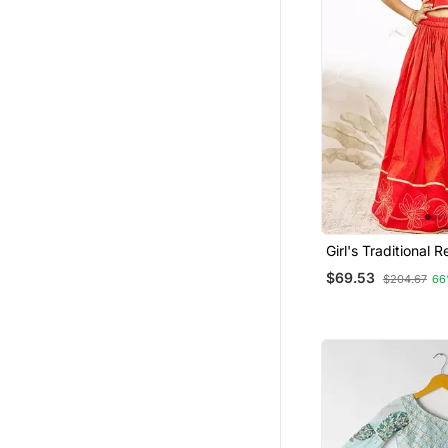
Girl's Traditional R
Lehenga Set With
$69.53
$204.67
66
Embroidery And G
Dupatta For Weddi
Wear (22 30)