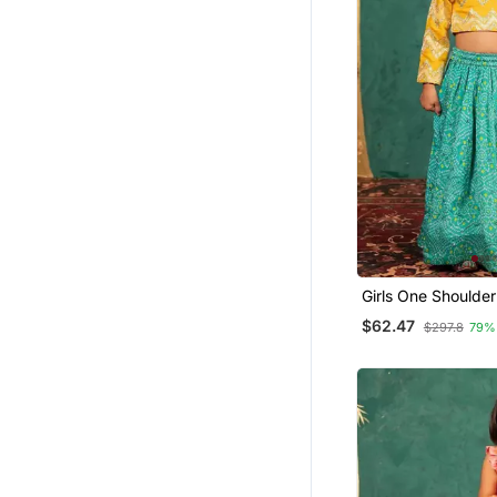
Girls One Shoulder
With Bandhni Mirr
$62.47
$297.8
79%
Lehenga (Set Of 2