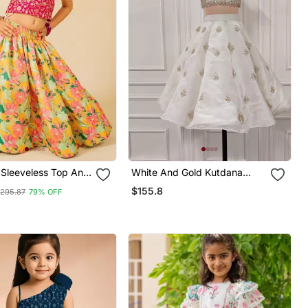
k Sleeveless Top And
White And Gold Kutdana
inted Lehenga (Set
Embroidered Ghaghra
$155.8
295.87
79% OFF