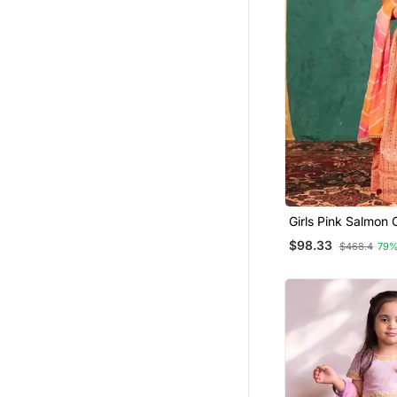
Girls Pink Salmon 
Mirror Handworke
$98.33
$468.4
79%
Mirror Embroidere
Georgette Leheng
Dupatta