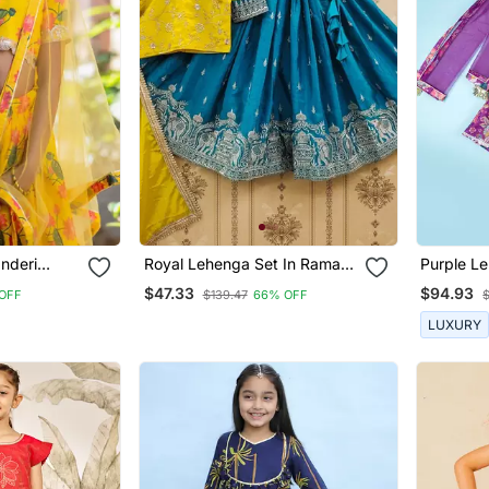
nderi
Royal Lehenga Set In Rama
Pur
Blue & Yellow
$47.33
$94.93
OFF
$139.47
66% OFF
$
LUXURY