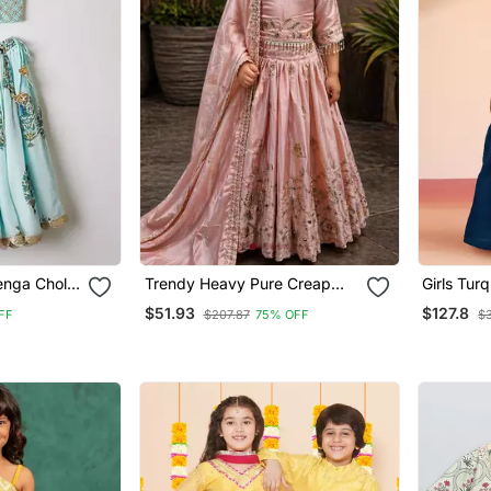
enga Choli
Trendy Heavy Pure Creap
Girls Tur
ry
Embroidery Work Peach
Lehenga Set One S
$51.93
$127.8
FF
$207.87
75% OFF
$
Readymade Lehenga Choli
Sequined 