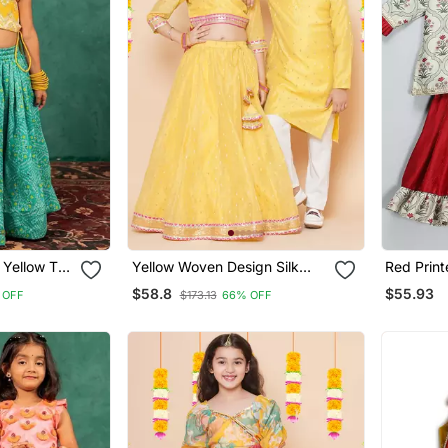
 Yellow Top
Yellow Woven Design Silk
Red Print
or Work
Lehenga Choli Set
Lehenga 
$58.8
$55.93
 OFF
$173.13
66% OFF
)