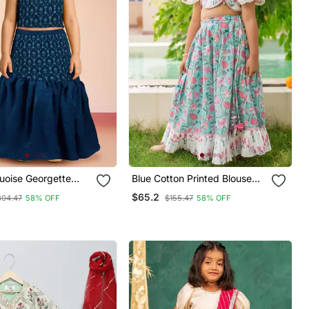
quoise Georgette
Blue Cotton Printed Blouse
houlder
And Lehenga For Girls
$65.2
304.47
58% OFF
$155.47
58% OFF
Diwali Outfit