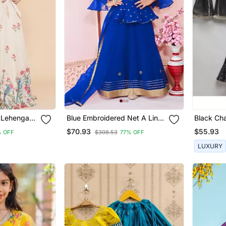
k Lehenga
Blue Embroidered Net A Line
Black Cha
Lehenga Choli Dupatta
Lehnga S
$70.93
$55.93
 OFF
$308.53
77% OFF
LUXURY