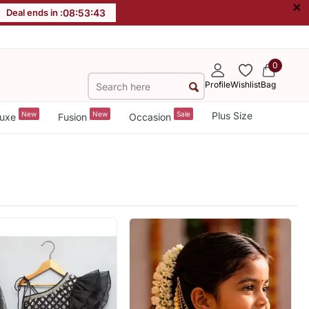
×
Deal ends in :
08
:
53
:
40
0
Profile
Wishlist
Bag
New
New
Sale
Plus Size
uxe
Fusion
Occasion