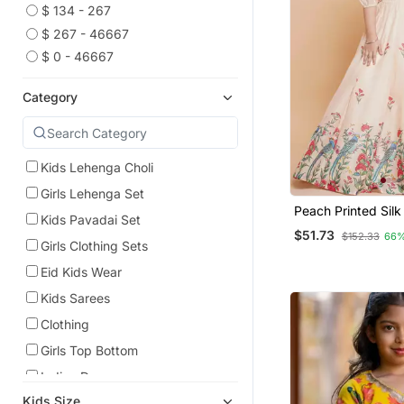
$ 134 - 267
$ 267 - 46667
$ 0 - 46667
Category
Kids Lehenga Choli
Girls Lehenga Set
Peach Printed Sil
Kids Pavadai Set
Choli Set
$51.73
$152.33
66%
Girls Clothing Sets
Eid Kids Wear
Kids Sarees
Clothing
Girls Top Bottom
Indian Dresses
Kids Size
Ruffle Saree