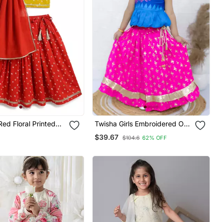
Twisha Girls Embroidered One
Cotton Lehenga Set
Shoulder Top & Foil Printed
$39.67
$104.6
62% OFF
Ghagra Set Blue & Pink