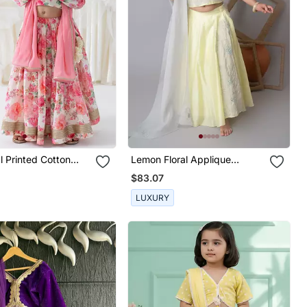
al Printed Cotton
Lemon Floral Applique
Lehnga Set
$83.07
LUXURY