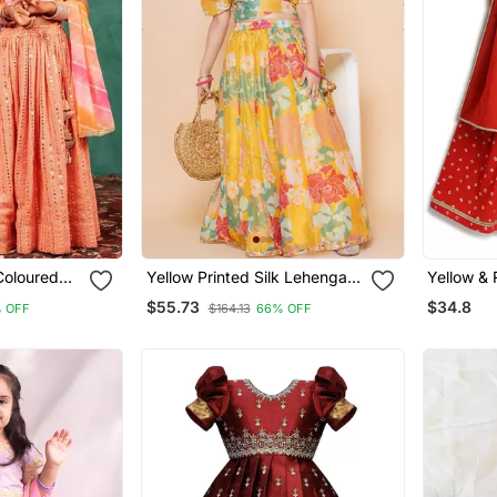
Coloured
Yellow Printed Silk Lehenga
Yellow & Red Floral Printed
d Top And
Choli Set
$55.73
$34.8
 OFF
$164.13
66% OFF
d
a With