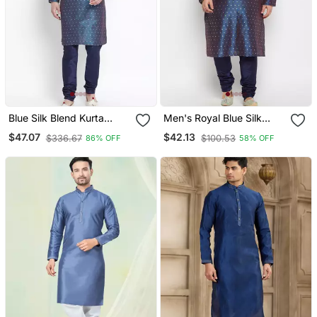
Blue Silk Blend Kurta
Men's Royal Blue Silk
Pyjama Set
Blend Kurta Pyjama Set
$47.07
$42.13
$336.67
$100.53
86% OFF
58% OFF