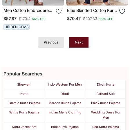
Men Cotton Embroidered
Blue Blended Cotton Kurta
Sequined Navy Blue Kurta
Pyjama Set
$57.87
$70.47
$170.4
$207.33
66% OFF
66% OFF
With Elastic Waistband
Pyjama
HIDDEN GEMS
Previous
Next
Popular Searches
Sherwani
Indo Western For Men
Dhoti Kurta
Kurta
Dhoti
Pathani Suit
Islamic Kurta Pajama
Maroon Kurta Pajama
Black Kurta Pajama
White Kurta Pajama
Indian Mens Clothing
Wedding Dress For
Men
Kurta Jacket Set
Blue Kurta Pajama
Red Kurta Pajama