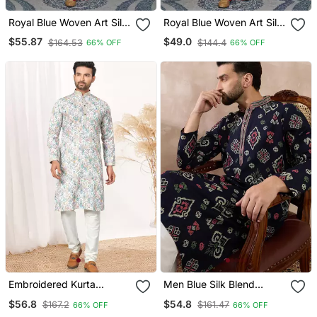
Royal Blue Woven Art Silk
Royal Blue Woven Art Silk
Kurta Pajama
Kurta Pajama
$55.87
$49.0
$164.53
$144.4
66% OFF
66% OFF
Embroidered Kurta
Men Blue Silk Blend
Pajama For Men
Printed Mandarin Collar
$56.8
$54.8
$167.2
$161.47
66% OFF
66% OFF
Straight Kurta With