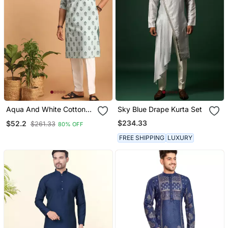
Aqua And White Cotton
Sky Blue Drape Kurta Set
Kurta And Pyjama Set
$234.33
$52.2
$261.33
80% OFF
FREE SHIPPING
LUXURY