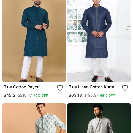
Blue Cotton Rayon
Blue Linen Cotton Kurta
Sequins Work Straight
For Men
$45.2
$63.13
$215.47
$185.87
79% OFF
66% OFF
Men's Kurta Pyjama