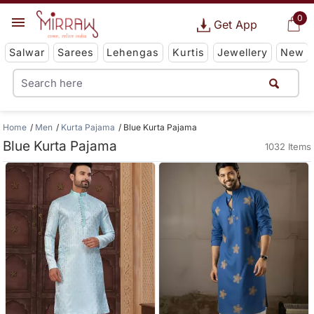
0
Get App
Salwar
Sarees
Lehengas
Kurtis
Jewellery
New
Home
Men
Kurta Pajama
Blue Kurta Pajama
Blue Kurta Pajama
1032 Items