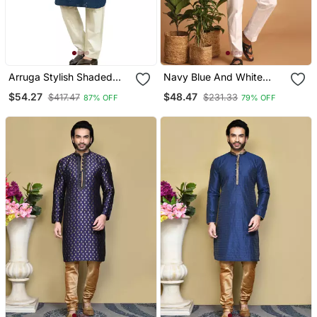
Arruga Stylish Shaded
Navy Blue And White
Sequins Kurta Pyjama
Cotton Kurta Pyjama Set
$54.27
$48.47
$417.47
$231.33
87% OFF
79% OFF