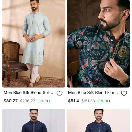
Men Blue Silk Blend Solid
Men Blue Silk Blend Floral
Embroidered Straight
Printed Straight Kurta
$80.27
$51.4
$236.27
$151.33
66% OFF
66% OFF
Kurta Sets
With Trouser