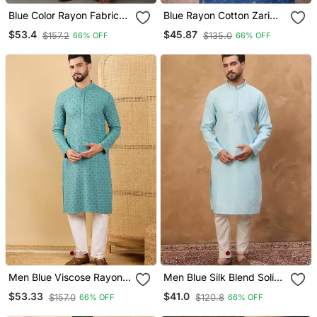
Blue Color Rayon Fabric
Blue Rayon Cotton Zari
Designer Embroidered
Weaving Designer Kurta
$53.4
$45.87
$157.2
$135.0
66% OFF
66% OFF
Partywear Kurta Payjama
Pajama
For Men
Men Blue Viscose Rayon
Men Blue Silk Blend Solid
Solid Embroidered
Embroidered Straight
$53.33
$41.0
$157.0
$120.8
66% OFF
66% OFF
Straight Kurta With
Kurta With Pant Set
Trouser