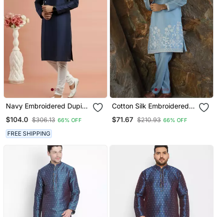
Navy Embroidered Dupion
Cotton Silk Embroidered
Silk Kurta Set
Yoke Design Sky Blue
$104.0
$71.67
$306.13
$210.93
66% OFF
66% OFF
Kurta With Trouser Pant
FREE SHIPPING