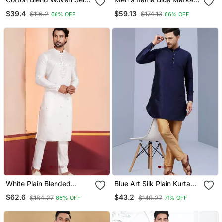
Desing Navy Blue Kurta
Silk Silver Zari With
$39.4
$59.13
$116.2
$174.13
66% OFF
66% OFF
And Pyjamas
Embroidery Butti Work
Kurta Set
White Plain Blended
Blue Art Silk Plain Kurta
Cotton Designer Kurta
Pajama
$62.6
$43.2
$184.27
$149.27
66% OFF
71% OFF
Pyjama Set