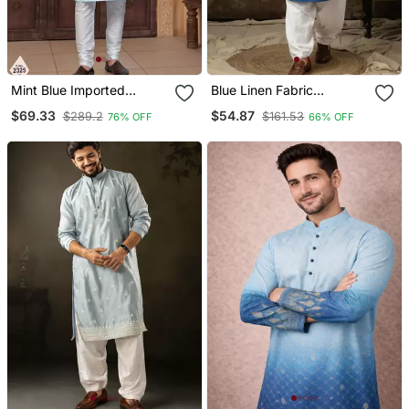
Mint Blue Imported
Blue Linen Fabric
Jackard Kurta And
Embroidered Festive Kurta
$69.33
$54.87
$289.2
$161.53
76% OFF
66% OFF
Pajama For Mens
For Men