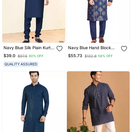
Navy Blue Silk Plain Kurta
Navy Blue Hand Block
Pyjama
Golden Foil Print Kurta
$39.0
$55.73
$97.6
$132.8
60% OFF
58% OFF
Viscos Traditional Kurta
Payjama Etnic Wear /
QUALITY ASSURED
Festive Wear