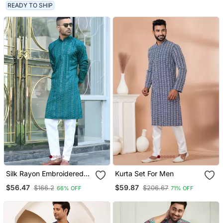
Trouser
READY TO SHIP
Silk Rayon Embroidered
Kurta Set For Men
Sequinned Emerald Blue
$56.47
$59.87
$166.2
$206.67
66% OFF
71% OFF
Kurta With Elasticated
Pyjamas