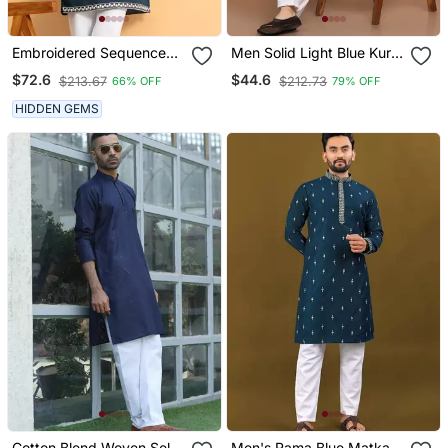
Embroidered Sequenced
Men Solid Light Blue Kurta
Cotton Silk Blue Kurta
Pyjama Set
$72.6
$44.6
$213.67
$212.73
66% OFF
79% OFF
With White Trouser Pant
HIDDEN GEMS
Cotton Blend Woven Self
Men's Rama Blue Matka