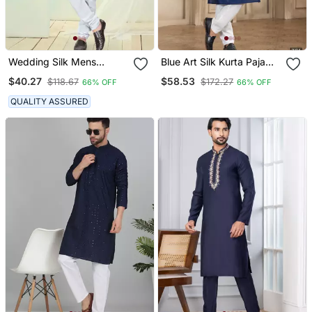
Wedding Silk Mens
Blue Art Silk Kurta Pajama
Wholesale Kurta Pajama
Set For Men
$40.27
$58.53
$118.67
$172.27
66% OFF
66% OFF
QUALITY ASSURED