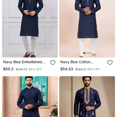
Navy Blue Embellished
Navy Blue Cotton
Silk Blend Blend Kurta
Jacquard Designer
$50.2
$54.33
$147.73
$160.0
66% OFF
66% OFF
Pajama Set For Men
Festive Wear Kurta
Pyjama Set