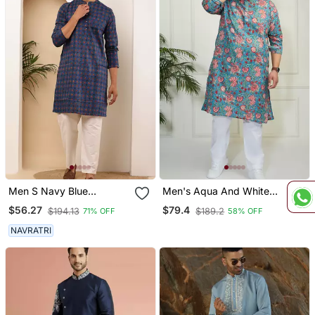
Men S Navy Blue
Men's Aqua And White
Handblock Printed Cotton
Cotton Kurta Pyjama Set
$56.27
$79.4
$194.13
$189.2
71% OFF
58% OFF
Kurta With White Pajama
NAVRATRI