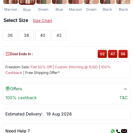
Maroon
Green
Blue
Maroon
Green
Black
Black
Blue
Select Size
Size Chart
36
38
40
42
Deal Ends In :
02
:
47
:
56
Freedom Sale:
Flat 50% Off
|
Custom Stitching @ 1USD
|
100%
Cashback
| Free Shipping Offer*
Offers
100% cashback
T&C
Estimated Delivery:
19 Aug 2026
Need Help ?