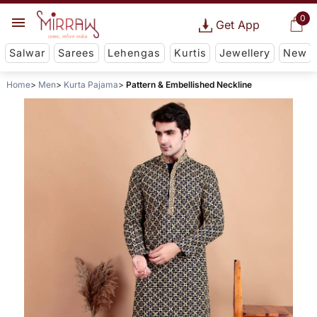
0
Get App
Salwar
Sarees
Lehengas
Kurtis
Jewellery
New
Home
Men
Kurta Pajama
Pattern & Embellished Neckline