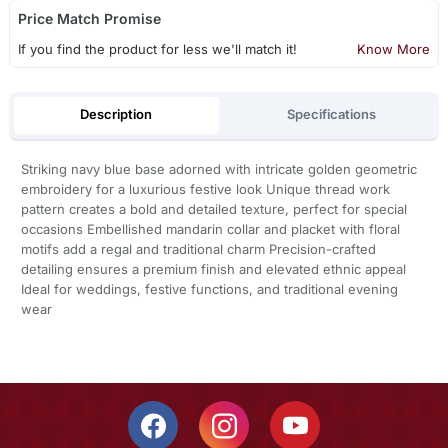
Price Match Promise
If you find the product for less we'll match it!
Know More
Description
Specifications
Striking navy blue base adorned with intricate golden geometric
embroidery for a luxurious festive look Unique thread work
pattern creates a bold and detailed texture, perfect for special
occasions Embellished mandarin collar and placket with floral
motifs add a regal and traditional charm Precision-crafted
detailing ensures a premium finish and elevated ethnic appeal
Ideal for weddings, festive functions, and traditional evening
wear