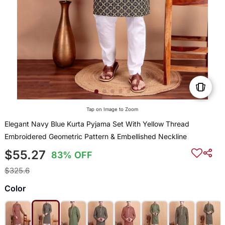
Tap on Image to Zoom
Elegant Navy Blue Kurta Pyjama Set With Yellow Thread
Embroidered Geometric Pattern & Embellished Neckline
$55.27
83% OFF
$325.6
Color