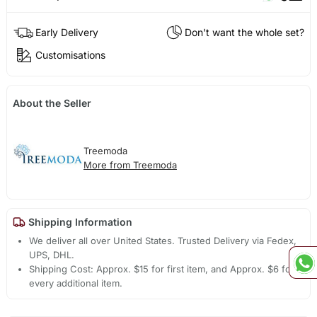
Early Delivery
Don't want the whole set?
Customisations
About the Seller
Treemoda
More from Treemoda
Shipping Information
We deliver all over United States. Trusted Delivery via Fedex,
UPS, DHL.
Shipping Cost: Approx. $15 for first item, and Approx. $6 for
every additional item.