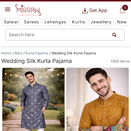
0
Get App
Salwar
Sarees
Lehengas
Kurtis
Jewellery
New
Home
Men
Kurta Pajama
Wedding Silk Kurta Pajama
Wedding Silk Kurta Pajama
1369 Items