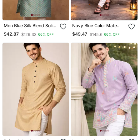
Men Blue Silk Blend Solid
Navy Blue Color Mate
Woven Design Straight
Copper Sequence Work
$42.87
$49.47
$126.33
$145.6
66% OFF
66% OFF
Kurta With Pant Set
Parbon Silk Kurta Payjama
Set