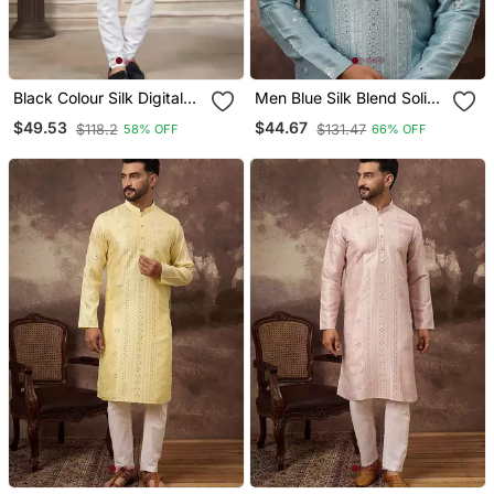
Black Colour Silk Digital
Men Blue Silk Blend Solid
Print Kurta Pajama
Embroidered Straight
$49.53
$44.67
$118.2
$131.47
58% OFF
66% OFF
Menswear
Kurta With Pant Set