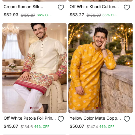
Cream Roman Silk
Off White Khadi Cotton
Designer Multi Embroidery
Kurta Pajama With
$52.93
$53.27
$155.87
$156.67
66% OFF
66% OFF
Work Kurta Set For Men
Embroidered Work
Off White Patola Foil Print
Yellow Color Mate Copper
Dola Silk Kurta Pajama Set
Sequence Work Parbon
$45.67
$50.07
$134.6
$147.4
66% OFF
66% OFF
For Men | Elegant Festive
Silk Kurta Payjama Set
Wear