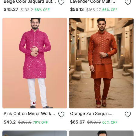
Beige Color Jaquard Butti
Lavender Color Multi
Work Jaquard Silk Kurta
Thread Embroidery Work
$45.27
$56.13
$133.2
$165.27
66% OFF
66% OFF
Payjama Set
Silk Kurta Payjama Set
Pink Cotton Mirror Work
Orange Zari Sequin
Straight Men's Kurta
Embroidery Work For
$43.2
$65.67
$205.8
$193.13
79% OFF
66% OFF
Pyjama
Men's Kurta