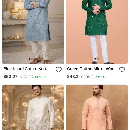
Blue Khadi Cotton Kurta
Green Cotton Mirror Work
Pajama With Embroidered
Straight Men's Kurta
$53.27
$43.2
$156.67
$205.8
66% OFF
79% OFF
Work
Pyjama