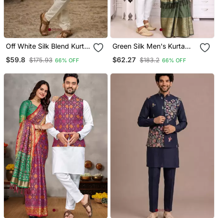
Off White Silk Blend Kurta
Green Silk Men's Kurta
Koti Set With Thread
With Payjama And
$59.8
$62.27
$175.93
$183.2
66% OFF
66% OFF
Embroidery
Designer Saree Couple
Combo