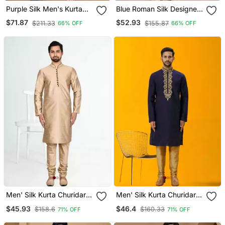
Purple Silk Men's Kurta
Blue Roman Silk Designer
With Payjama And
Multi Embroidery Work
$71.87
$52.93
$211.33
$155.87
66% OFF
66% OFF
Designer Saree Couple
Kurta Set For Men
Combo
Men' Silk Kurta Churidar
Men' Silk Kurta Churidar
Set
Set
$45.93
$46.4
$158.6
$160.33
71% OFF
71% OFF