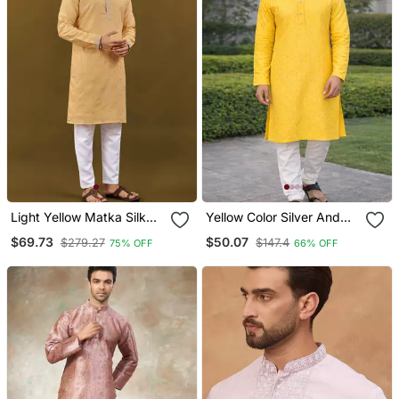
Light Yellow Matka Silk
Yellow Color Silver And
Sliver Zari With
Mate Sequence
$69.73
$50.07
$279.27
$147.4
75% OFF
66% OFF
Embroidery Butti Work
Embroidery Work Silk
Kurta Pajama Set
Kurta Payjama Set