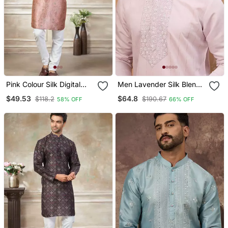
Pink Colour Silk Digital
Men Lavender Silk Blend
Print Kurta Pajama
Solid Embroidered
$49.53
$64.8
$118.2
$190.67
58% OFF
66% OFF
Menswear
Straight Kurta With Pant
Set