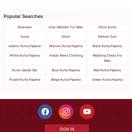
Popular Searches
Sherwani
Indo Western For Men
Dhoti Kurta
Kurta
Dhoti
Pathani Suit
Islamic Kurta Pajama
Maroon Kurta Pajama
Black Kurta Pajama
White Kurta Pajama
Indian Mens Clothing
Wedding Dress For
Men
Kurta Jacket Set
Blue Kurta Pajama
Red Kurta Pajama
Purple Kurta Pajama
Beige Kurta Pajama
Green Kurta Pajama
SIGN IN