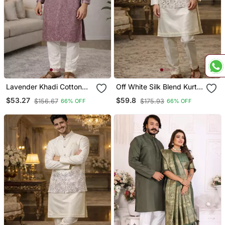
Lavender Khadi Cotton
Off White Silk Blend Kurta
Kurta Pajama With
Koti Set With Floral
$53.27
$59.8
$156.67
$175.93
66% OFF
66% OFF
Embroidered Work
Embroidery