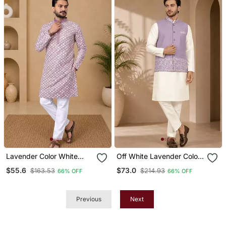
Lavender Color White
Off White Lavender Color
Embroidery Thread Work
Embroidered Daaman
$55.6
$73.0
$163.53
$214.93
66% OFF
66% OFF
With Multi Sequence Silk
Work Shiny Silk Men's
Men's Kurta Payjama Set
Kurta Payjama Set
Previous
Next