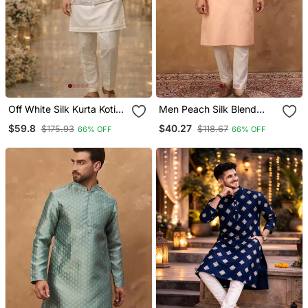
Off White Silk Kurta Koti
Men Peach Silk Blend
Set With Embroidered
Solid Embroidered
$59.8
$40.27
$175.93
$118.67
66% OFF
66% OFF
Border
Straight Kurta With Pant
Set