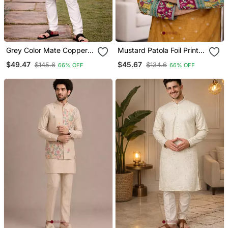
Grey Color Mate Copper
Mustard Patola Foil Print
Sequence Work Parbon
Dola Silk Kurta Payjama
$49.47
$45.67
$145.6
$134.6
66% OFF
66% OFF
Silk Kurta Payjama Set
Set