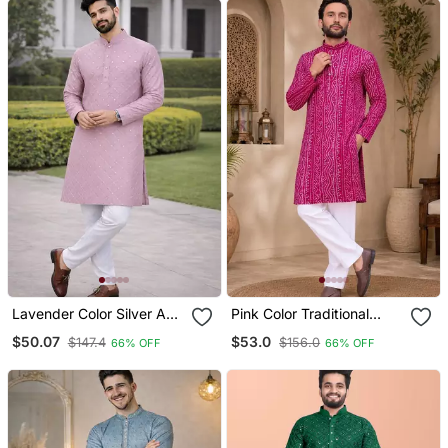
Lavender Color Silver And
Pink Color Traditional
Mate Sequence
Chikankari Embroidery
$50.07
$53.0
$147.4
$156.0
66% OFF
66% OFF
Embroidery Work Silk
Cotton Men's Kurta
Kurta Payjama Set
Payjama Set