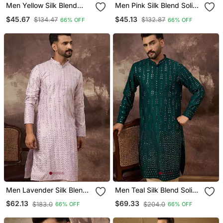
Men Yellow Silk Blend
Men Pink Silk Blend Solid
Solid Embroidered
Embroidered Straight
$45.67
$45.13
$134.47
$132.87
66% OFF
66% OFF
Straight Kurta With Pant
Kurta With Pant Set
Set
Men Lavender Silk Blend
Men Teal Silk Blend Solid
Solid Embroidered
Embroidered Straight
$62.13
$69.33
$183.0
$204.0
66% OFF
66% OFF
Straight Kurta With Pant
Kurta With Pant Set
Set