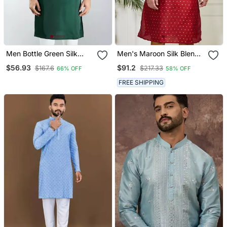
Men Bottle Green Silk
Men's Maroon Silk Blend
Embroidered Kurta
Kurta
$56.93
$91.2
$167.6
$217.33
66% OFF
58% OFF
Wedding & Festive Wear
FREE SHIPPING