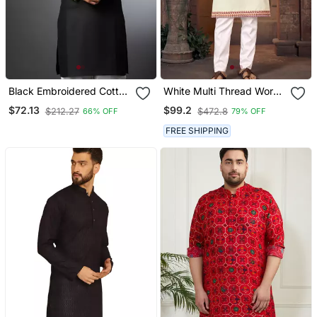
Black Embroidered Cotton
White Multi Thread Work
Kurta
Silk Blend Straight Kurta
$72.13
$99.2
$212.27
$472.8
66% OFF
79% OFF
FREE SHIPPING