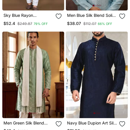
Sky Blue Rayon
Men Blue Silk Blend Solid
Embroidery Sequin Work
Embroidered Straight
$52.4
$38.07
$249.87
$112.07
79% OFF
66% OFF
Kurta Payjama
Kurta
Men Green Silk Blend
Navy Blue Dupion Art Silk
Solid Embroidered
Kurta With Computerised