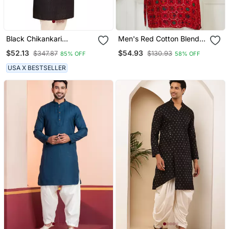
Black Chikankari
Men's Red Cotton Blend
Embroidery Cotton Kurta
Kurta
$52.13
$54.93
$347.87
$130.93
85% OFF
58% OFF
By Treemoda
USA X BESTSELLER