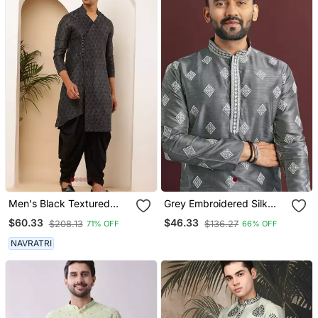
Men's Black Textured
Grey Embroidered Silk
Viscose Blend Long Kurta
Straight Kurta
$60.33
$46.33
$208.13
$136.27
71% OFF
66% OFF
For Weddings
NAVRATRI