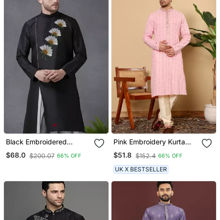
Black Embroidered
Pink Embroidery Kurta
Dupion Silk Kurta
Straight Cotton Kurta
$68.0
$51.8
$200.07
$152.4
66% OFF
66% OFF
UK X BESTSELLER