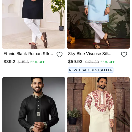
Ethnic Black Roman Silk
Sky Blue Viscose Silk
Kurta With Front
Thead With Sequins
$39.2
$59.93
$115.6
$176.33
66% OFF
66% OFF
Embroidery
Embroidered Work
Wedding Function
NEW
USA X BESTSELLER
Navratri Festival Party
Wear Straight Kurta