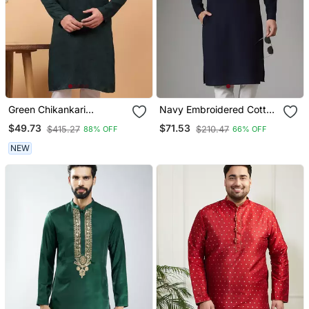
Green Chikankari
Navy Embroidered Cotton
Embroidery Cotton Kurta
Kurta
$49.73
$71.53
$415.27
$210.47
88% OFF
66% OFF
Embellish Work By
Treemoda
NEW