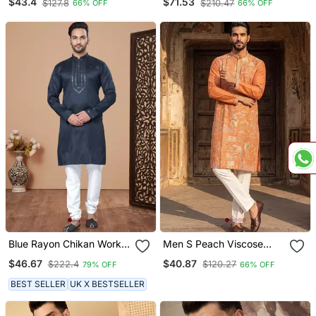
$43.4
$71.53
$127.8
$210.47
66% OFF
66% OFF
Straight Kurta With
Embroidery Machine Work
Dupatta
Blue Rayon Chikan Work
Men S Peach Viscose
Kurta Pajama
Rayon Embroidered
$46.67
$40.87
$222.4
$120.27
79% OFF
66% OFF
Straight Kurta
BEST SELLER
UK X BESTSELLER