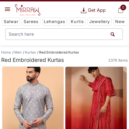
0
Get App
Salwar
Sarees
Lehengas
Kurtis
Jewellery
New
Home
Men
Kurtas
Red Embroidered Kurtas
Red Embroidered Kurtas
2376 Items