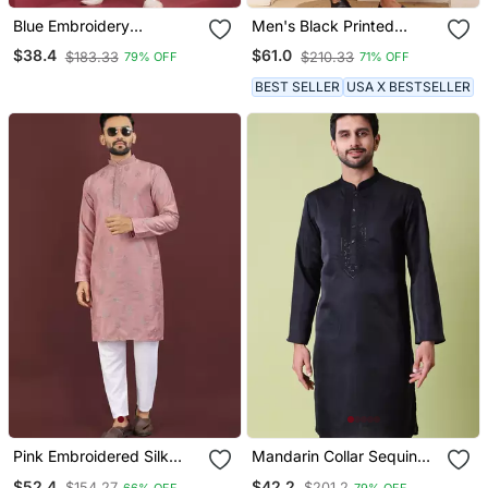
Blue Embroidery
Men's Black Printed
Bangalorian Kurta For
Cotton Kurta With
$38.4
$61.0
$183.33
$210.33
79% OFF
71% OFF
Festive, Reception,
Traditional Motifs
Weddings
BEST SELLER
USA X BESTSELLER
Pink Embroidered Silk
Mandarin Collar Sequin
Straight Kurta
Embroidered Thread Work
$52.4
$42.2
$154.27
$201.2
66% OFF
79% OFF