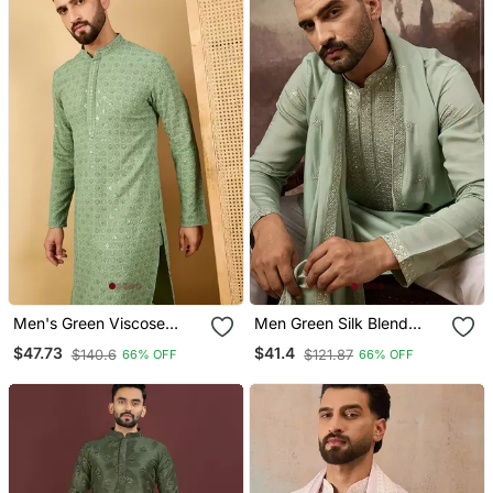
Men's Green Viscose
Men Green Silk Blend
Rayon Solid Embroidered
Solid Embroidered
$47.73
$41.4
$140.6
$121.87
66% OFF
66% OFF
Straight Chikankari Kurta
Straight Kurta With
Dupatta