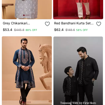
Grey Chikankari
Red Bandhani Kurta Set
Embroidery Cotton Kurta
With Cream Pant And
$53.4
$62.4
$445.8
$148.6
88% OFF
58% OFF
Embellish Work
Dupatta Traditional Ethnic
Set