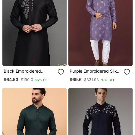
Black Embroidered
Purple Embroidered Silk
Dupion Silk Kurta
Blend Straight Kurta
$64.53
$69.6
$190.0
$331.93
66% OFF
79% OFF