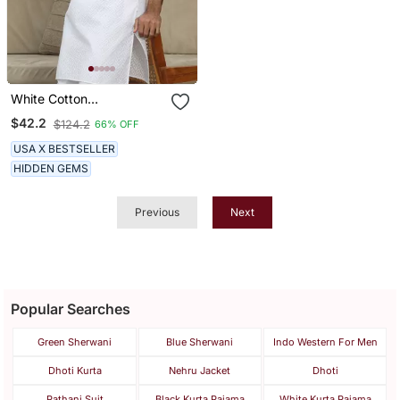
White Cotton
Embroidered Classic Kurta
$42.2
$124.2
66% OFF
For Men
USA X BESTSELLER
HIDDEN GEMS
Previous
Next
Popular Searches
Green Sherwani
Blue Sherwani
Indo Western For Men
Dhoti Kurta
Nehru Jacket
Dhoti
Pathani Suit
Black Kurta Pajama
White Kurta Pajama