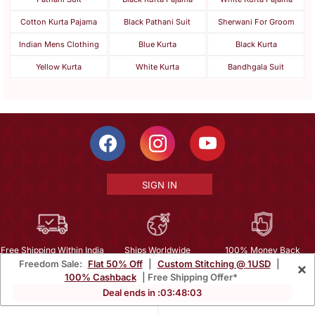
Cotton Kurta Pajama
Black Pathani Suit
Sherwani For Groom
Indian Mens Clothing
Blue Kurta
Black Kurta
Yellow Kurta
White Kurta
Bandhgala Suit
SIGN IN
Free Shipping Within India
Ships Worldwide
100% Money Back
Freedom Sale:
Flat 50% Off
|
Custom Stitching @ 1USD
|
×
Guarantee
100% Cashback
| Free Shipping Offer*
Help Center
|
Terms
|
Privacy
|
About Us
|
Careers
|
Bulk Order Inquiry
Deal ends in :
03
:
48
:
02
Email :
mcare@mirraw.com