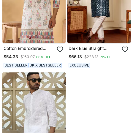
Cotton Embroidered
Dark Blue Straight
Sequin Chikan Floral Print
Viscose Silk Embroidered
$54.33
$66.13
$160.07
$228.13
66% OFF
71% OFF
Thread Work Multicolor
Kurta
Kurta
BEST SELLER
UK X BESTSELLER
EXCLUSIVE