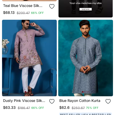
Teal Blue Viscose Silk
Thread & Sequins
$68.13
$200.47
66% OFF
Embroidered Work
Festival Marriage Party
Wear Straight Kurta Pant
Dupatta
Dusty Pink Viscose Silk
Blue Rayon Cotton Kurta
Threads & Sequence
$63.33
$62.6
$186.47
$250.67
66% OFF
75% OFF
Embroidered Work Kurta
BEST SELLER
USA X BESTSELLER