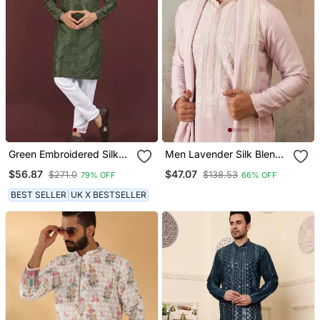
Green Embroidered Silk
Men Lavender Silk Blend
Blend Straight Kurta
Solid Embroidered
$56.87
$47.07
$271.0
$138.53
79% OFF
66% OFF
Straight Kurta With
Dupatta
BEST SELLER
UK X BESTSELLER