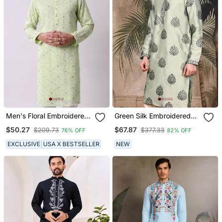
Men's Floral Embroidered
Green Silk Embroidered
Mandarin Collar
Kurta For Men
$50.27
$67.87
$209.73
$377.33
76% OFF
82% OFF
Chikankari Georgette
Kurta
EXCLUSIVE
USA X BESTSELLER
NEW