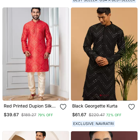
Red Printed Dupion Silk
Black Georgette Kurta
Kurta For Festive,
$39.67
$61.67
$189.27
$220.47
79% OFF
72% OFF
Reception, Weddings
EXCLUSIVE
NAVRATRI