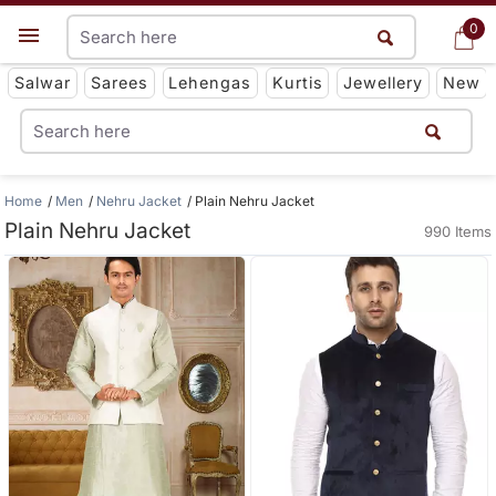
0
0
Get App
Salwar
Sarees
Lehengas
Kurtis
Jewellery
New
Home
Men
Nehru Jacket
Plain Nehru Jacket
Plain Nehru Jacket
990 Items