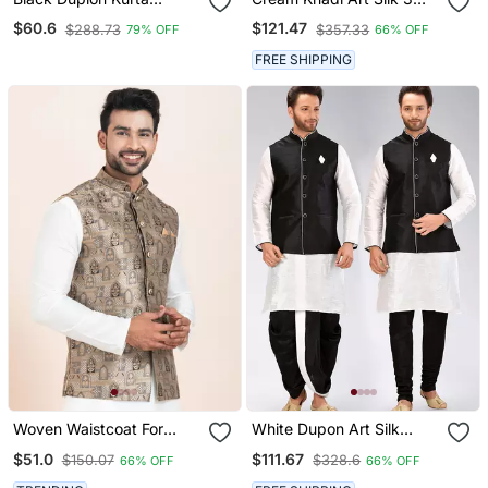
Jacket Churidar Set For
Peice Long Nehru Jacket
$60.6
$121.47
$288.73
$357.33
79% OFF
66% OFF
Men With Solid Print
Set For Men
FREE SHIPPING
Woven Waistcoat For
White Dupon Art Silk
Mens
Kurta, Jacket With
$51.0
$111.67
$150.07
$328.6
66% OFF
66% OFF
Matching Dhoti And
Churidar