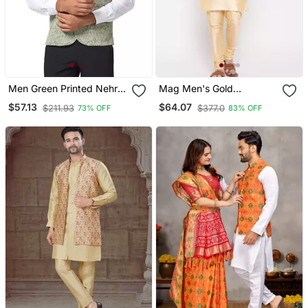
Men Green Printed Nehru
Mag Men's Gold
Jacket
Matching Kurta Churidar
$57.13
$64.07
$211.93
$377.0
73% OFF
83% OFF
With Mahroon Waiscoat
For Men (Rg 19506 36)