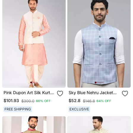
Pink Dupon Art Silk Kurta,
Sky Blue Nehru Jacket
Jacket With Matching
With White Chex
$101.93
$52.8
$300.0
$146.8
66% OFF
64% OFF
Dhoti
FREE SHIPPING
EXCLUSIVE