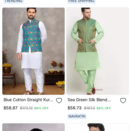
TRENDING
FREE SHIPPING
Blue Cotton Straight Kurta
Sea Green Silk Blend
Payjama & Koti With
Kurta And Churidar With
$58.87
$56.73
$173.13
$167.0
66% OFF
66% OFF
Jequard Work
Jacquard Green Nehru
Jacket
NAVRATRI