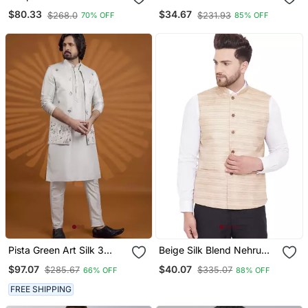
Kurta & Pajama Koti &
Nehru Jacket
$80.33
$34.67
$268.0
$231.93
70% OFF
85% OFF
Women Saree Set
Pista Green Art Silk 3
Beige Silk Blend Nehru
Peice Kurta Nehru Jacket
Jacket
$97.07
$40.07
$285.67
$335.07
66% OFF
88% OFF
Set For Men
FREE SHIPPING