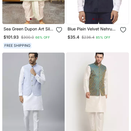
Sea Green Dupon Art Silk
Blue Plain Velvet Nehru
Kurta, Jacket With
Jacket
$101.93
$35.4
$300.0
$236.4
66% OFF
85% OFF
Matching Dhoti
FREE SHIPPING