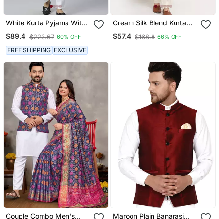
White Kurta Pyjama With
Cream Silk Blend Kurta
Sky Blue Linen Nehru
And Churidar With
$89.4
$57.4
$223.67
$168.8
60% OFF
66% OFF
Jacket
Jacquard Blue Nehru
Jacket
FREE SHIPPING
EXCLUSIVE
Couple Combo Men's
Maroon Plain Banarasi