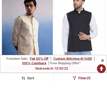
Freedom Sale:
Flat 50% Off
|
Custom Stitching @ 1USD
|
×
100% Cashback
| Free Shipping Offer*
Deal ends in :
12
:
50
:
21
Cream Cotton Nehru
Solid Slub Nehru Jacket
Jacket
For Men (Black)
$42.67
$35.0
$237.47
$219.4
82% OFF
84% OFF
Sort
Filter(1)
BEST SELLER