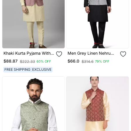
Khaki Kurta Pyjama With
Men Grey Linen Nehru
Pink Linen Nehru Jacket
Jacket With Black Kurta
$88.87
$66.0
$222.33
$314.6
60% OFF
79% OFF
Pajyama
FREE SHIPPING
EXCLUSIVE