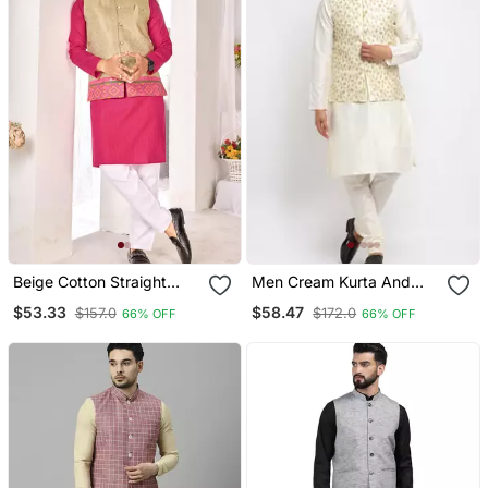
Beige Cotton Straight
Men Cream Kurta And
Kurta Payjama & Koti With
Churidar With
$53.33
$58.47
$157.0
$172.0
66% OFF
66% OFF
Jequard Work
Embroidered Cream
Nehru Jacket